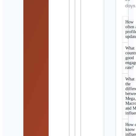
days
How
often 
profil
updat
What
counts
good
engag
rate?
What 
the
differ
betwe
Mega
Macro
and M
influe
How d
know 
influe