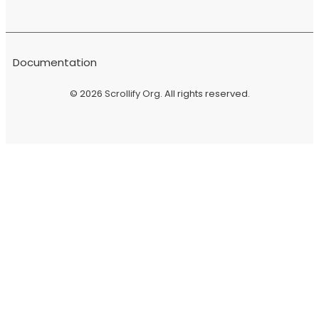
Documentation
© 2026
Scrollify Org
. All rights reserved.