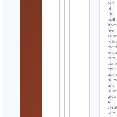
out
of
100
built
from
five
signa
follo
reac
eng
rate,
cont
cons
audi
authe
and
mont
grow
A
crea
with