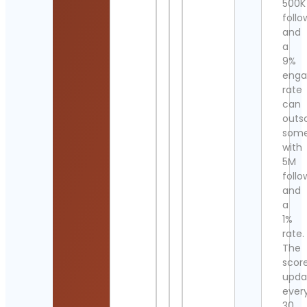
500K
follo
and
a
9%
eng
rate
can
outs
som
with
5M
follo
and
a
1%
rate.
The
scor
upda
ever
30