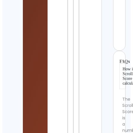
de I
Cont
Detai
Miya
LOVE
Cont
Detai
FAQs
How i
Scroll
Score
calcul
The
Scrol
Scor
is
a
num