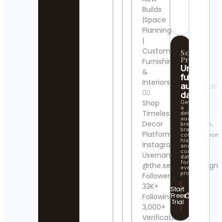
Contact
Builds
Details
News
|Space
Cont
Planning
Detai
|
Custom
Scrollify
cat
Pro
Furnishings
mem
Unlock
Cont
&
full
Detai
Interiors
audience
👇🏼
data
Nordi
Shop
Get
a
|
Timeless
detailed
Scan
audience
Decor
breakdown,
Inter
brand
Cont
Platform:
collaboration
history,
Detai
Instagram
and
contact
Username:
data
下田
for
@the.selective.design
every
(Say
profile.
Followers:
Cont
33K+
Start
Free
Following:
𝐑𝐞𝐛𝐞
Trial
3,000+
𝐂𝐚𝐦𝐩
𝐀𝐝𝐯𝐞𝐧
Verification: