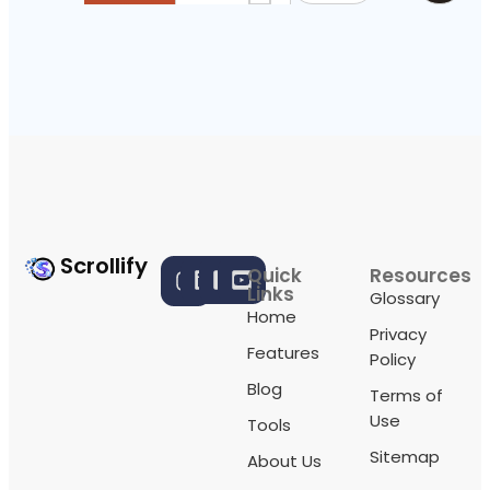
Scrollify
Quick
Resources
Links
Glossary
Home
Privacy
Features
Policy
Blog
Terms of
Use
Tools
Sitemap
About Us