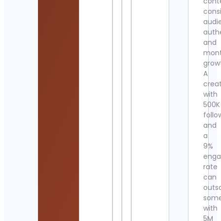
cont
cons
audi
authe
and
mont
grow
A
crea
with
500K
follo
and
a
9%
eng
rate
can
outs
som
with
5M