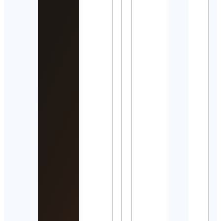
Detai
Idah
Cons
Leag
Cont
Detai
Grizz
Cont
Detai
FloTr
Cont
Detai
Nate
Cont
Detai
Clipp
Soci
Cont
Detai