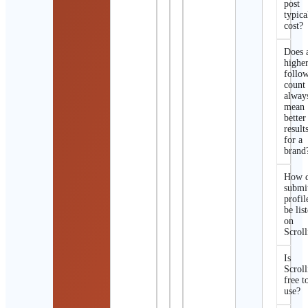
post
typica
cost?
Does 
highe
follo
count
alway
mean
better
result
for a
brand
How d
submi
profil
be lis
on
Scroll
Is
Scroll
free t
use?