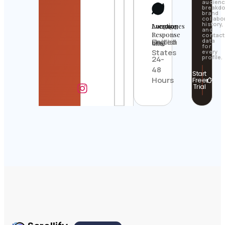
audien
breakd
brand
collabo
history,
Location
Languages
Average
and
Response
contact
United
English
data
time
for
States
every
profile.
24-
48
Start
Hours
Free
Trial