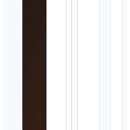
Saxt
Balo
Cont
On
Hava
Stree
Hava
BID
Cont
Detai
our
fact
Cont
Detai
The
Trill
Life
Cont
Detai