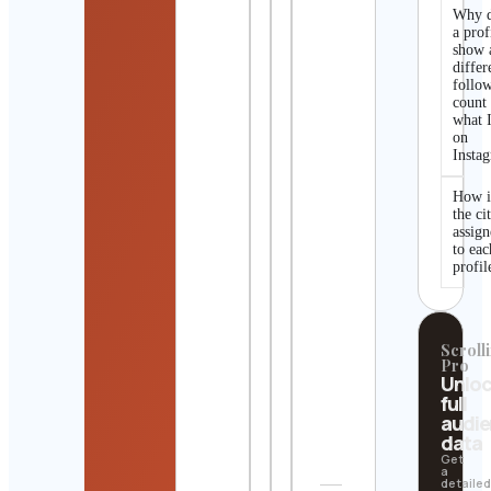
Why 
a prof
show 
differ
follo
count
what I
on
Insta
How i
the ci
assig
to eac
profil
Scrolli
Pro
Unlo
full
audi
data
Get
a
detaile