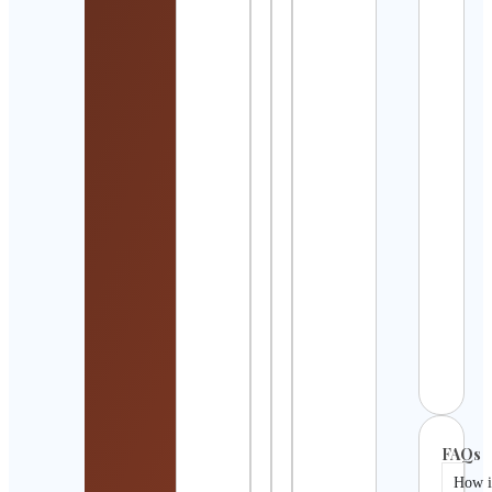
Inte
To
Cau
Havo
Cont
Detai
U.S.
Polo
Assn
Glob
Cont
Detai
𝗘𝘃𝗲𝗿
𝗔𝗯𝗼
𝗠𝗮𝗽
Cont
Detai
FAQs
How i