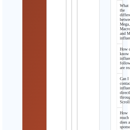
What 
the
differ
betwe
Mega
Macro
and M
influe
How d
know 
influe
follo
are re
Can I
contac
influe
direct
throu
Scroll
How
much
does 
spons