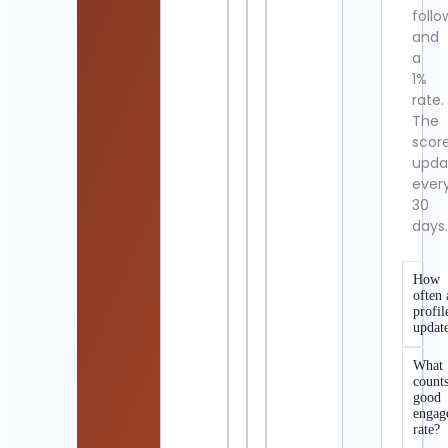
follo
and
a
1%
rate.
The
scor
upda
ever
30
days
How
often 
profil
updat
What
counts
good
engag
rate?