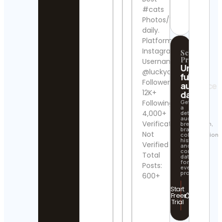
𝕕𝕠𝕤
Contact
#cats
𝕘ê𝕞
Details
Photos/Videos
𝕞ú𝕝𝕥
daily.
👬👫
Cont
Platform:
Detai
Instagram
Scrollify
Pro
Username:
Unlock
Wom
@luckycatstee
full
Cont
Followers:
audience
12K+
data
Coll
Following:
Get
Baske
a
4,000+
Cont
detailed
audience
Detai
Verification:
breakdown,
brand
Not
collaboration
history,
lablab
Verified
and
HAC
contact
Total
data
🚀 C
for
Posts:
Detai
every
profile.
600+
Nico
Start
Free
Webz
Trial
Lake
Reno
Cont