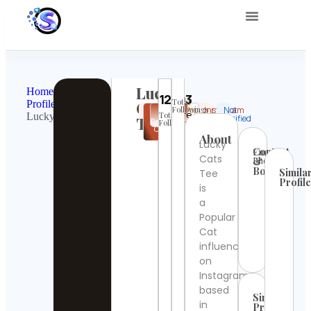
About Us
Lucky
Home
12503
Total
Profile
Cats
Cat
United
Followings
Popular
Instagram
Not
✉
Share
Total
Luckycatstee
States
Verified
Tee
Request
Followers
Collab
About
Lucky
Contact
Email:
Cats
Phone:
&
Booking
Simila
Tee
Profil
is
CatC
a
– Be
Popular
Onli
Cat
Cat
Store
influencer
Cat G
on
| Cat
Instagram
Moms
based
Pets
Similar
Cont
in
Profiles