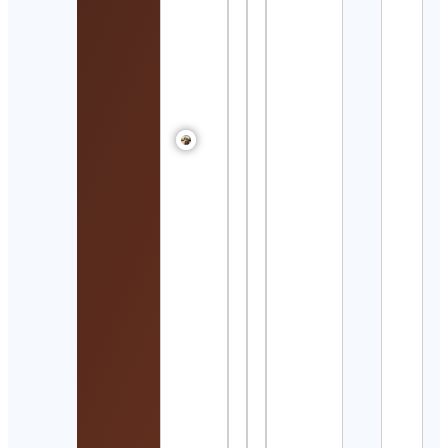
Detai
CEO
Time
Cont
Detai
USAV
Cont
Detai
Such
Bane
॥সুছন্দ
Cont
Detai
BLX
INK /
blac
• bla
tatto
dark
tatt