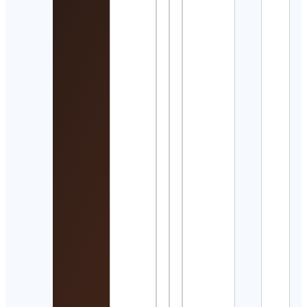
Rica
Quiñ
Cont
Detai
Ment
Heal
Amer
Cont
Detai
Deb
Cont
Detai
Tayl
Just
Cont
Detai
KNL
Rewo
Cont
Detai