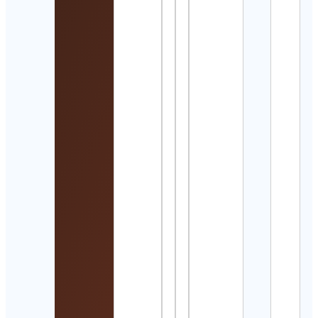
Il Vol
Cont
Detai
Ultra
Meta
Print
Cont
Detai
Wisel
Yoga
Well
Cont
Detai
Ayda
Fabi
Cont
Detai
Doct
Victo
Cont