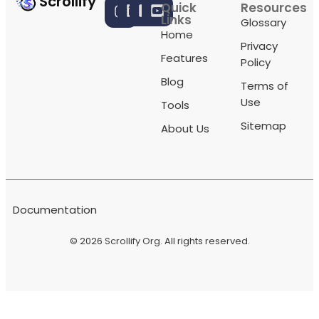
Scrollify
Quick
Resources
Links
Glossary
Home
Privacy
Features
Policy
Blog
Terms of
Use
Tools
Sitemap
About Us
Documentation
© 2026
Scrollify Org
. All rights reserved.