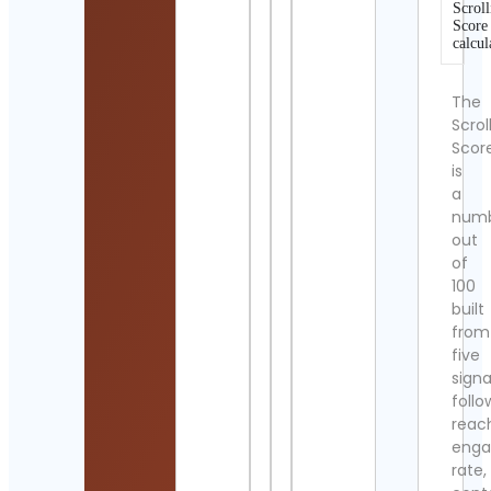
Scroll
Score
calcul
The
Scrol
Scor
is
a
num
out
of
100
built
from
five
signa
follo
reac
eng
rate,