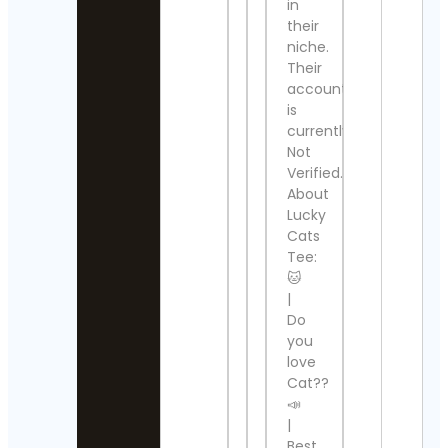
in
Cont
their
The
Detai
Nashville
niche.
Show
Their
Sach
Contact
account
Fsq
Details
Cont
is
Detai
currently
Thomas
Not
Kenneth | 
Ome
MidModThri
Verified.
Sale
Contact Det
About
Cont
Lucky
Detai
⚜️Antique
Cats
valanegar⚜
Tee:
War
Contact
Thu
🐱
Details
Cont
|
Detai
A Load
Do
Of Old
you
CALI
Tat
love
AND 
Vintage
Cat??
Cont
Contact
Detai
📣
Details
|
𝕄𝕦𝕟
aquariumw
Best