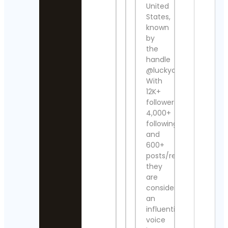
Detai
United
UFC
Contact
States,
aqua
Details
known
Cont
by
Detai
Steve
the
Regenwett
handle
DER
Contact
AKTI
@luckycatstee.
Details
| Akti
With
Börse
12K+
Jack
New
Wong
followers,
Cont
Contact
4,000+
Detai
Details
following
CER
and
Hook &
Cont
600+
Ladder
Detai
posts/reels,
Vintage
Contact
they
Twit
Details
are
Rival
considered
Cont
Alexander’
Detai
an
Antiques
influential
Contact
USA
voice
Details
Hock