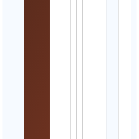
Cont
Detai
Zen
Prod
Cont
Detai
nacht
Cont
Detai
Talk
| Ga
Cont
Detai
Moti
| Dis
| Mo
Cont
Detai
WIT
We