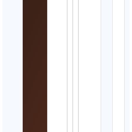
SERI
SANJ
Dump
& Di
Cont
Detai
NoBu
Burg
Cont
Detai
Yung
Cont
Detai
Arch
Vide
Cont
Detai
Sell
| Isi
Cont