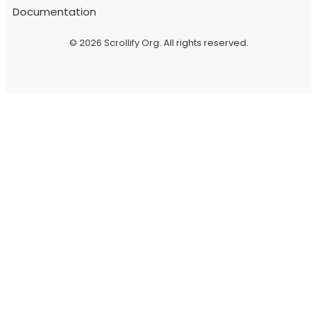
Documentation
© 2026
Scrollify Org
. All rights reserved.