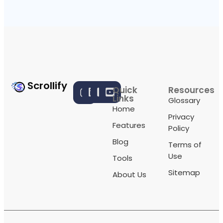
Scrollify
Quick
Resources
Links
Glossary
Home
Privacy
Features
Policy
Blog
Terms of
Use
Tools
Sitemap
About Us