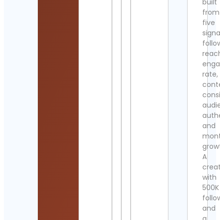
built
from
five
signa
follo
reac
eng
rate,
cont
cons
audi
authe
and
mont
grow
A
crea
with
500K
follo
and
a