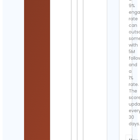
9%
eng
rate
can
outs
som
with
5M
follo
and
a
1%
rate.
The
scor
upda
ever
30
days