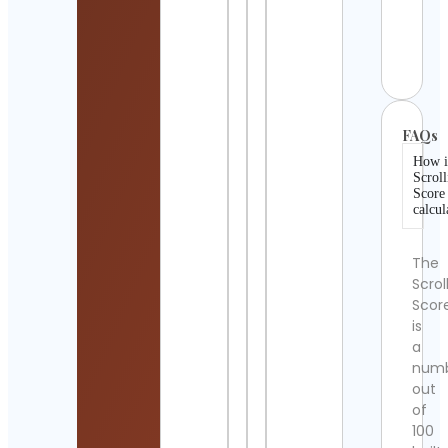
CHEF
🇺🇸
Cont
Detai
FAQs
How i
Scroll
Score
calcul
The
Scrol
Scor
is
a
num
out
of
100