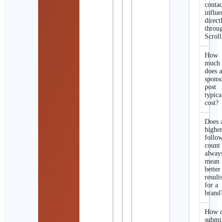
contac
influe
direct
throu
Scroll
How
much
does 
spons
post
typica
cost?
Does 
highe
follo
count
alway
mean
better
result
for a
brand
How d
submi