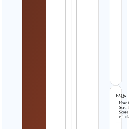
UK
Outd
& Hik
Cont
Detai
Gur
Ayur
Cont
Detai
Actu
Rugb
Cont
Detai
FAQs
How i
Scroll
Score
calcul