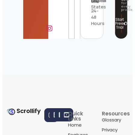
United
English
time
for
States
every
profile.
24-
48
Start
Hours
Free
Trial
Scrollify
Quick
Resources
Links
Glossary
Home
Privacy
Features