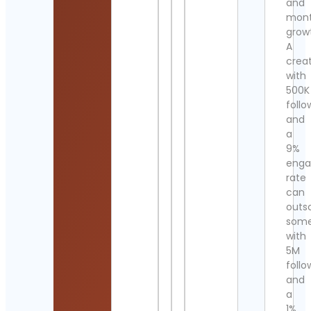
and
mont
grow
A
crea
with
500K
follo
and
a
9%
eng
rate
can
outs
som
with
5M
follo
and
a
1%