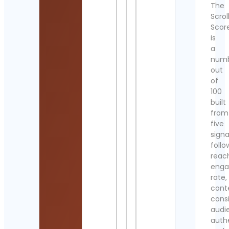
The
Scrol
Scor
is
a
num
out
of
100
built
from
five
signa
follo
reac
eng
rate,
cont
cons
audi
authe