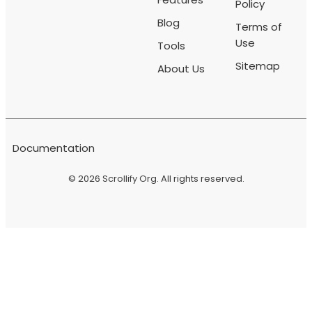
Policy
Blog
Terms of
Use
Tools
Sitemap
About Us
Documentation
© 2026
Scrollify Org
. All rights reserved.