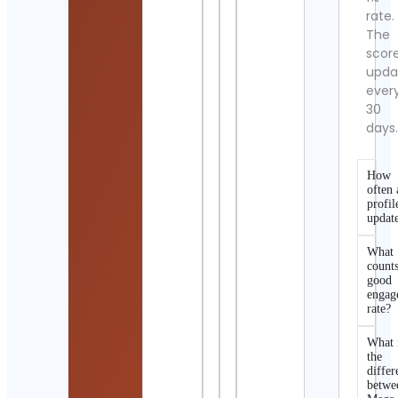
rate.
The
scor
upda
ever
30
days
How
often 
profil
updat
What
counts
good
engag
rate?
What 
the
differ
betwe