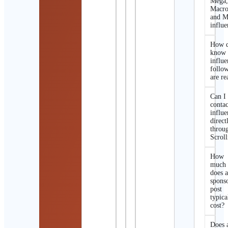
Mega
Macro
and M
influe
How d
know 
influe
follo
are re
Can I
contac
influe
direct
throu
Scroll
How
much
does 
spons
post
typica
cost?
Does 