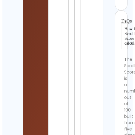
FAQs
How i
Scroll
Score
calcul
The
Scrol
Scor
is
a
num
out
of
100
built
from
five