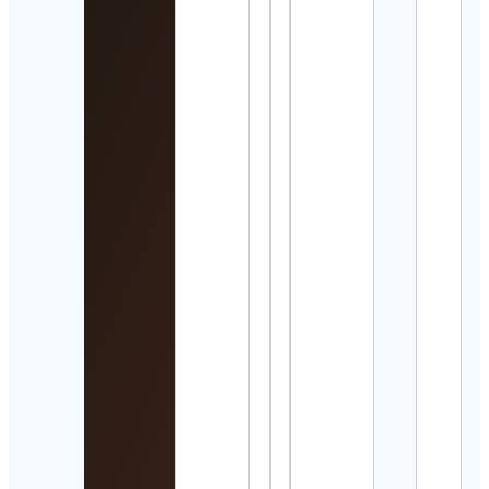
The
Grea
Sce
of All
Tim
Cont
Detai
𝑱𝒆𝒘𝒆𝒍
Cont
Detai
Pree
Chan
| Ad
Trav
Detai
𝘈𝘺𝘢
乃
Cont
Detai