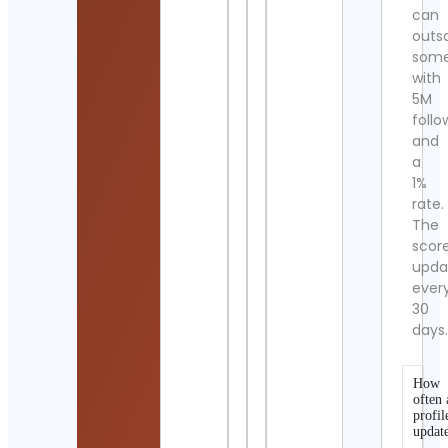
can
outs
som
with
5M
follo
and
a
1%
rate.
The
scor
upda
ever
30
days
How
often 
profil
updat