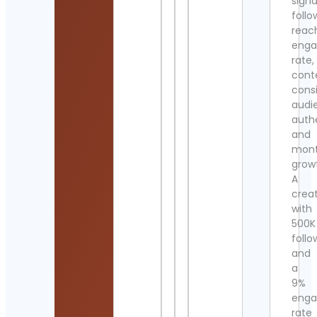
signa
follo
reac
eng
rate,
cont
cons
audi
authe
and
mont
grow
A
crea
with
500K
follo
and
a
9%
eng
rate