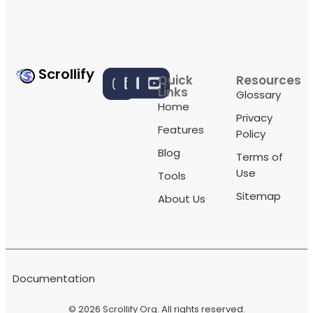
Scrollify
Quick
Resources
Links
Glossary
Home
Privacy
Features
Policy
Blog
Terms of
Use
Tools
Sitemap
About Us
Documentation
© 2026
Scrollify Org
. All rights reserved.