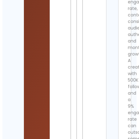
eng
rate,
cont
cons
audi
authe
and
mont
grow
A
crea
with
500K
follo
and
a
9%
eng
rate
can
outs
som