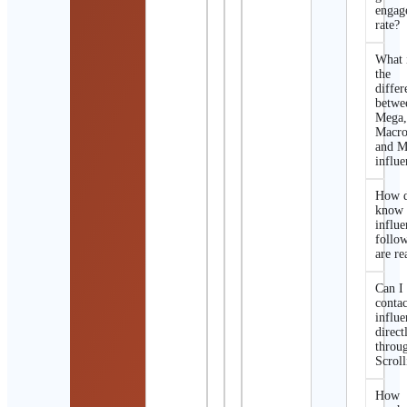
engag
rate?
What 
the
differ
betwe
Mega
Macro
and M
influe
How d
know 
influe
follo
are re
Can I
contac
influe
direct
throu
Scroll
How