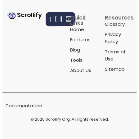
Scrollify
Quick
Resources
Links
Glossary
Home
Privacy
Features
Policy
Blog
Terms of
Use
Tools
Sitemap
About Us
Documentation
© 2026
Scrollify Org
. All rights reserved.