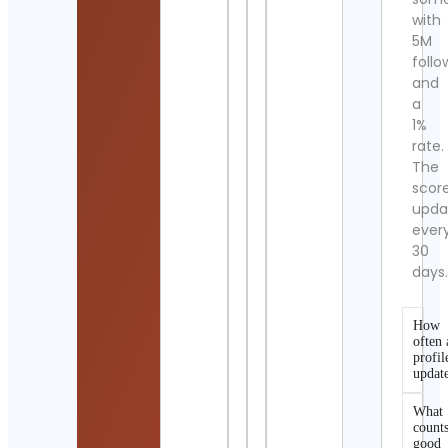
with
5M
follo
and
a
1%
rate.
The
scor
upda
ever
30
days
How
often 
profil
updat
What
counts
good