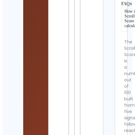
FAQs
How i
Scroll
Score
calcul
The
Scrol
Scor
is
a
num
out
of
100
built
from
five
signa
follo
reac