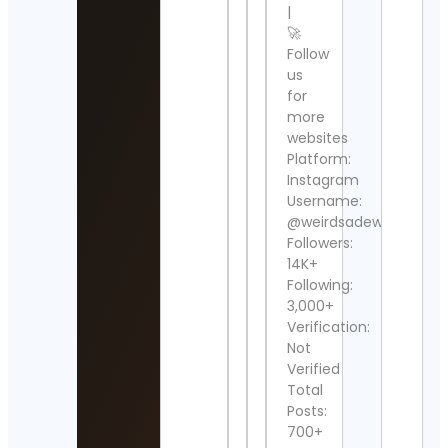
Cont
|
Detai
🚀
Follow
Ali
us
Sang
Cont
for
Detai
more
websites
Aɴɢᴇ
Platform:
Cont
Instagram
Detai
Username:
@weirdsadew
Star
Followers:
Wars
Cont
14K+
Detai
Following:
3,000+
Sue
Verification:
Rige
Not
Cont
Verified
Detai
Total
Posts:
Usa
Spor
700+
🚲