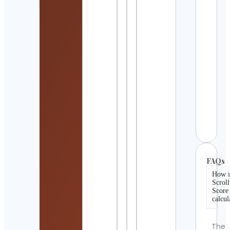
Pag
Cont
Detai
The
Park
Expl
Cont
Detai
Star
Wars
Cont
Detai
FAQs
How i
Scroll
Score
calcul
The