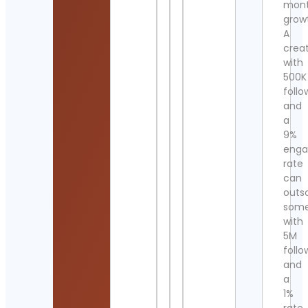
mont
grow
A
crea
with
500K
follo
and
a
9%
eng
rate
can
outs
som
with
5M
follo
and
a
1%