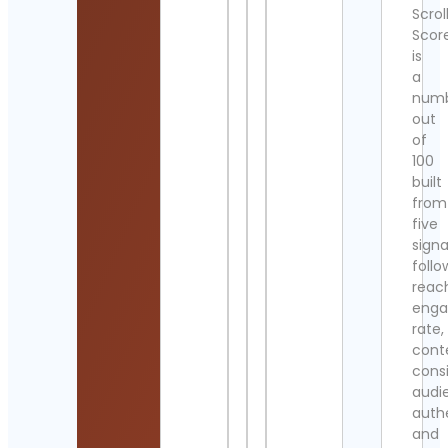
Scrol
Scor
is
a
num
out
of
100
built
from
five
signa
follo
reac
eng
rate,
cont
cons
audi
authe
and