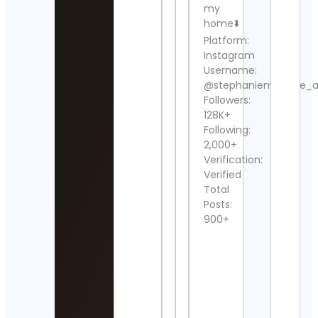
my
home⬇️
Wres
Platform:
Dud
Cont
Instagram
Detai
Username:
@stephaniemichelle_
Rugb
Followers:
Cont
128K+
Detai
Following:
2,000+
mi6p
Cont
Verification:
Detai
Verified
Total
Beat
Posts:
Rodr
900+
Cont
Detai
Mich
Ross
Cont
Detai