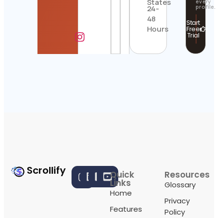
States
every
profile.
24-
48
Start
Hours
Free
Trial
Scrollify
Quick
Resources
Links
Glossary
Home
Privacy
Features
Policy