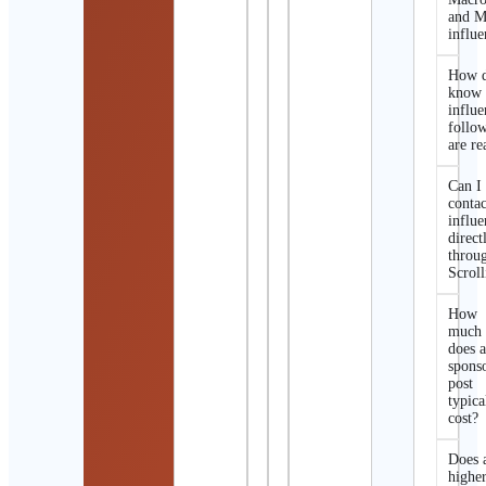
and M
influe
How d
know 
influe
follo
are re
Can I
contac
influe
direct
throu
Scroll
How
much
does 
spons
post
typica
cost?
Does 
highe