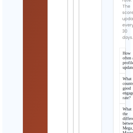
rate.
The
scor
upda
ever
30
days
How
often 
profil
updat
What
counts
good
engag
rate?
What 
the
differ
betwe
Mega
Macro