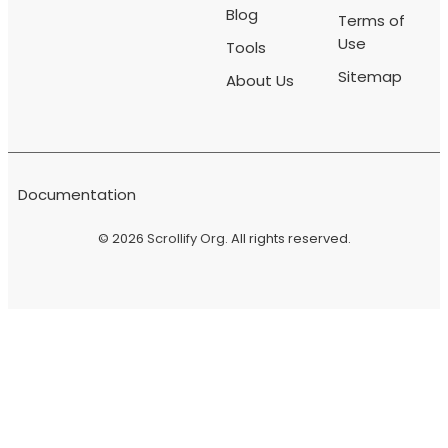
Blog
Terms of
Use
Tools
Sitemap
About Us
Documentation
© 2026
Scrollify Org
. All rights reserved.