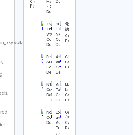
Similar
Magallanes
Details
Profiles
• Contact
UFC
Details
Contact
Details
Trail
SUSTAINABLE
電影療傷
The
LUXURY
誌🎬
Steve
World
MAGAZINE
Contact
Regenwetter
Contact
Contact
Details
n_skywalkerx.
Contact
Details
Details
Details
Franziska
Atlanta
CHOZEN
s,
Jack
Stern
Vibe
Contact
Wong
Contact
Contact
Details
Contact
Details
Details
ng
Details
NTM®
Araceli
Matt
Hook &
Contact
Tapia🤍
Kress
els,
Ladder
Details
Contact
Contact
Vintage
Details
Details
Contact
Details
ered
NoctWolfe
Logan
GameStop
Contact
and
(Pakistan)
Alexander’s
Details
Audri |
Contact
ial
Antiques
Travel🌎
Details
Contact
Contact