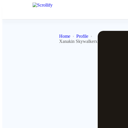
Home
Profile
Xanakin Skywalkerx