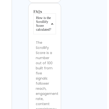
FAQs
How is the
Scrollify
Score
calculated?
The
Scrollify
Score is a
number
out of 100
built from
five
signals:
follower
reach,
engagement
rate,
content