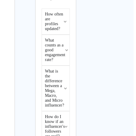
How often
are
profiles
updated?
What
counts as a
good
engagement
rate?
What is
the
difference
between a
Mega,
Macro,
and Micro
influencer?
How do I
know if an
influencer's
followers