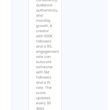
consistency,
audience
authenticity,
and
monthly
growth. A
creator
with 500K
followers
and a 9%
engagement
rate can
outscore
someone
with 5M
followers
and a 1%
rate. The
score
updates
every 30
days.