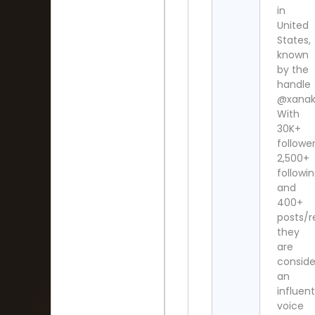
in
United
States,
known
by the
handle
@xanaki
With
30K+
follower
2,500+
followi
and
400+
posts/re
they
are
consid
an
influent
voice