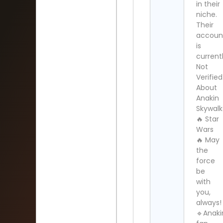
in their
niche.
Their
accoun
is
current
Not
Verified
About
Anakin
Skywalk
🔥 Star
Wars
🔥 May
the
force
be
with
you,
always!
🔹Anaki