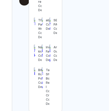
recipes
Contact
Details
Theme
alijavedsyed
SEA IN
Park
Contact
PALM
Worldwide
Details
Contact
Contact
Details
Details
Nacima
Inside
Ankit
kidadi
Fandom
Gulia
Contact
Contact
Contact
Details
Details
Details
Bitter
Tanvi
Root
Shivgan |
Pottery
Book
Contact
Reviewer
Details
|
Content
Creator
Contact
Details