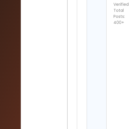
Verified
Total
Posts:
400+