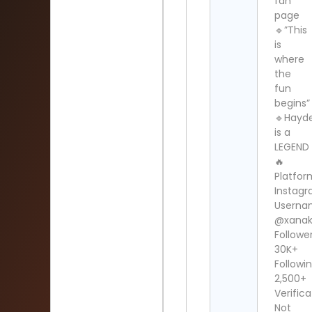
fan
page
🔹”This
is
where
the
fun
begins”
🔹Hayd
is a
LEGEND
🔥
Platfor
Instag
Userna
@xanak
Follower
30K+
Followin
2,500+
Verifica
Not