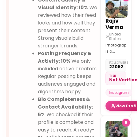
Visual Identity: 10%
We
reviewed how their feed
Rajiv
looks and how well they
Verma
present their content.
United
Strong visuals build
States
stronger brands.
Photography
is a
Posting Frequency &
medium
Activity: 10%
We only
FOLLOWERS
to
22092
included active creators.
understand
Regular posting keeps
& tell a
TIER
Not Verifie
story in a
audiences engaged and
single
algorithms happy.
Instagram
frame. My
Bio Completeness &
work @
View Profi
Contact Availability:
life thru
lens
5%
We checked if their
profile is complete and
5
easy to reach. A ready-