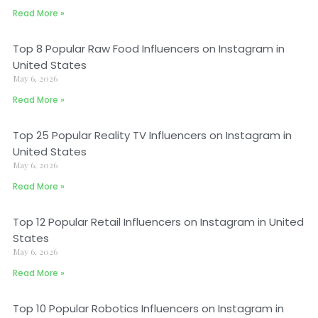
Read More »
Top 8 Popular Raw Food Influencers on Instagram in
United States
May 6, 2026
Read More »
Top 25 Popular Reality TV Influencers on Instagram in
United States
May 6, 2026
Read More »
Top 12 Popular Retail Influencers on Instagram in United
States
May 6, 2026
Read More »
Top 10 Popular Robotics Influencers on Instagram in