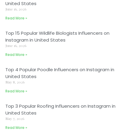
United States
June 16, 2026
Read More »
Top 15 Popular Wildlife Biologists Influencers on
Instagram in United States
June 16, 2026
Read More »
Top 4 Popular Poodle Influencers on Instagram in
United States
May 8, 2026
Read More »
Top 3 Popular Roofing Influencers on Instagram in
United States
May 7, 2026
Read More »