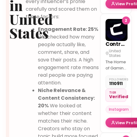
in
every influencer’s profile
View Profi
carefully and scored them on
United
these factors:
2
States
Engagement Rate: 25%
We checked how many
Controller
people actually like,
United
comment, share, and
States
save their posts. A high
The Home
engagement rate means
of Gaming
By
real people are paying
FOLLOWERS
@lowbattery
attention.
1110911
Join our
Niche Relevance &
broadcast
TIER
Verified
Content Consistency:
channel
for polls
20%
We looked at
Instagram
and
whether their content
announcement
matches their niche.
View Profi
Creators who stay on
topic build more focused