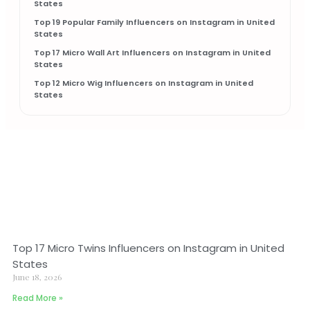
States
Top 19 Popular Family Influencers on Instagram in United
States
Top 17 Micro Wall Art Influencers on Instagram in United
States
Top 12 Micro Wig Influencers on Instagram in United
States
Top 17 Micro Twins Influencers on Instagram in United
States
June 18, 2026
Read More »