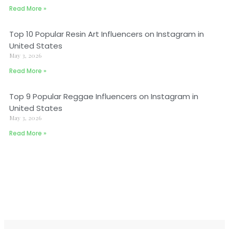
Read More »
Top 10 Popular Resin Art Influencers on Instagram in
United States
May 3, 2026
Read More »
Top 9 Popular Reggae Influencers on Instagram in
United States
May 3, 2026
Read More »