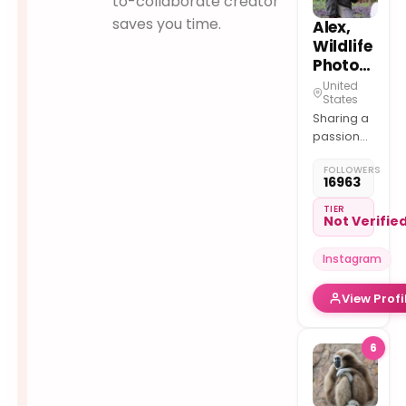
to-collaborate creator
saves you time.
Alex,
Wildlife
Photographer
United
States
Sharing a
passion
for Wildlife
FOLLOWERS
photography
16963
If one
person,
TIER
Not Verifie
after
viewing a
Instagram
photo/reel
becomes
View Profi
passionate
about
wildlife
6
then I’ll be
pleased