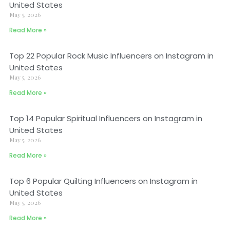
United States
May 5, 2026
Read More »
Top 22 Popular Rock Music Influencers on Instagram in
United States
May 5, 2026
Read More »
Top 14 Popular Spiritual Influencers on Instagram in
United States
May 5, 2026
Read More »
Top 6 Popular Quilting Influencers on Instagram in
United States
May 5, 2026
Read More »