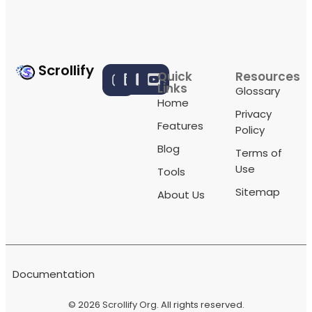
Scrollify
Quick
Resources
Links
Glossary
Home
Privacy
Features
Policy
Blog
Terms of
Use
Tools
Sitemap
About Us
Documentation
© 2026
Scrollify Org
. All rights reserved.