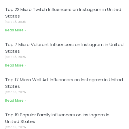
Top 22 Micro Twitch Influencers on Instagram in United
States
June 18, 2026
Read More »
Top 7 Micro Valorant Influencers on Instagram in United
States
June 18, 2026
Read More »
Top 17 Micro Wall Art Influencers on Instagram in United
States
June 18, 2026
Read More »
Top 19 Popular Family Influencers on Instagram in
United States
June 18, 2026