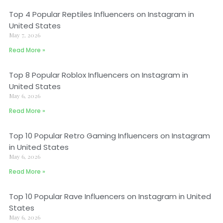
Top 4 Popular Reptiles Influencers on Instagram in
United States
May 7, 2026
Read More »
Top 8 Popular Roblox Influencers on Instagram in
United States
May 6, 2026
Read More »
Top 10 Popular Retro Gaming Influencers on Instagram
in United States
May 6, 2026
Read More »
Top 10 Popular Rave Influencers on Instagram in United
States
May 6, 2026