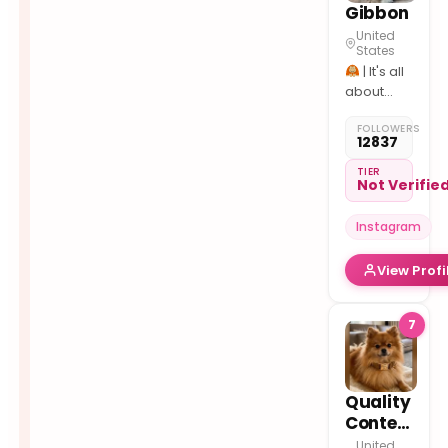
Gibbon
United
States
| It's all
about
#gibbons
FOLLOWERS
| Follow
12837
us if you
love
TIER
Not Verifie
#gibbon
Instagram
View Profi
7
Quality
Content
United