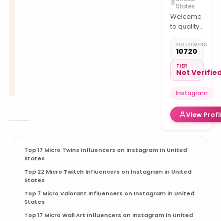
States
Welcome
to quality
content
FOLLOWERS
Follow us
10720
for daily
cutest
TIER
Not Verifie
pets
Photography
Instagram
Account
View Profi
owner
@faisalvisiond
Top 17 Micro Twins Influencers on Instagram in United
States
Top 22 Micro Twitch Influencers on Instagram in United
States
Top 7 Micro Valorant Influencers on Instagram in United
States
Top 17 Micro Wall Art Influencers on Instagram in United