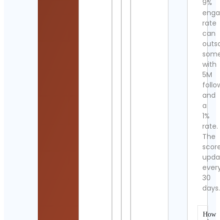
9%
eng
rate
can
outs
som
with
5M
follo
and
a
1%
rate.
The
scor
upda
ever
30
days
How