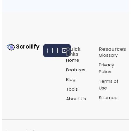
Scrollify
Quick
Resources
Links
Glossary
Home
Privacy
Features
Policy
Blog
Terms of
Use
Tools
Sitemap
About Us