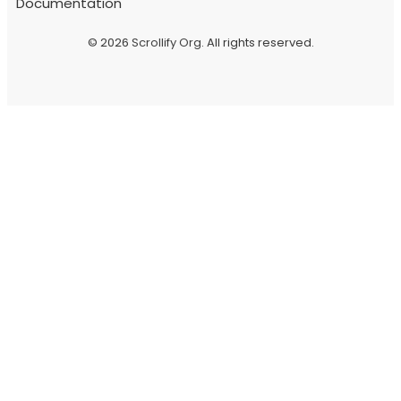
Documentation
© 2026
Scrollify Org
. All rights reserved.