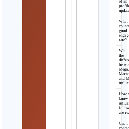
often 
profil
updat
What
counts
good
engag
rate?
What 
the
differ
betwe
Mega
Macro
and M
influe
How d
know 
influe
follo
are re
Can I
contac