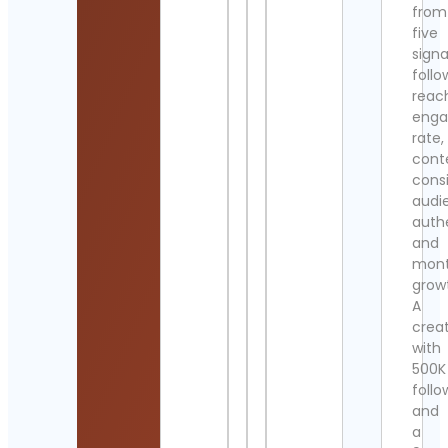
from
five
signa
follo
reac
eng
rate,
cont
cons
audi
authe
and
mont
grow
A
crea
with
500K
follo
and
a