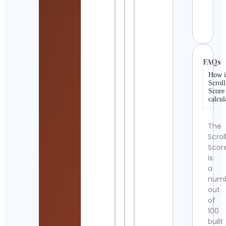
| WiFi
Cont
Detai
FAQs
How i
Scroll
Score
calcul
The
Scrol
Scor
is
a
num
out
of
100
built