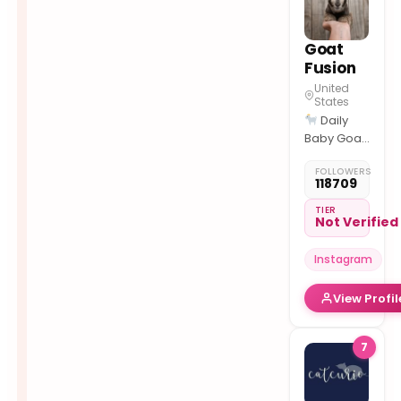
25% Off:
CURIO25
SHOP
Goat
Fusion
United
States
Daily
Baby Goat
Moments
FOLLOWERS
Cute •
118709
Calm •
Farm Life
TIER
Not Verified
Viral
Goat Reels
Instagram
🛠 Goat
Care &
View Profil
Favorite
Tools
Collab:
7