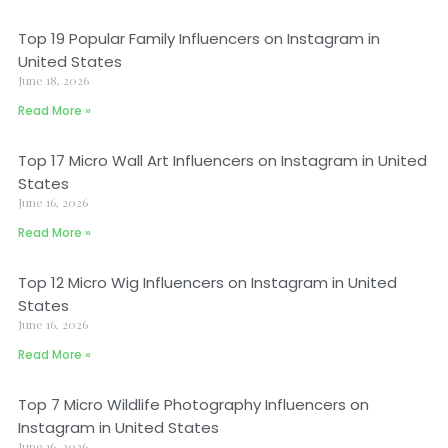
Top 19 Popular Family Influencers on Instagram in
United States
June 18, 2026
Read More »
Top 17 Micro Wall Art Influencers on Instagram in United
States
June 16, 2026
Read More »
Top 12 Micro Wig Influencers on Instagram in United
States
June 16, 2026
Read More »
Top 7 Micro Wildlife Photography Influencers on
Instagram in United States
June 16, 2026