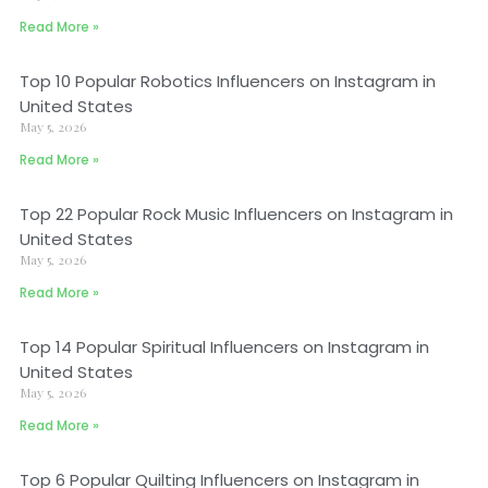
Read More »
Top 10 Popular Robotics Influencers on Instagram in
United States
May 5, 2026
Read More »
Top 22 Popular Rock Music Influencers on Instagram in
United States
May 5, 2026
Read More »
Top 14 Popular Spiritual Influencers on Instagram in
United States
May 5, 2026
Read More »
Top 6 Popular Quilting Influencers on Instagram in