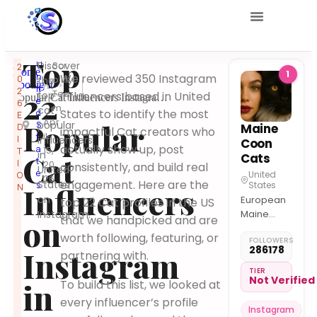
Top
U
Discover
Scr
2
Home
1
n
We reviewed 350 Instagram
0
ollify
the
Spotlight
it
2
22
Tea
top
influencers based in United
Popular Cat Influencers Instagram United States
e
6
m
cat
States to identify the most
d
E
Apr
Popular
popular
S
Maine
D
impactful Cat creators who
il
t
I
influencers
Coon
actually show up, post
a
15,
T
in
Cat
Cats
t
I
20
consistently, and build real
United
e
United
O
26
engagement. Here are the
States
s
States
Influencers
N
on
European
top 22 Cat profiles in the US
Instagram.
Maine
on
that we handpicked and are
Coons
worth following, featuring, or
FOLLOWERS
California /
286178
Instagram
partnering with.
Florida /
NYC
TIER
Not Verified
in
To build this list, we looked at
Meet in
person or
every influencer’s profile
Instagram
Video Call!