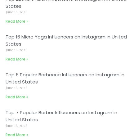
States
June 16, 2026
Read More »
Top 16 Micro Yoga Influencers on Instagram in United
States
June 16, 2026
Read More »
Top 6 Popular Barbecue Influencers on Instagram in
United States
June 16, 2026
Read More »
Top 7 Popular Barber Influencers on Instagram in
United States
June 16, 2026
Read More »