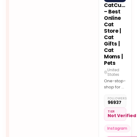
CatCurio
– Best
Online
Cat
Store |
Cat
Gifts |
Cat
Moms |
Pets
United
States
One-stop-
shop for all
Cat Needs
FOLLOWERS
& Cat-
96937
Themed
Cute
TIER
Not Verified
Goodies
with FREE
Instagram
Shipping
worldwide!