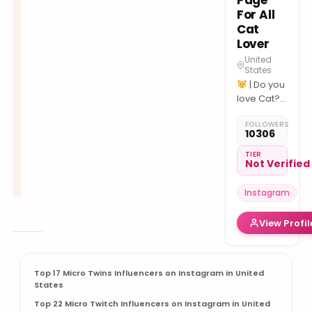
Page
For All
Cat
Lover
United
States
| Do you
love Cat??
| Tag us
FOLLOWERS
for
10306
features.
| The
TIER
Not Verified
Viral Cat
Batman
Instagram
mask
View Profil
Top 17 Micro Twins Influencers on Instagram in United
States
Top 22 Micro Twitch Influencers on Instagram in United