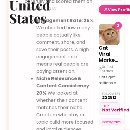
United
carefully and scored them on
We hand
these factors:
View Profil
deliver
States
Text us to
Engagement Rate: 25%
learn
2
We checked how many
about our
available
people actually like,
kittens
comment, share, and
Cat
save their posts. A high
Viral
engagement rate
Marketing
means real people are
United
paying attention.
States
Cats get
Niche Relevance &
millions of
Content Consistency:
views
20%
We looked at
FOLLOWERS
Creators
232812
whether their content
get paid
per view
TIER
matches their niche.
Not Verified
Brands
Creators who stay on
only pay
topic build more focused
Instagram
for views
and loyal audiences.