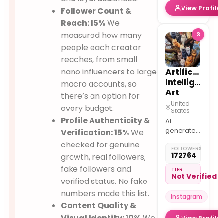
View Profil
Follower Count &
Reach: 15%
We
measured how many
3
people each creator
reaches, from small
nano influencers to large
Artificial
Intelligence
macro accounts, so
Art
there’s an option for
United
every budget.
States
Profile Authenticity &
AI
generated
Verification: 15%
We
art is the
checked for genuine
FOLLOWERS
future
172764
growth, real followers,
fake followers and
TIER
Not Verified
verified status. No fake
numbers made this list.
Instagram
Content Quality &
Visual Identity: 10%
We
View Profil