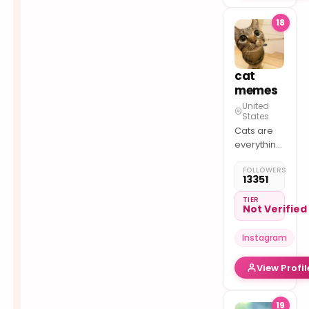
things
18
feline.
cat
memes
United
States
Cats are
everything!
– Follow
FOLLOWERS
for daily
13351
cat
memes!
TIER
Not Verified
– Shop
here
Instagram
View Profil
19