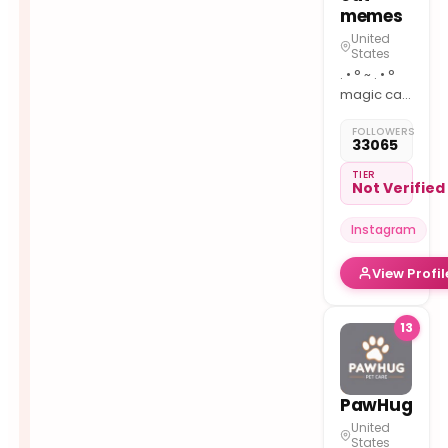
memes
United
States
. • ° ~ . • °
magic cat
memes :)
FOLLOWERS
dm for
33065
credit/removal
TIER
Not Verified
Instagram
View Profil
13
PawHug
United
States