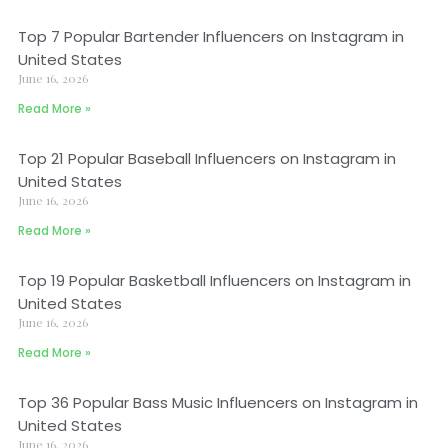
Top 7 Popular Bartender Influencers on Instagram in
United States
June 16, 2026
Read More »
Top 21 Popular Baseball Influencers on Instagram in
United States
June 16, 2026
Read More »
Top 19 Popular Basketball Influencers on Instagram in
United States
June 16, 2026
Read More »
Top 36 Popular Bass Music Influencers on Instagram in
United States
June 16, 2026