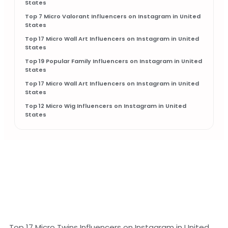
States
Top 7 Micro Valorant Influencers on Instagram in United
States
Top 17 Micro Wall Art Influencers on Instagram in United
States
Top 19 Popular Family Influencers on Instagram in United
States
Top 17 Micro Wall Art Influencers on Instagram in United
States
Top 12 Micro Wig Influencers on Instagram in United
States
Top 17 Micro Twins Influencers on Instagram in United