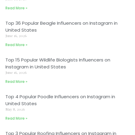
Read More »
Top 36 Popular Beagle Influencers on Instagram in
United States
June 16, 2026
Read More »
Top 15 Popular Wildlife Biologists Influencers on
Instagram in United States
June 16, 2026
Read More »
Top 4 Popular Poodle Influencers on Instagram in
United States
May 8, 2026
Read More »
Top 3 Popular Roofing Influencers on Instagram in