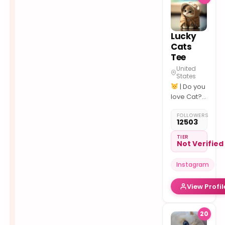
Lucky
Cats
Tee
United
States
| Do you
love Cat??
| Best
FOLLOWERS
#cats
12503
Photos/Videos
daily.
TIER
Not Verified
Instagram
View Profil
20