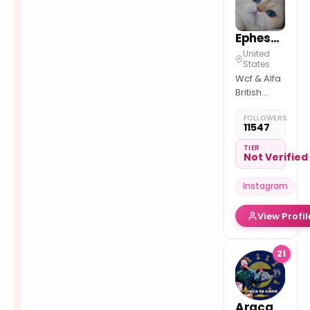
Ephesus_ephesus
United
States
Wcf & Alfa
British
shorthair
FOLLOWERS
British
11547
Longhair
TIER
Not Verified
Instagram
View Profil
21
Araca