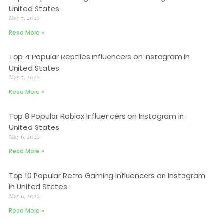
United States
May 7, 2026
Read More »
Top 4 Popular Reptiles Influencers on Instagram in
United States
May 7, 2026
Read More »
Top 8 Popular Roblox Influencers on Instagram in
United States
May 6, 2026
Read More »
Top 10 Popular Retro Gaming Influencers on Instagram
in United States
May 6, 2026
Read More »