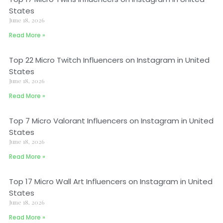
States
June 18, 2026
Read More »
Top 22 Micro Twitch Influencers on Instagram in United
States
June 18, 2026
Read More »
Top 7 Micro Valorant Influencers on Instagram in United
States
June 18, 2026
Read More »
Top 17 Micro Wall Art Influencers on Instagram in United
States
June 18, 2026
Read More »