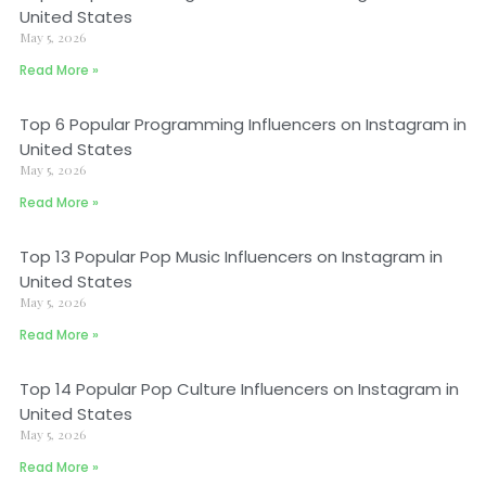
United States
May 5, 2026
Read More »
Top 6 Popular Programming Influencers on Instagram in
United States
May 5, 2026
Read More »
Top 13 Popular Pop Music Influencers on Instagram in
United States
May 5, 2026
Read More »
Top 14 Popular Pop Culture Influencers on Instagram in
United States
May 5, 2026
Read More »