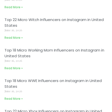
Read More »
Top 22 Micro Witch Influencers on Instagram in United
States
June 16, 2026
Read More »
Top 18 Micro Working Mom Influencers on Instagram in
United States
June 16, 2026
Read More »
Top 18 Micro WWE Influencers on Instagram in United
States
June 16, 2026
Read More »
Top 22 Micro Xbox Influencers on Instagram in United