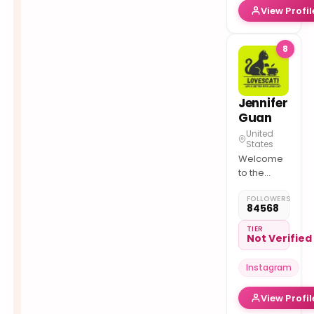
View Profil
⬇ Shop
8
Jennifer
Guan
United
States
Welcome
to the
meow
FOLLOWERS
world
84568
Follow us
on TikTok
TIER
Not Verified
104k
meowverse.ai
Instagram
View Profil