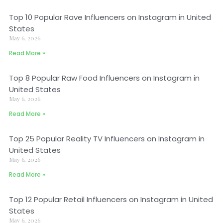
Top 10 Popular Rave Influencers on Instagram in United
States
May 6, 2026
Read More »
Top 8 Popular Raw Food Influencers on Instagram in
United States
May 6, 2026
Read More »
Top 25 Popular Reality TV Influencers on Instagram in
United States
May 6, 2026
Read More »
Top 12 Popular Retail Influencers on Instagram in United
States
May 6, 2026