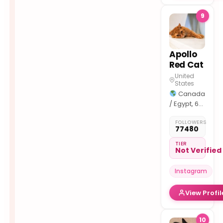
9
Apollo
Red Cat
United
States
Canada
/ Egypt, 6
y.o
FOLLOWERS
Collab: or
77480
DM
Support
TIER
Not Verified
and
discounts:
Instagram
View Profil
10