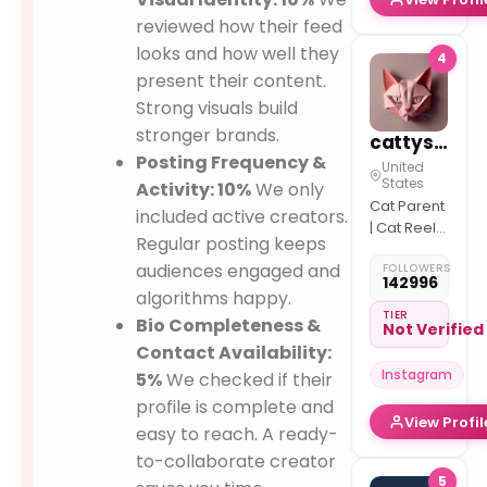
reviewed how their feed
looks and how well they
4
present their content.
Strong visuals build
stronger brands.
cattyspurr
Posting Frequency &
United
States
Activity: 10%
We only
Cat Parent
included active creators.
| Cat Reels
Regular posting keeps
& Fun
audiences engaged and
FOLLOWERS
142996
algorithms happy.
TIER
Bio Completeness &
Not Verified
Contact Availability:
Instagram
5%
We checked if their
profile is complete and
View Profil
easy to reach. A ready-
to-collaborate creator
5