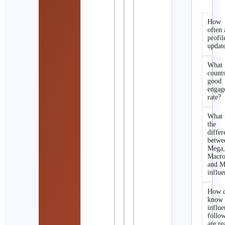
How
often 
profil
updat
What
counts
good
engag
rate?
What 
the
differ
betwe
Mega
Macro
and M
influe
How d
know 
influe
follo
are re