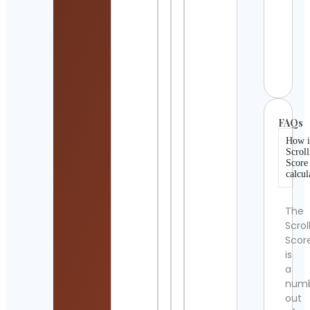
Detai
Isabe
Luna
Cont
Detai
FAQs
How i
Scroll
Score
calcul
The
Scrol
Scor
is
a
num
out