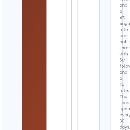
and
a
9%
eng
rate
can
outs
som
with
5M
follo
and
a
1%
rate.
The
scor
upda
ever
30
days