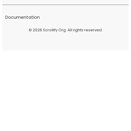
Documentation
© 2026
Scrollify Org
. All rights reserved.