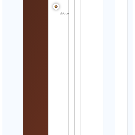
Swim
In My
Hear
@90dayfiancegossipss
Cont
Detai
MAO
Cont
Detai
와인
는 아
Cont
Detai
Shan
Cont
Nebr
Volle
Cont
Detai
Ada