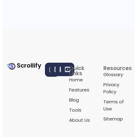
Scrollify
Quick
Resources
Links
Glossary
Home
Privacy
Features
Policy
Blog
Terms of
Use
Tools
Sitemap
About Us