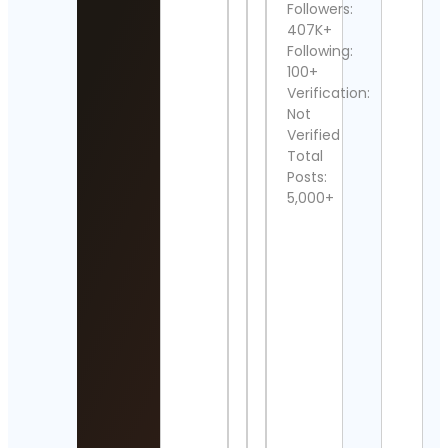
Followers:
Raci
407K+
Cont
Detai
Following:
100+
Emm
Verification:
Sper
Not
Cont
Verified
Detai
Total
Posts:
Daily
Freq
5,000+
| ED
New
Cont
Detai
Flor
Jean
Cont
Detai
beIN
SPO
FRA
Cont