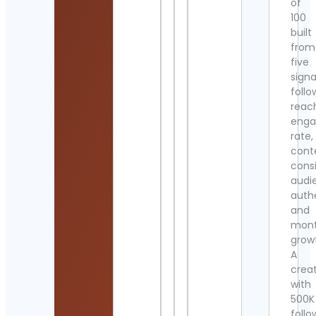
of
100
built
from
five
signa
follo
reac
eng
rate,
cont
cons
audi
authe
and
mont
grow
A
crea
with
500K
follo