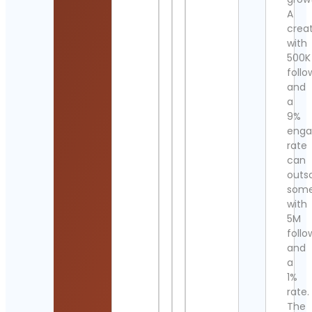
A
crea
with
500K
follo
and
a
9%
eng
rate
can
outs
som
with
5M
follo
and
a
1%
rate.
The