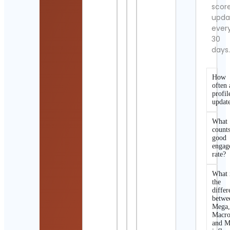
scor
upda
ever
30
days
How
often 
profil
updat
What
counts
good
engag
rate?
What 
the
differ
betwe
Mega
Macro
and M