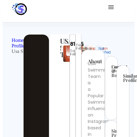
About Us
USA
Home
81135
Total
Profile
Swimming
Swimming
United
Followings
Popular
Instagram
Not
✉
Share
Total
Usa Swimming Team 2
States
Verified
Team
Request
Followers
Collab
About
USA
Contact
Email:
Swimming
Phone:
&
Booking
Simila
Team
Profil
is
Moti
a
| Dis
Popular
| Mo
Cont
Swimming
Detai
influencer
on
Sea
Instagram
Wha
based
Cont
Similar
in
Detai
Profiles