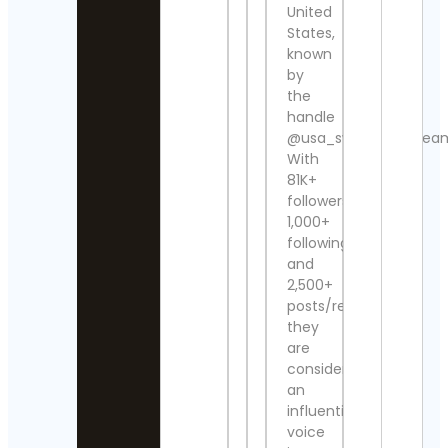
United
UFC
Contact
States,
Wha
Details
Cont
known
Detai
by
Steve
the
Regenwett
Alex
handle
Contact
Gala
@usa_swimming_tea
Details
Cont
With
Detai
81K+
Jack
Wong
followers,
UB4
Contact
Cont
1,000+
Details
Detai
following
and
Hook &
Jare
2,500+
Ladder
Grim
posts/reels,
Vintage
Cont
Contact
they
Detai
Details
are
considered
Wom
Alexander’
Cont
an
Antiques
influential
Contact
URB
voice
Details
Cont