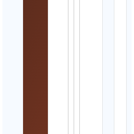
Arni
Auss
Life 
🦘
Cont
Detai
Rugb
Mave
Cont
Detai
Kost
Mago
Cont
Detai
🍁
꧁☆R
🍁 C
Detai
MIN
THE