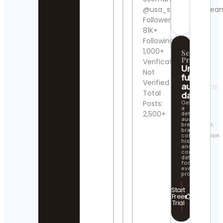
Contact
@usa_swimming_tea
Details
Followers:
Lind
Henr
81K+
Trav
Following:
Blog
1,000+
Scrollify
Cont
Pro
Verification:
Detai
Unlock
Not
full
Verified
RAW
audience
FAR
Total
data
Cont
Posts:
Get
a
Detai
2,500+
detailed
audience
breakdown,
Thas
brand
collaboration
Cont
history,
Detai
and
contact
data
for
Geof
every
profile.
Ram
Cont
Start
Detai
Free
Trial
Merr
usa l