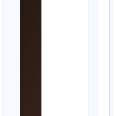
Moni
Crist
Newm
🇨🇦
Cont
Detai
Casa
Cari
Pret
Velh
Bent
Cont
Detai
Jen
Berr
• Yog
Cont
Detai
Yele
Ante
Cont