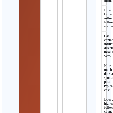
influe
How d
know 
influe
follo
are re
Can I
contac
influe
direct
throu
Scroll
How
much
does 
spons
post
typica
cost?
Does 
highe
follo
count