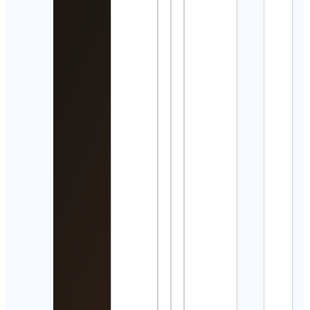
Cont
Detai
Henr
alte
Cont
Balle
Cont
Detai
Rofi
Cont
Detai
SkyT
Inter
Simu
Cont
Detai
Joh
Cont
Detai