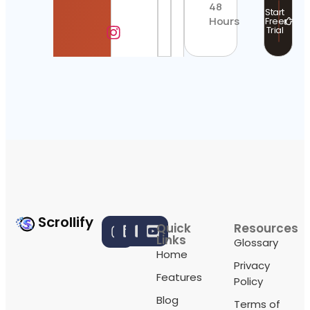
48
Start
Hours
Free
Trial
Scrollify
Quick
Resources
Links
Glossary
Home
Privacy
Features
Policy
Blog
Terms of