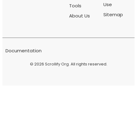
Use
Tools
Sitemap
About Us
Documentation
© 2026
Scrollify Org
. All rights reserved.