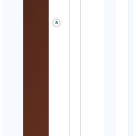
Ami
Fard
Cont
Detai
Baby
Mura 
Moth
& Ba
Care
Cont
Detai
Anyei
Atie
Cont
Detai
Deb
Cont
Detai
Vickie
The