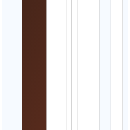
Tech
and
gadg
Cont
Detai
Thir
Roo
Cont
Detai
Aɴɢᴇ
Cont
Detai
Bade
بدر
Cont
Detai
Jane
Isabe
Cont
Detai