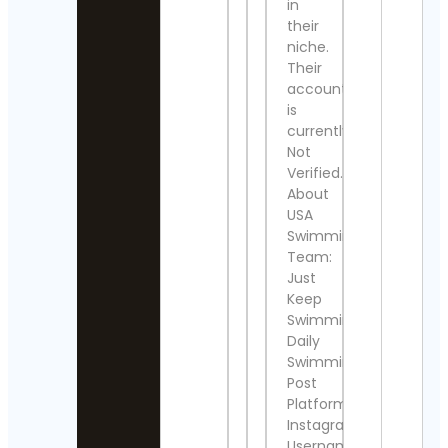
in
their
The
La M
Nashville
niche.
|
Show
Their
RecV
Contact
Cont
account
Details
Detai
is
currently
Thomas
Wash
Not
Kenneth | 
😊 C
MidModThri
Verified.
Detai
Contact Det
About
USA
Vega
⚜️Antique
Swimming
Mem
valanegar⚜
🌱
Team:
Contact
Cont
Just
Details
Detai
Keep
A Load
Swimming
🍒Har
Of Old
Daily
Tadı
Tat
Swimming
🍒Ta
Vintage
Tuta
Post
Contact
Yem
Platform:
Details
Tarif
Instagram
Cont
aquariumw
Username:
Detai