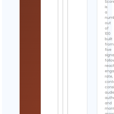
Scor
is
a
num
out
of
100
built
from
five
signa
follo
reac
eng
rate,
cont
cons
audi
authe
and
mont
grow