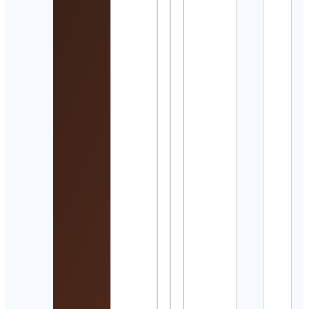
Cont
Detai
CARD
ROM
Cont
Detai
Kari
Knot
Cont
Detai
MEM
• ME
& ME
CUL
Cont
Detai
Mew
Cont
Detai