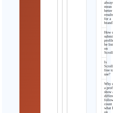
alway
mean
better
result
for a
brand
How d
submi
profil
be lis
on
Scroll
Is
Scroll
free t
use?
Why 
a prof
show 
differ
follo
count
what I
on