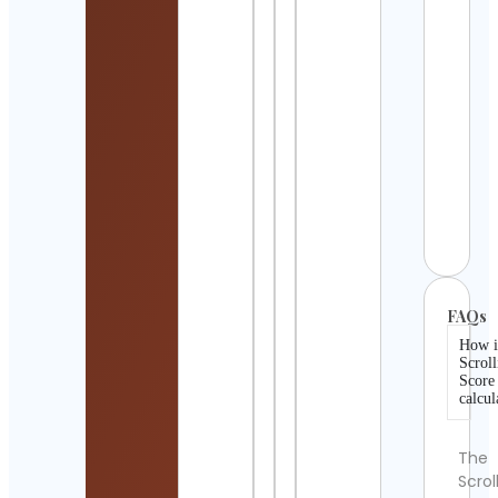
Cont
Detai
Olivi
Rodr
Cont
Detai
ARY
Digit
Cont
Detai
FAQs
How i
Scroll
Score
calcul
The
Scrol