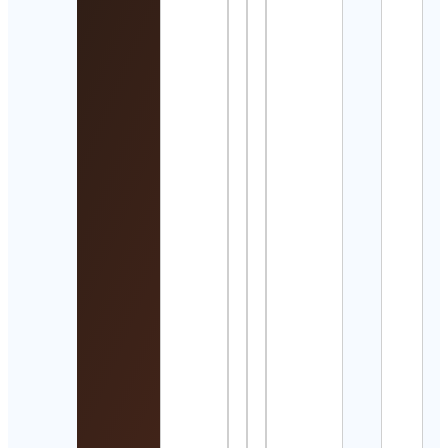
Detai
OGC 
Dehr
Defe
Aca
Cont
Detai
Dave
Reill
Cont
Detai
John
D’Ad
| Mia
Flori
Tatt
USA
Cont
Detai
𝙱𝚒𝚊
𝙲𝚊𝚗