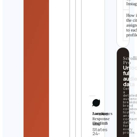
Insta
How i
the ci
assig
to eac
profil
Scrolli
Pro
Unlo
full
audi
data
Get
a
detaile
audien
breakd
brand
collabo
history,
Location
Languages
Average
and
Response
contact
United
English
data
time
for
States
every
profile.
24-