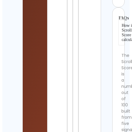
FAQs
How i
Scroll
Score
calcul
The
Scrol
Scor
is
a
num
out
of
100
built
from
five
signa