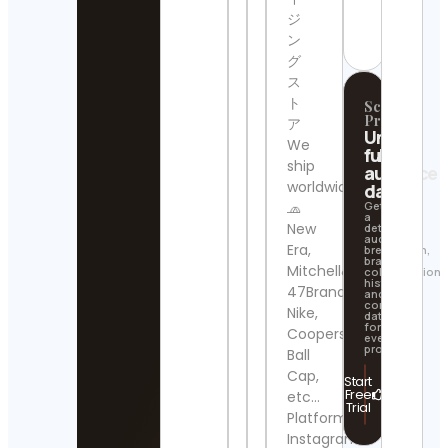
Cont
Contact
ジ
Detai
Details
ン
グ
Wall 
Art
ス
Cont
ト
Scrollify
Detai
Pro
ア
Unlock
We
full
map
ship
audience
arch
worldwide.
data
Cont
Detai
🧢
Get
a
New
detailed
audience
Feed
Era,
breakdown,
brand
Camb
Mitchell&Ness,
collaboration
Cont
history,
47Brand,
and
Detai
contact
Nike,
data
for
Cooperstown
PRS
every
profile.
Ball
Cont
Detai
Cap,
Start
Free
etc…
Trial
Luck
Platform:
Cats
Instagram
Tee