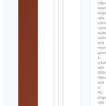
follo
reac
eng
rate,
cont
cons
audi
authe
and
mont
grow
A
crea
with
500K
follo
and
a
9%
eng
rate