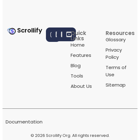
Scrollify
Quick
Resources
Links
Glossary
Home
Privacy
Features
Policy
Blog
Terms of
Use
Tools
Sitemap
About Us
Documentation
© 2026
Scrollify Org
. All rights reserved.