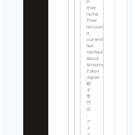
in
Detai
their
The
Nashville
niche.
Klan
Show
Their
Even
Contact
Cont
account
Details
Detai
is
currently
Thomas
Victo
Not
Kenneth | 
Alfo
MidModThri
Verified.
Cont
Contact Det
About
Detai
Amazingstore
⚜️Antique
808
Tokyo
valanegar⚜
🥷
Japan:
Contact
Cont
帽
Details
Detai
子
A Load
専
All S
Of Old
門
Foun
Tat
Cont
店
Vintage
Detai
:
Contact
ア
Details
Paul
メ
Júni
aquariumw
イ