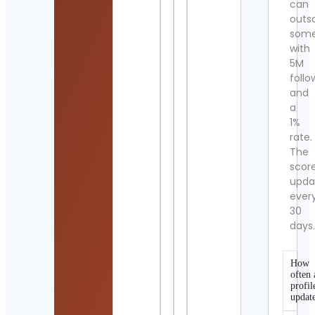
can
outs
som
with
5M
follo
and
a
1%
rate.
The
scor
upda
ever
30
days
How
often 
profil
updat