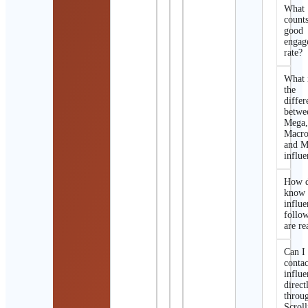
What
counts
good
engag
rate?
What 
the
differ
betwe
Mega
Macro
and M
influe
How d
know 
influe
follo
are re
Can I
contac
influe
direct
throu
Scroll