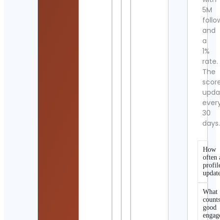
5M
follo
and
a
1%
rate.
The
scor
upda
ever
30
days
How
often 
profil
updat
What
counts
good
engag