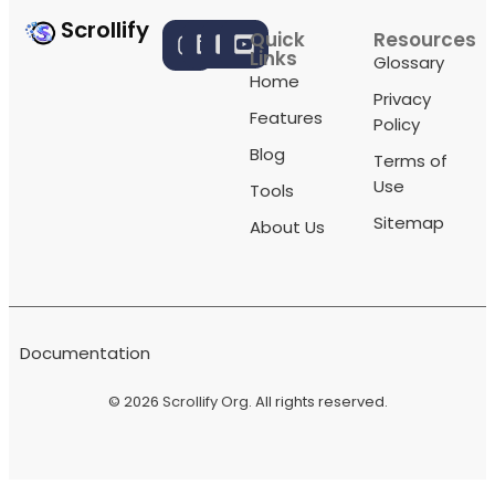
Scrollify
Quick
Resources
Links
Glossary
Home
Privacy
Features
Policy
Blog
Terms of
Use
Tools
Sitemap
About Us
Documentation
© 2026
Scrollify Org
. All rights reserved.