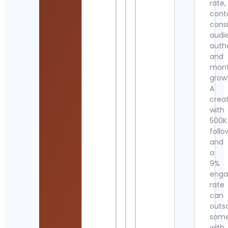
rate,
cont
cons
audi
authe
and
mont
grow
A
crea
with
500K
follo
and
a
9%
eng
rate
can
outs
som
with