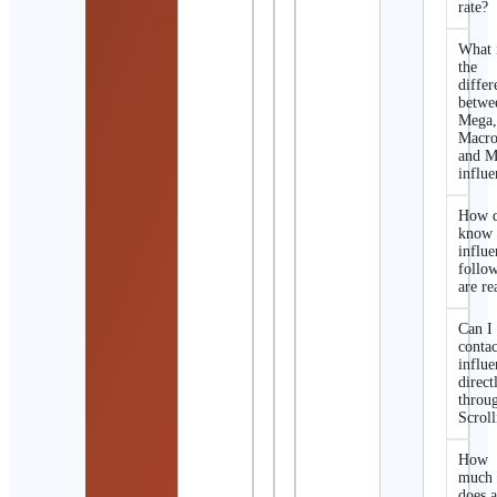
rate?
What 
the
differ
betwe
Mega
Macro
and M
influe
How d
know 
influe
follo
are re
Can I
contac
influe
direct
throu
Scroll
How
much
does 