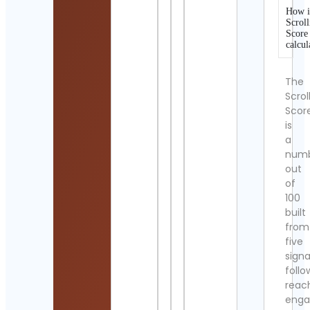
How i
Scroll
Score
calcul
The
Scrol
Scor
is
a
num
out
of
100
built
from
five
signa
follo
reac
eng