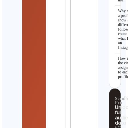
use?
Why 
a prof
show 
differ
follo
count
what I
on
Insta
How i
the ci
assig
to eac
profil
Scrolli
Pro
Unlo
full
audi
data
Get