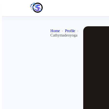
Home
Profile
Cathymadeoyoga