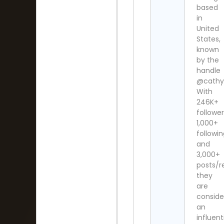
based
in
United
States,
known
by the
handle
@cathy
With
246K+
follower
1,000+
followi
and
3,000+
posts/re
they
are
conside
an
influent