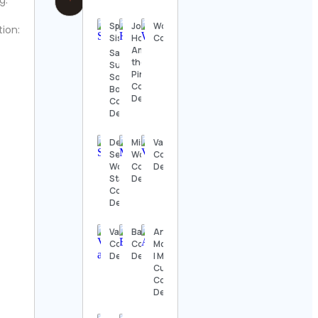
g:
Spellbinding
Joy |
Womensrugbymovement
tion:
Sisters 🌕
Home
Contact Details
Among
Salubrious
the
Surrey and
Pines
Solitaire
Contact
Bon Lavi
Details
Contact
Details
Desk
Mister
Vacations
Setups |
Woof
Contact
Work
Contact
Details
Station
Details
Contact
Details
Valentina
Basscon
Andrew
Contact
Contact
Morrissey
Details
Details
| Mr
Curious
Contact
Details