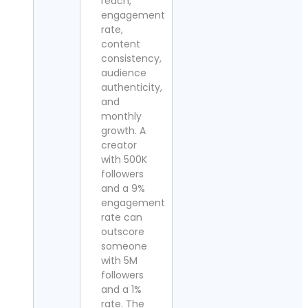
reach,
engagement
rate,
content
consistency,
audience
authenticity,
and
monthly
growth. A
creator
with 500K
followers
and a 9%
engagement
rate can
outscore
someone
with 5M
followers
and a 1%
rate. The