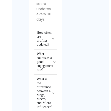
score
updates
every 30
days.
How often
are
profiles
updated?
What
counts as a
good
engagement
rate?
What is
the
difference
between a
Mega,
Macro,
and Micro
influencer?