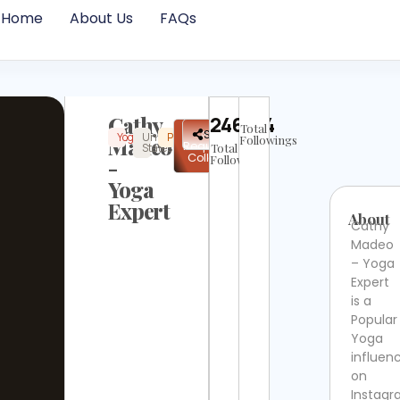
Home
About Us
FAQs
Cathy
246484
Total
✉
Share
Yoga
United
Popular
Instagram
Verified
Madeo
Followings
Request
States
Total
Collab
Followers
-
Yoga
Expert
About
Cathy
Madeo
– Yoga
Expert
is a
Popular
Yoga
influen
on
Instag