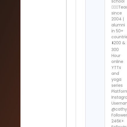
school
🧘🏻‍♀️Te
since
2004 |
alumni
in 50+
countri
⬇️200 &
300
Hour
online
YTTs
and
yoga
series
Platfor
Instag
Userna
@cath
Follower
246K+