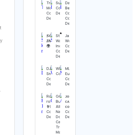
Details
Trading
Susie 🐥
Dayana
Motivation
Contact
Bermúdez
Contact
Details
Cortes
The
Details
Contact
Nashville
Details
Show
t
Contact
Details
𝙎𝙊𝙐𝙇 𝙆𝙄𝙏𝘾𝙃𝙀𝙉
Stock
Jack
ly
𝙄𝙉𝙏𝙀𝙍𝙉𝘼𝙏𝙄𝙊𝙉𝘼𝙇
Wave
Wong
🌍 Contact Details
Indonesia
Contact
.
Thomas
Contact
Details
Kenneth | The
Details
MidModThrifter
Contact Details
DJ Miss
WRESTLETALES
MLB
Smile
Contact Details
Europe
⚜️Antique
Contact
Contact
valanegar⚜️
Details
Details
Contact
Details
r
Rock n
Green
ᴊᴏɴɴʏ |
roll🎸
Butterfly
ᴄᴀʟɪꜱᴛʜᴇɴɪᴄꜱ
A Load
🤘🏻
All
ᴄᴏᴀᴄʜ
Of Old
Contact
Natural
Contact
Tat
Details
Dog &
Details
Vintage
Cat
Contact
Treats –
Details
Made in