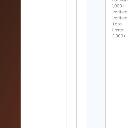
Followin
1,000+
Verifica
Verified
Total
Posts:
3,000+