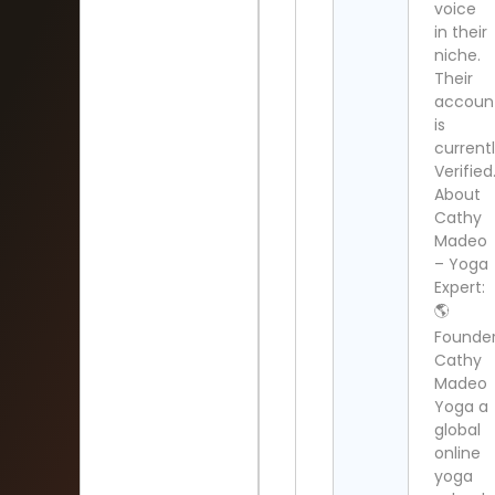
voice
in their
niche.
Their
accoun
is
current
Verified
About
Cathy
Madeo
– Yoga
Expert:
🌎
Founde
Cathy
Madeo
Yoga a
global
online
yoga