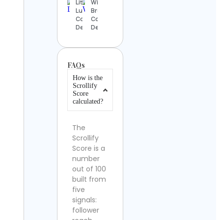
Little
Will
Luke
Brown
Contact
Contact
Details
Details
FAQs
How is the
Scrollify
Score
calculated?
The
Scrollify
Score is a
number
out of 100
built from
five
signals:
follower