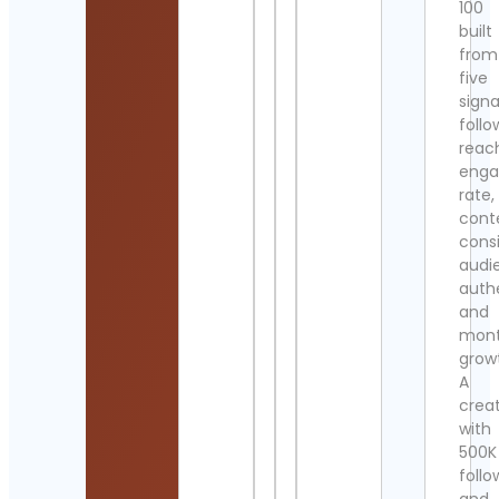
100
built
from
five
signa
follo
reac
eng
rate,
cont
cons
audi
authe
and
mont
grow
A
crea
with
500K
follo