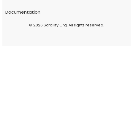
Documentation
© 2026
Scrollify Org
. All rights reserved.