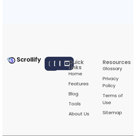
Scrollify
Quick
Resources
Links
Glossary
Home
Privacy
Features
Policy
Blog
Terms of
Use
Tools
Sitemap
About Us