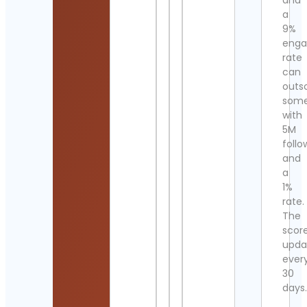
and
a
9%
eng
rate
can
outs
som
with
5M
follo
and
a
1%
rate.
The
scor
upda
ever
30
days