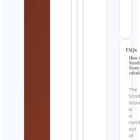
Mand
Medi
Art
Cont
Detai
FAQs
How i
Scroll
Score
calcul
The
Scrol
Scor
is
a
num
out
of