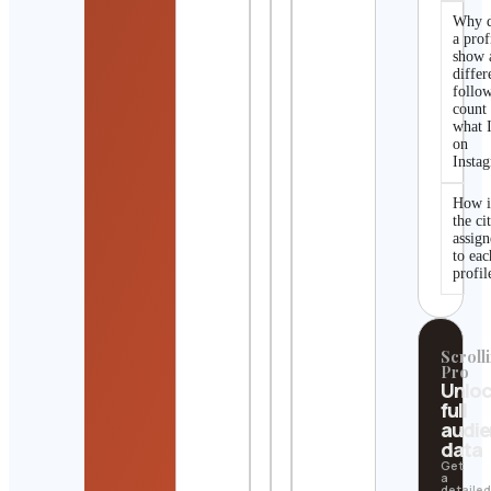
Why 
a prof
show 
differ
follo
count
what I
on
Insta
How i
the ci
assig
to eac
profil
Scrolli
Pro
Unlo
full
audi
data
Get
a
detaile