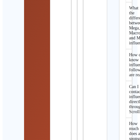
What 
the
differ
betwe
Mega
Macro
and M
influe
How d
know 
influe
follo
are re
Can I
contac
influe
direct
throu
Scroll
How
much
does 
spons