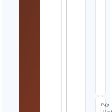
| Dis
| Mo
Cont
Detai
FloTr
Cont
Detai
PAN
DES
STU
Cont
Detai
Wres
Dud
Cont
Detai
FAQs
How i