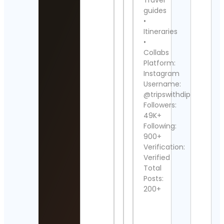
Travel
JUN
guides
Gulf
•
Cont
Itineraries
Detai
•
Collabs
TXT
Platform:
color
• fin
Instagram
micr
Username:
Cont
@tripswithdipp
Detai
Followers:
49K+
Real
Following:
Leag
Cont
900+
Detai
Verification:
Verified
NINA
Total
DRA
Posts:
Cont
200+
Detai
ches
Cont