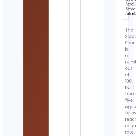
Scroll
Score
calcul
The
Scrol
Scor
is
a
num
out
of
100
built
from
five
signa
follo
reac
eng
rate,