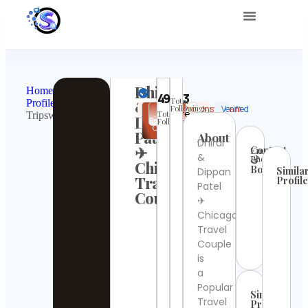
About Us
Dhiral
Home
49013
Total
Profile
&
Travel
United
Followings
Popular
Instagram
Verified
✉
Share
Total
Tripswithdipp
States
Dippan
Request
Followers
Collab
Patel
About
Dhiral
✈
Contact
Email:
&
Phone:
&
Chicago
Booking
Simila
Dippan
Travel
Profil
Patel
Cons
Couple
✈
Bus
Chicago
Cont
Detai
Travel
Couple
Vega
is
Cont
a
Detai
Popular
Similar
Travel
Profiles
It‘s a