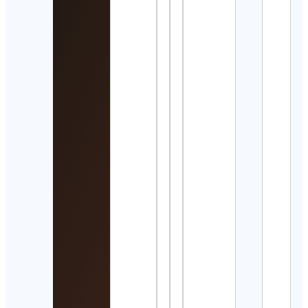
Detai
NYO
USA 
NYO2
NYO
Jazz
Cont
Detai
Pran
Yoga
Sama
Cont
Detai
Ball
Band
Cont
Detai
Gbc
Skin
Usa
Cont