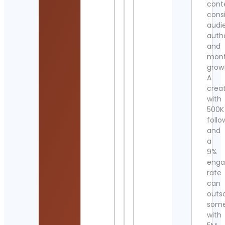
cont
cons
audi
authe
and
mont
grow
A
crea
with
500K
follo
and
a
9%
eng
rate
can
outs
som
with