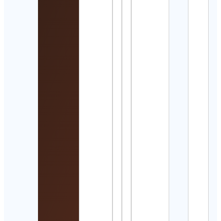
BAK
Cont
Detai
Vira
Egel
• Tra
Jour
Cont
Detai
sno
Cont
Detai
Tee
Styl
Cont
Detai
Emil
Eckh
Cont
Detai