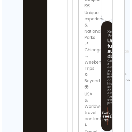
𝔹𝕝𝕠
Contact
🗺️
Cont
Details
Detai
Unique
experiences
adid
&
Volle
National
Scrollify
Cont
Pro
Parks
Detai
Unlock
📍
full
Chicago
audience
MIN
data
→
THE
Get
Cont
Weekend
a
Detai
detailed
Trips
audience
breakdown,
&
brand
Shah
Beyond
collaboration
Shisi
history,
🌍
and
Cont
contact
data
Detai
USA
for
&
every
profile.
Matt
Worldwide
kiich
travel
Start
Heaf
Free
content
Trial
Cont
⬇️
Detai