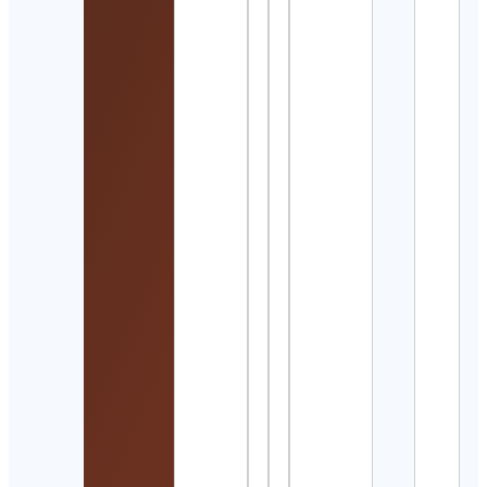
𝘈𝘺𝘢
乃
Cont
Detai
Sula
Vine
Cont
Detai
JOR
VER
& JT
MOC
| Bes
the 
Cont
Detai
Dori
Jerr
Cont
Detai
Moti