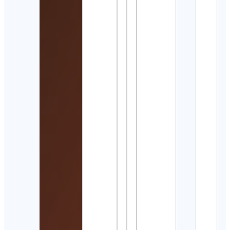
𝖬𝖺𝗋𝗅
𝖶𝗂𝗇𝖾
𝖤𝗑𝗉𝖾
Cont
Detai
Vani
Kha
| taro
reade
spell
cast
Cont
Detai
Stud
324
Trav
Post
Sho
Cont
Detai
Nati
Portr