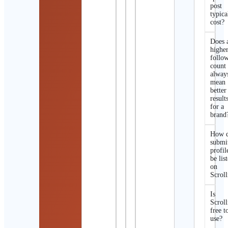
post
typica
cost?
Does 
highe
follo
count
alway
mean
better
result
for a
brand
How d
submi
profil
be lis
on
Scroll
Is
Scroll
free t
use?