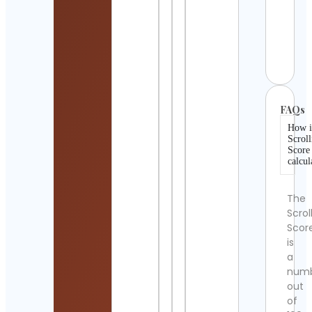
BARB
INDO
Cont
Detai
FAQs
How i
Scroll
Score
calcul
The
Scrol
Scor
is
a
num
out
of