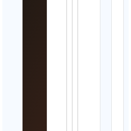
誌🎬
Cont
Detai
Kurt
Zelt
Cont
Detai
Jash
Cont
Detai
Trid
Swim
Cont
Detai
Cour
Cont
Detai
Manh
Scho
Musi