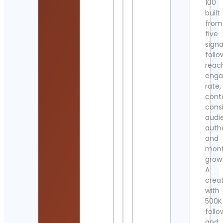
100
built
from
five
signa
follo
reac
eng
rate,
cont
cons
audi
authe
and
mont
grow
A
crea
with
500K
follo
and