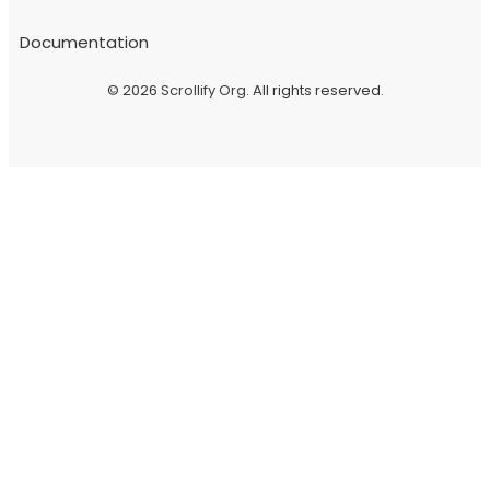
Documentation
© 2026
Scrollify Org
. All rights reserved.