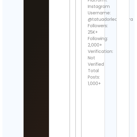
Platform:
Instagram
Crys
Username:
Ades
@tatuadorleoferreira
Cont
Detai
Followers:
25K+
KAIT
Following:
SIME
2,000+
Cont
Verification:
Detai
Not
Verified
dere
Total
| ast
phot
Posts:
adve
1,000+
Cont
Detai
Soul
Awak
Cont
Detai
電影