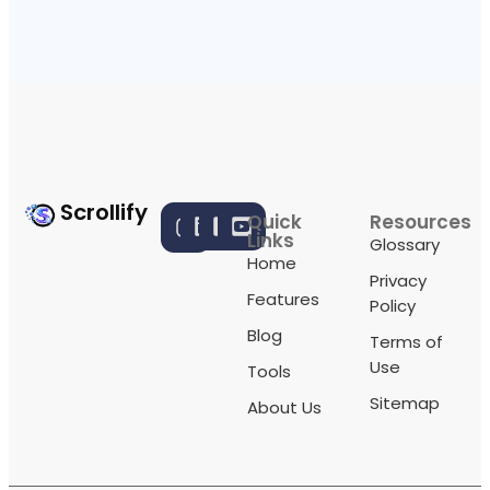
Scrollify
Quick
Resources
Links
Glossary
Home
Privacy
Features
Policy
Blog
Terms of
Use
Tools
Sitemap
About Us