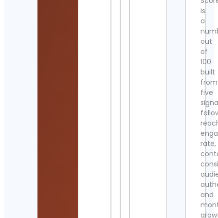
Scor
is
a
num
out
of
100
built
from
five
signa
follo
reac
eng
rate,
cont
cons
audi
authe
and
mont
grow