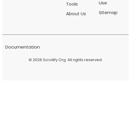
Use
Tools
Sitemap
About Us
Documentation
© 2026
Scrollify Org
. All rights reserved.