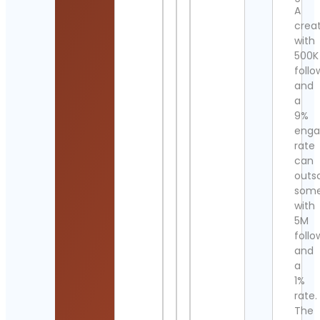
A
crea
with
500K
follo
and
a
9%
eng
rate
can
outs
som
with
5M
follo
and
a
1%
rate.
The