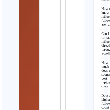
How d
know 
influe
follo
are re
Can I
contac
influe
direct
throu
Scroll
How
much
does 
spons
post
typica
cost?
Does 
highe
follo
count