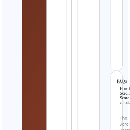
Wars
Paro
Cont
Detai
sh_li
Cont
Detai
Alum
Cont
Detai
FAQs
How i
Scroll
Score
calcul
The
Scrol