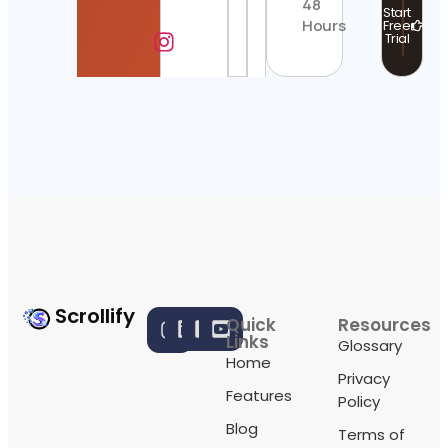
48
Start
Hours
Free
Trial
Scrollify
Quick
Resources
Links
Glossary
Home
Privacy
Features
Policy
Blog
Terms of