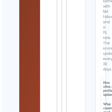
som
with
5M
follo
and
a
1%
rate.
The
scor
upda
ever
30
days
How
often 
profil
updat
What
counts