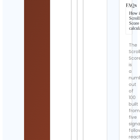
FAQs
How i
Scroll
Score
calcul
The
Scrol
Scor
is
a
num
out
of
100
built
from
five
signa
follo
reac