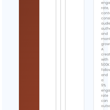
eng
rate,
cont
cons
audi
authe
and
mont
grow
A
crea
with
500K
follo
and
a
9%
eng
rate
can
outs