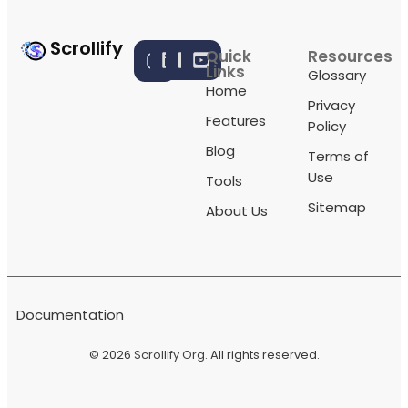
Scrollify
Quick
Resources
Links
Glossary
Home
Privacy
Features
Policy
Blog
Terms of
Use
Tools
Sitemap
About Us
Documentation
© 2026
Scrollify Org
. All rights reserved.