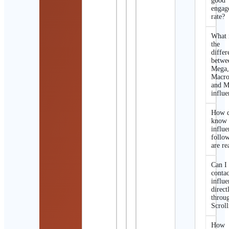
good
engag
rate?
What 
the
differ
betwe
Mega
Macro
and M
influe
How d
know 
influe
follo
are re
Can I
contac
influe
direct
throu
Scroll
How