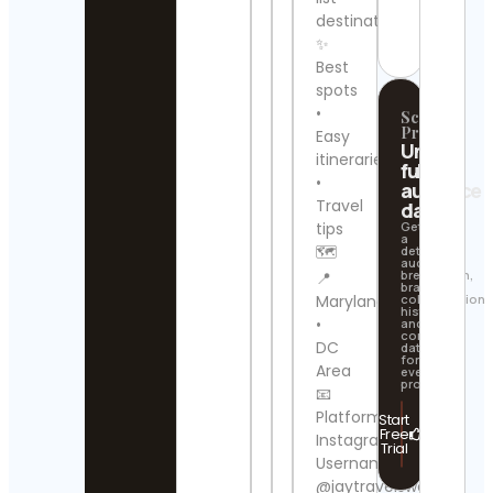
Contact
destinations
Details
BBC
✨
New
Best
ไทย
spots
Cont
•
Scrollify
Detai
Pro
Easy
Unlock
itineraries
Philli
full
•
Lietz
audience
Cont
Travel
data
Detai
tips
Get
a
🗺️
detailed
audience
GAU
breakdown,
📍
| SM
brand
Maryland
collaboration
TRA
history,
Cont
•
and
contact
Detai
DC
data
for
Area
every
SWI
profile.
📧
Cont
Platform:
Start
Detai
Free
Instagram
Trial
Username:
Ivan
@jaytravelsworld
Tru