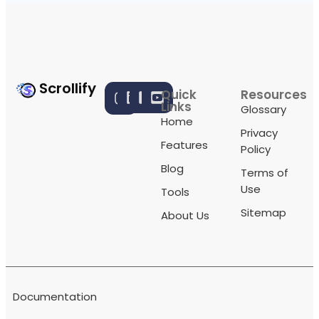
Scrollify
Quick
Resources
Links
Glossary
Home
Privacy
Features
Policy
Blog
Terms of
Use
Tools
Sitemap
About Us
Documentation