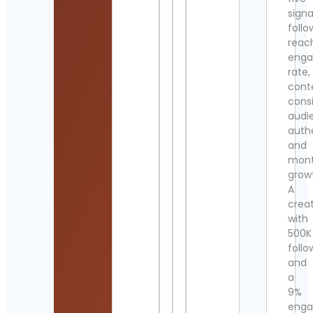
signa
follo
reac
eng
rate,
cont
cons
audi
authe
and
mont
grow
A
crea
with
500K
follo
and
a
9%
eng