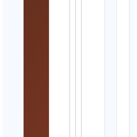
Sist
Cont
Detai
Juan
Carl
Ruiz
Otae
Cont
Detai
風間
Cont
Detai
Paw
Cont
Detai
The
Mum
Circl
By
Loan
Cont