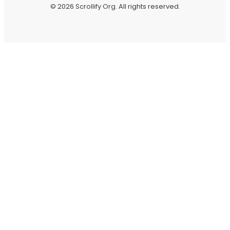
© 2026
Scrollify Org
. All rights reserved.