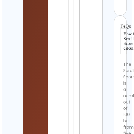
Detai
FAQs
How i
Scroll
Score
calcul
The
Scrol
Scor
is
a
num
out
of
100
built
from
five