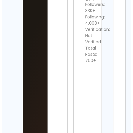
Cont
Followers:
Detai
33K+
Following:
Hem
4,000+
Java
Verification:
Cont
Not
Detai
Verified
Movi
Total
frag
Posts:
Cont
700+
Detai
MIN
THE
Cont
Detai
Zach
Laid
Cont
Detai
Zayn