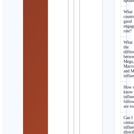
updat
What
counts
good
engag
rate?
What 
the
differ
betwe
Mega
Macro
and M
influe
How d
know 
influe
follo
are re
Can I
contac
influe
direct