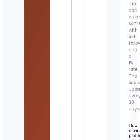
rate
can
outs
som
with
5M
follo
and
a
1%
rate.
The
scor
upda
ever
30
days
How
often 
profil