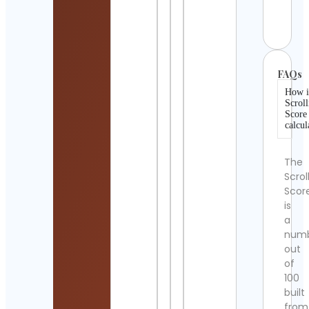
Cont
Detai
FAQs
How i
Scroll
Score
calcul
The
Scrol
Scor
is
a
num
out
of
100
built
from