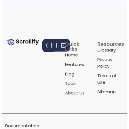
Scrollify
Quick
Resources
Links
Glossary
Home
Privacy
Features
Policy
Blog
Terms of
Use
Tools
Sitemap
About Us
Documentation