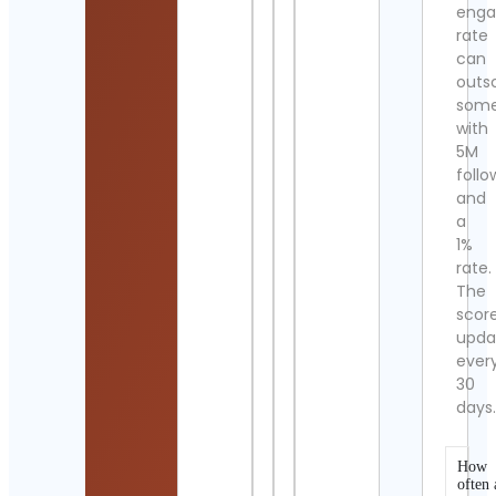
eng
rate
can
outs
som
with
5M
follo
and
a
1%
rate.
The
scor
upda
ever
30
days
How
often 