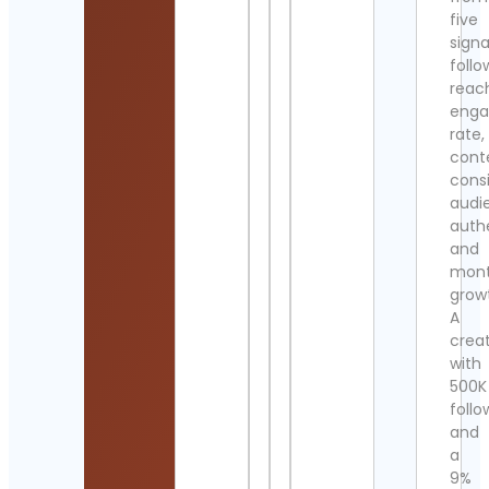
five
signa
follo
reac
eng
rate,
cont
cons
audi
authe
and
mont
grow
A
crea
with
500K
follo
and
a
9%