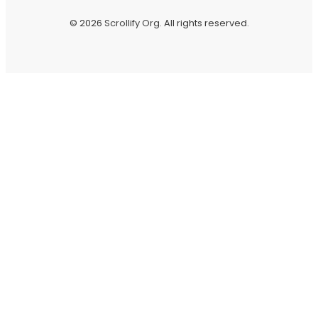
© 2026
Scrollify Org
. All rights reserved.