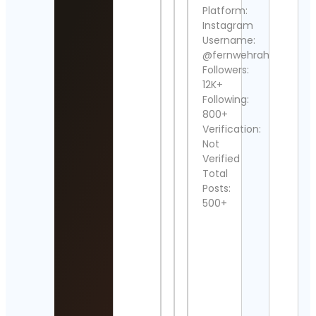
Detai
Platform:
Instagram
Jake
Username:
rosa
@fernwehrahee
Cont
Detai
Followers:
12K+
Cake
Following:
by Cy
800+
Cyri
Verification:
Cont
Not
Detai
Verified
KNL
Total
Rewo
Posts:
Cont
500+
Detai
Popp
Cont
Detai
liv
Mor
Cont