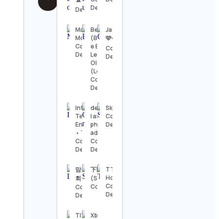
Details
Details
Marketing
Beaglelando
Jasmine
Motivation
(Benja, Bibi
🩷☁️
Contact
e Bela) |
Contact
Details
Leonardo
Details
Oliveira
(Léozão)
Contact
Details
Intel Drip™ |
derek culver
Skillet
Tech •
| astro
Contact
Engineering
photography
Details
• Tools • AI
adventures
Contact
Contact
Details
Details
맘복네상
下田紗弥加
TTL
Holidays
회
(SayakaShimoda)
Contact
Contact Details
Contact
Details
Details
TITO
Xboxnostalgic