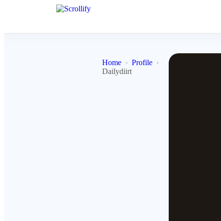
Home
Profile
Dailydiirt