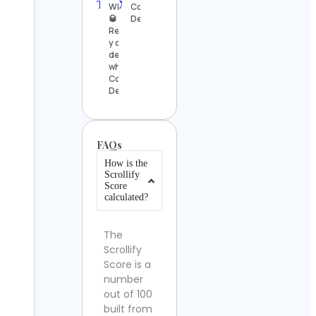
WHISKY
Contact
🥃
Details
Reseñas
y catas
de
whisky
Contact
Details
FAQs
How is the
Scrollify
Score
calculated?
The
Scrollify
Score is a
number
out of 100
built from