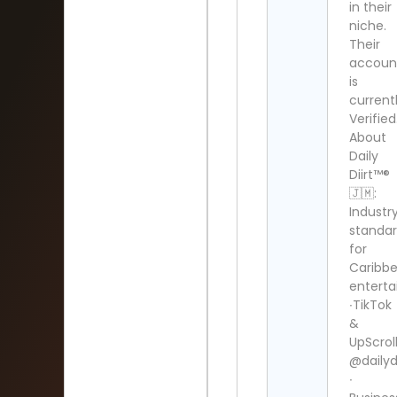
in their
niche.
Their
accoun
is
current
Verified
About
Daily
Diirt™®
🇯🇲:
Industr
standa
for
Caribb
enterta
∙TikTok
&
UpScrol
@dailydi
∙