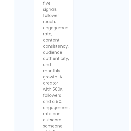
five
signals:
follower
reach,
engagement
rate,
content
consistency,
audience
authenticity,
and
monthly
growth. A
creator
with 500K
followers
and a 9%
engagement
rate can
outscore
someone