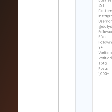
Busines
📩 |
Platfor
Instag
Userna
@dailydi
Follower
58K+
Followin
3+
Verifica
Verified
Total
Posts:
1,000+