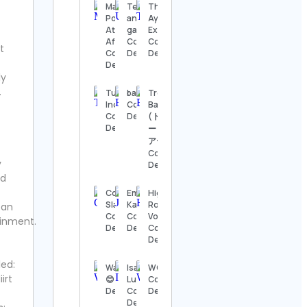
Details
Manifestation
Technology
The
Power | Law Of
and
Ayurveda
Attraction |
gadgets
Experience
The
Affirmations
Contact
Contact
Nashville
t
Contact
Details
Details
Show
Details
Contact
ly
Details
.
Tube
bari.time
Trevor
Indian
Contact
Bauer
Thomas
Contact
Details
(トレバ
Kenneth | The
Details
ー・バウ
MidModThrifter
アー)
Contact Details
Contact
y
Details
⚜️Antique
rd
valanegar⚜️
Coach
Emily &
High
Contact
Slava
Kayden
Rock
ean
Details
Contact
Contact
Vodka
inment.
Details
Details
Contact
A Load
Details
Of Old
Tat
led:
Washingtonlife
Isabella
WOSKerski
Vintage
irt
😊 Contact
Luna
Contact
Contact
Details
Contact
Details
Details
Details