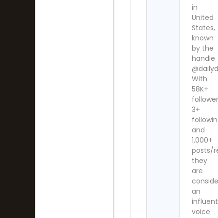
in
United
States,
known
by the
handle
@dailydi
With
58K+
follower
3+
followi
and
1,000+
posts/r
they
are
consid
an
influent
voice