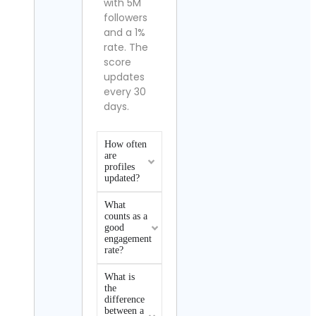
with 5M
followers
and a 1%
rate. The
score
updates
every 30
days.
How often
are
profiles
updated?
What
counts as a
good
engagement
rate?
What is
the
difference
between a