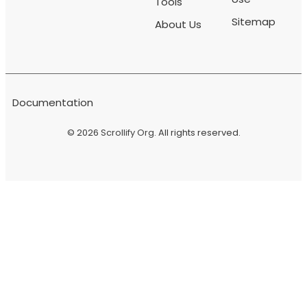
Tools
Sitemap
About Us
Documentation
© 2026
Scrollify Org
. All rights reserved.