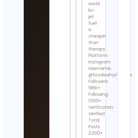
Manu
world
Cont
bc
Detai
jet
fuel
Home
is
Gard
cheaper
Cont
Detai
than
therapy
La
Platform:
Izqu
Instagram
Diari
Username:
Cont
@foodiswhyimbroke
Detai
Followers:
196K+
TRA
POR
Following:
Cont
1,500+
Detai
Verification:
Verified
Бигл
Total
Кит
Posts:
Beag
𝐟𝐫𝐨𝐦
2,000+
𝐒𝐢𝐛𝐞𝐫