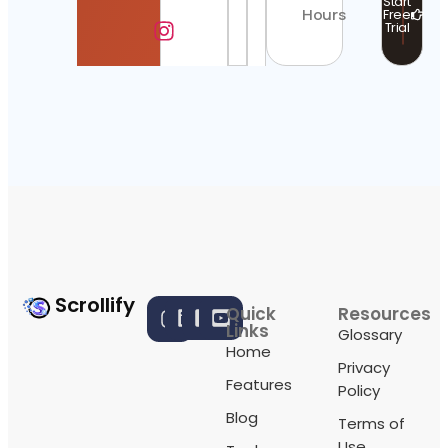
Start
Hours
Free
Trial
Scrollify
Quick
Resources
Links
Glossary
Home
Privacy
Features
Policy
Blog
Terms of
Use