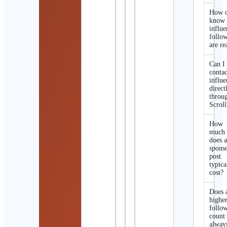
How d
know 
influe
follo
are re
Can I
contac
influe
direct
throu
Scroll
How
much
does 
spons
post
typica
cost?
Does 
highe
follo
count
alway