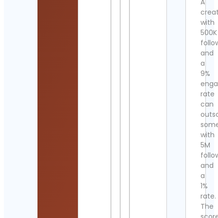
A
crea
with
500K
follo
and
a
9%
eng
rate
can
outs
som
with
5M
follo
and
a
1%
rate.
The
scor