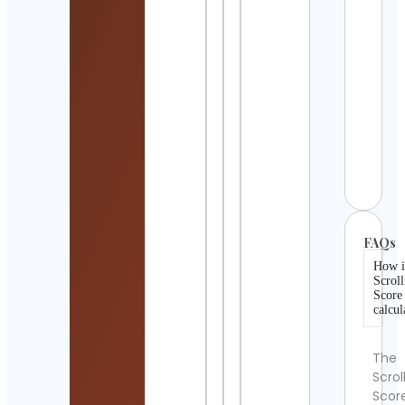
Cont
Detai
Jyot
Cont
Detai
SEA 
PAL
Cont
Detai
FAQs
How i
Scroll
Score
calcul
The
Scrol
Scor