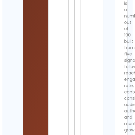
is
a
num
out
of
100
built
from
five
signa
follo
reac
eng
rate,
cont
cons
audi
authe
and
mont
grow