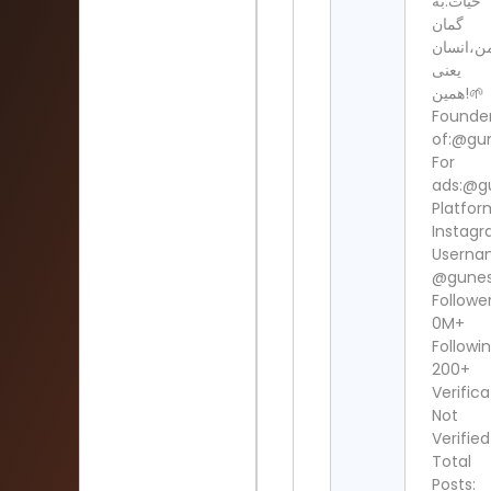
حیات.به
گمان
من،انسا
یعنی
همین!🌱
Founde
of:@gun
For
ads:@g
Platfor
Instag
Userna
@gunesh
Follower
0M+
Followin
200+
Verifica
Not
Verified
Total
Posts: