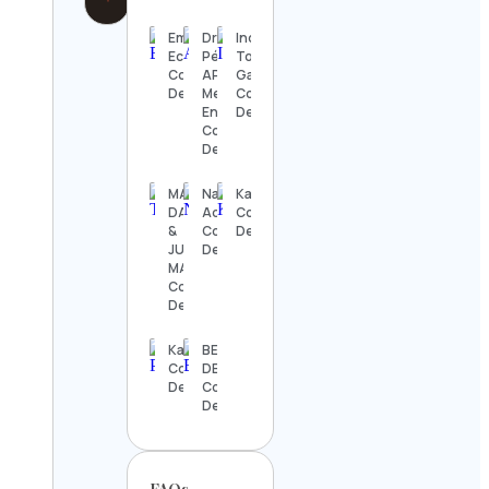
Emily M
Dra. Abigail
India
Eckhoff
Pérez |
Today
Contact
APV
Gaming
Details
Mediclinic |
Contact
Endolifting
Details
Contact
Details
MARK
National
Katchafire
DANIEL
Aquarium
Contact
&
Contact
Details
JUDITH
Details
MARIA
Contact
Details
Kanoodle
BEAUTIFUL
Contact
DESTINATIONS
Details
Contact
Details