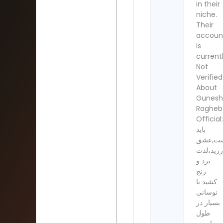
in their
niche.
Their
accoun
is
current
Not
Verified
About
Gunesh
Ragheb
Official:
باید
خندیدو‌
ورزید،لذ
برد و
رنج
کشید با
نوسانی
بسیار در
طول