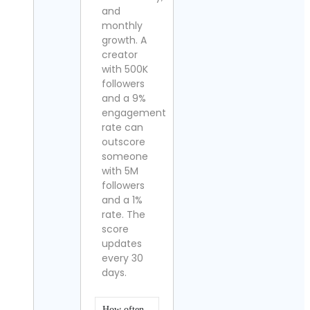
and
monthly
growth. A
creator
with 500K
followers
and a 9%
engagement
rate can
outscore
someone
with 5M
followers
and a 1%
rate. The
score
updates
every 30
days.
How often