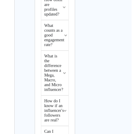
are
profiles
updated?
What
counts as a
good
engagement
rate?
What is
the
difference
between a
Mega,
Macro,
and Micro
influencer?
How do I
know if an
influencer's
followers
are real?
Can I