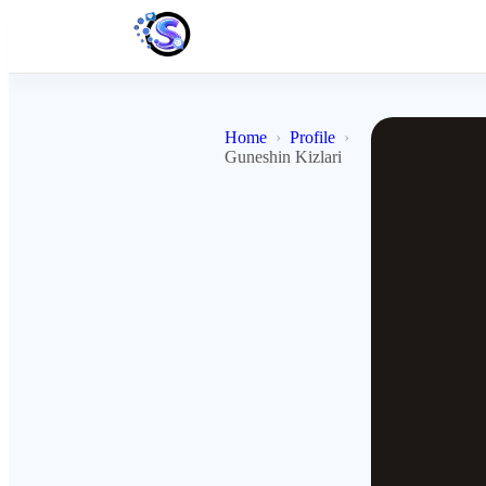
Home
Profile
Guneshin Kizlari