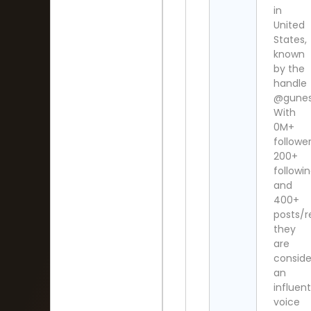
in
United
States,
known
by the
handle
@gunesh
With
0M+
follower
200+
followi
and
400+
posts/re
they
are
consid
an
influent
voice