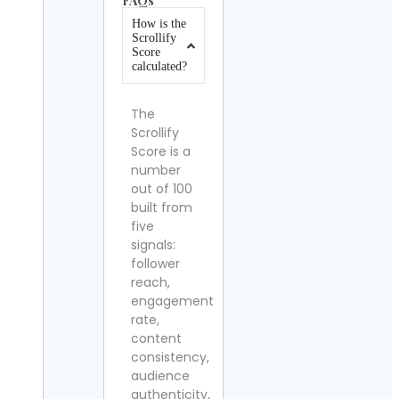
FAQs
How is the
Scrollify
Score
calculated?
The
Scrollify
Score is a
number
out of 100
built from
five
signals:
follower
reach,
engagement
rate,
content
consistency,
audience
authenticity,