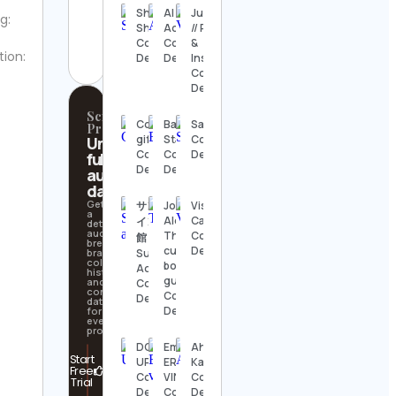
Shaharyar
AI
Julia Frey
g:
aquariumwent
Shisir
Adventurer
// Recipes
Contact
Contact
Contact
&
Details
tion:
Details
Details
Inspiration
Contact
Details
Scrollify
Cookies
Bass
Saosin
Pro
gift
Station
Contact
Unlock
Contact
Contact
Details
full
Details
Details
audience
data
Get
サンシャ
Jose and
Visual
a
Alex 🧁
Capitalist
イン水族
detailed
audience
The
Contact
館
breakdown,
cupcake
Details
brand
Sunshine
collaboration
bouquets
Aquarium
history,
guys
and
Contact
contact
Contact
Details
data
Details
for
every
profile.
DC
Emily |
Ahmed
Start
UPDATES
ERRB
Kaballo
Free
Contact
VINTAGE
Contact
Trial
Details
Contact
Details