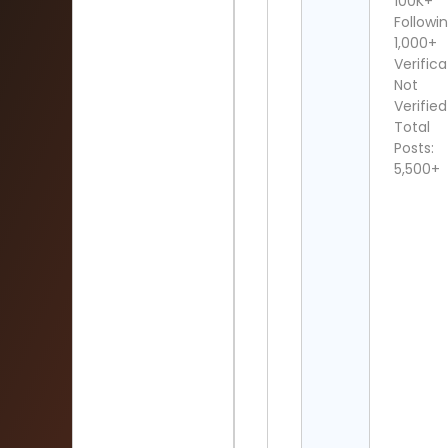
100K+
Followin
1,000+
Verifica
Not
Verified
Total
Posts:
5,500+