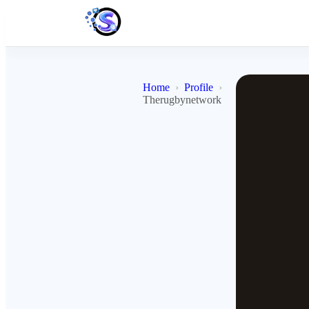
Home
Profile
Therugbynetwork