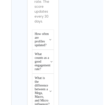
rate. The
score
updates
every 30
days.
How often
are
profiles
updated?
What
counts as a
good
engagement
rate?
What is
the
difference
between a
Mega,
Macro,
and Micro
influencer?