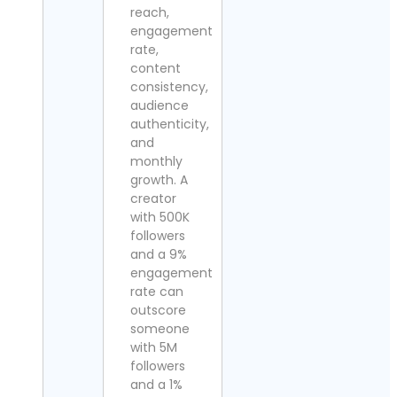
reach,
engagement
rate,
content
consistency,
audience
authenticity,
and
monthly
growth. A
creator
with 500K
followers
and a 9%
engagement
rate can
outscore
someone
with 5M
followers
and a 1%