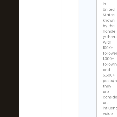
in
United
States,
known
by the
handle
@theru
With
100K+
follower
1,000+
followi
and
5,500+
posts/re
they
are
consid
an
influent
voice