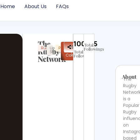
Home
About Us
FAQs
The
100305
Total
✉
Share
Rugby
United
Popular
Instagram
Not
Rugby
Followings
Request
States
Total
Verified
Collab
Followers
Network
About
The
Rugby
Networ
is a
Popular
Rugby
influen
on
Instag
based