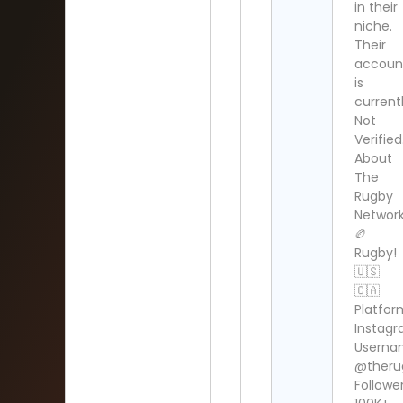
in their
niche.
Their
accoun
is
current
Not
Verified
About
The
Rugby
Network
🏉
Rugby!
🇺🇸
🇨🇦
Platfor
Instag
Userna
@theru
Follower