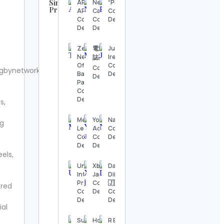
Similar
ARK
New Era
“PERSONA”
Profiles
ARCHITECTS
Cap
Contact
UFC
Contact
Contact
Details
Contact
Details
Details
Details
Zeus
電影療傷
Julee
Steve
Network’s
Ireland
誌🎬
Regenwetter
Official
Contact
Contact
gbynetwork.
Contact
Baddies
Details
Details
Details
Page
Contact
Details
s,
Jack
Wong
Contact
Melisa
YogaKulam
NatureSpy®
ng
Details
Lewins
Academy
Contact
Contact
Contact
Details
Details
Details
Hook &
els,
Ladder
Vintage
Under5
Xbox
Daily
Contact
International
Japan
Diirt™®
Details
Preschool
Contact
🇯🇲
ered
Contact
Details
Contact
Details
Details
Alexander’s
ial
Antiques
Contact
Subra
Home
R E V I S