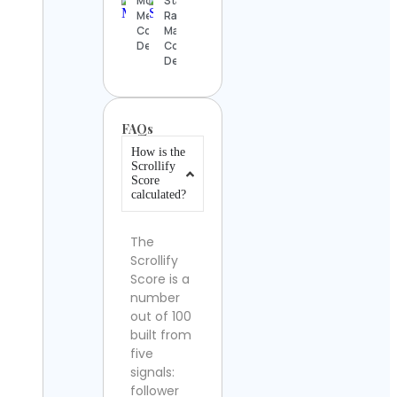
Mónica
Stanislas
Mena
Ract-
Contact
Madoux
Details
Contact
Details
FAQs
How is the
Scrollify
Score
calculated?
The
Scrollify
Score is a
number
out of 100
built from
five
signals:
follower