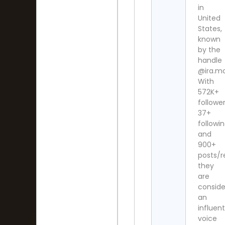
in
United
States,
known
by the
handle
@ira.m
With
572K+
follower
37+
followi
and
900+
posts/r
they
are
consid
an
influent
voice