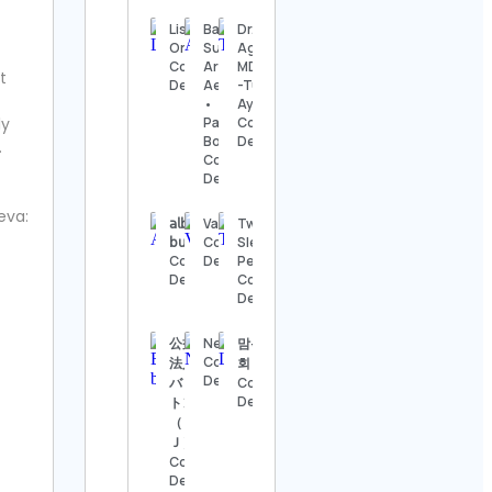
Details
Lisette
Baking
Dr. Ankit
Oropesa
Supplies •
Agarwal |
The
Contact
Arife
MD(ayu)
Nashville
t
Details
Aesthetics
-Tulsi
Show
•
Ayurveda
Contact
ly
Packaging
Contact
Details
Boxes
Details
.
Contact
Thomas
Details
Kenneth | The
MidModThrifter
eva:
𝖺𝗅𝖻𝖾𝗋𝗍𝗈
Vacations
Two
Contact Details
𝖻𝗎𝗌𝗍𝗈𝗌
Contact
Sleepy
Contact
Details
People
⚜️Antique
Details
Contact
valanegar⚜️
Details
Contact
Details
公益財団
Newsmax
맘복네상
Contact
法人日本
회
A Load
Details
バドミン
Contact
Of Old
Details
トン協会
Tat
（ＢＡ
Vintage
Ｊ）
Contact
Contact
Details
Details