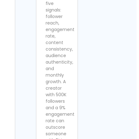
five
signals:
follower
reach,
engagement
rate,
content
consistency,
audience
authenticity,
and
monthly
growth. A
creator
with 500K
followers
and a 9%
engagement
rate can
outscore
someone