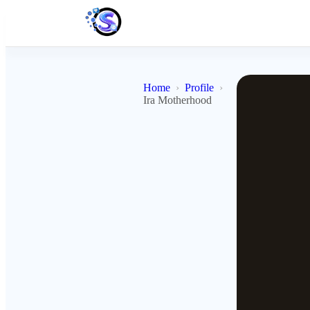
Home
Profile
Ira Motherhood