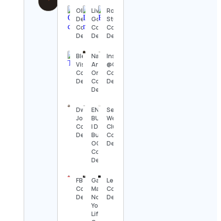
Ollie
Livets
Rokas
Dellmar
Goda
Stuikys
Contact
Contact
Contact
Details
Details
Details
Blerd
National
Instagram’s
Vision
Arab
@Creators
Contact
Orchestra
Contact
Details
Contact
Details
Details
Dwayne
ENE
Sen’i
Johnson
BUILDERS
Wellness
Contact
| Design +
Club
Details
Build | LA ,
Contact
OC
Details
Contact
Details
FBOY
Gaby
Leinho
Contact
Mafra •
Contact
Details
Nova
Details
York
Lifestyle