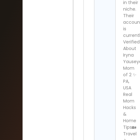
in their
niche.
Their
accoun
is
current
Verified
About
Iryna
Yausey
Mom
of 2 ✨
PA,
USA
Real
Mom
Hacks
&
Home
Tips🏡
Travel