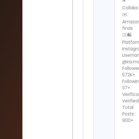
✈️
Collabs
✉️
Amazo
finds
👇🏼🛍️
Platfor
Instag
Userna
@ira.m
Follower
572K+
Followin
37+
Verifica
Verified
Total
Posts:
900+