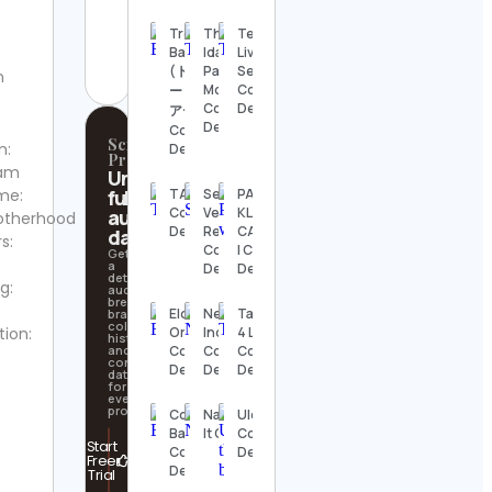
aquariumwent
Trevor
That
Techno
Contact
Bauer
Idaho
Live
Details
(トレバ
Patriot
Sets
n
Mom
Contact
ー・バウ
Contact
Details
アー)
Details
Contact
Scrollify
m:
Details
Pro
ram
Unlock
me:
full
TAMP
Seasoned
PAVEL
Contact
Vegan
KLIMASH |
audience
otherhood
Details
Real Quick
CALISTHENICS
data
s:
Contact
| Contact
Get
a
Details
Details
detailed
g:
audience
breakdown,
Elder
News18
Tattoo
brand
collaboration
tion:
Ordonez
India
4 Light
history,
and
Contact
Contact
Contact
contact
Details
Details
Details
data
for
every
profile.
College
Nascecrescestreamma
Ulco 🐾
Basketball
It Contact Details
Contact
Start
Contact
Details
Free
Details
Trial