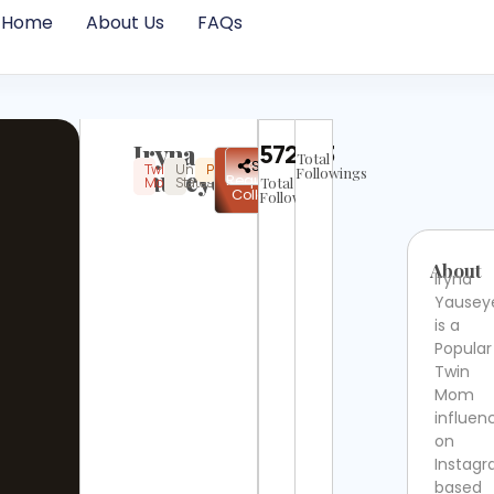
Home
About Us
FAQs
Iryna
572473
Total
✉
Share
Twin
United
Popular
Instagram
Verified
Yauseyeva
Followings
Request
Mom
States
Total
Collab
Followers
About
Iryna
Yausey
is a
Popular
Twin
Mom
influen
on
Instag
based