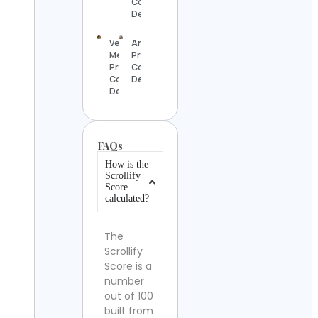
Contact
Details
Vegan
Arnab
Meal
Pramanik
Prep
Contact
Contact
Details
Details
FAQs
How is the
Scrollify
Score
calculated?
The
Scrollify
Score is a
number
out of 100
built from