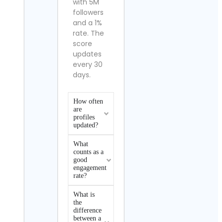
with 5M
followers
and a 1%
rate. The
score
updates
every 30
days.
How often
are
profiles
updated?
What
counts as a
good
engagement
rate?
What is
the
difference
between a