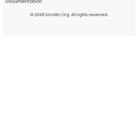
Documentation
© 2026
Scrollify Org
. All rights reserved.