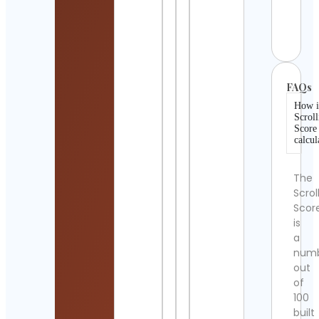
Amer
Cont
Detai
FAQs
How i
Scroll
Score
calcul
The
Scrol
Scor
is
a
num
out
of
100
built