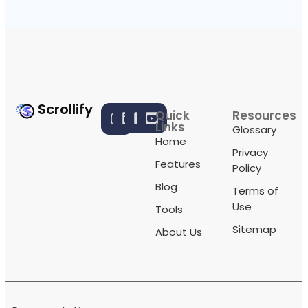
Scrollify
Quick
Resources
Links
Glossary
Home
Privacy
Features
Policy
Blog
Terms of
Use
Tools
Sitemap
About Us