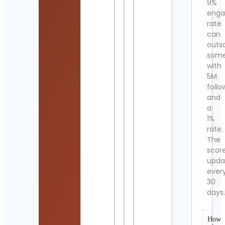
9%
eng
rate
can
outs
som
with
5M
follo
and
a
1%
rate.
The
scor
upda
ever
30
days
How