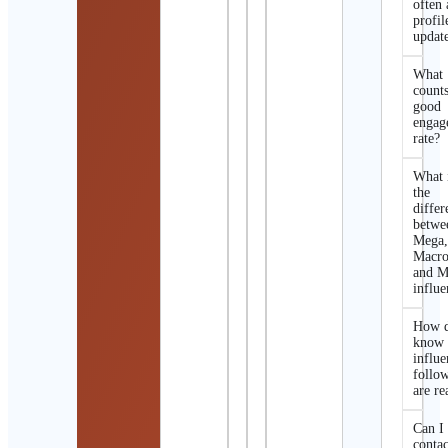
often 
profil
updat
What
counts
good
engag
rate?
What 
the
differ
betwe
Mega
Macro
and M
influe
How d
know 
influe
follo
are re
Can I
contac