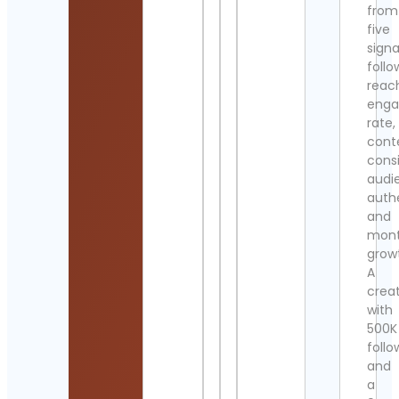
from
five
signa
follo
reac
eng
rate,
cont
cons
audi
authe
and
mont
grow
A
crea
with
500K
follo
and
a