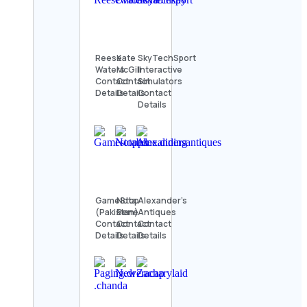
Reese
Kate
SkyTechSport
Waters
McGill
Interactive
Contact
Contact
Simulators
Details
Details
Contact
Details
GameStop
Nota
Alexander’s
(Pakistan)
Bene
Antiques
Contact
Contact
Contact
Details
Details
Details