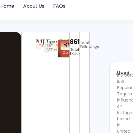
Home
About Us
FAQs
MLFootball
86138
Total
✉
Share
Tequila
United
Popular
Instagram
Verified
Followings
Request
States
Total
Collab
Followers
About
MLFootb
is a
Popular
Tequila
influen
on
Instag
based
in
United