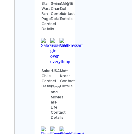
Star
Swimming
AMARE
Wars
Channel
DJ
Fan
Contact
Contact
Page
Details
Details
Contact
Details
SaborUSA
Matt
Chile
Kress
Contact
Contact
Details
Details
Films
and
Movies
are
Life
Contact
Details