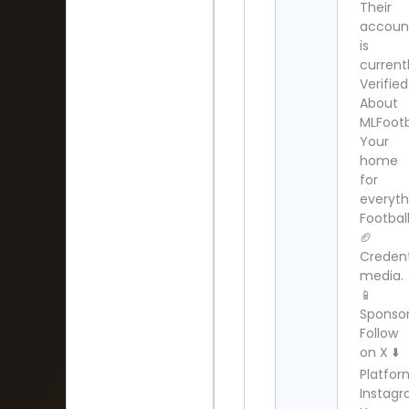
Their
accoun
is
current
Verified
About
MLFootb
Your
home
for
everyth
Football
🏈
Credent
media.
📱
Sponsor
Follow
on X ⬇️
Platfor
Instag