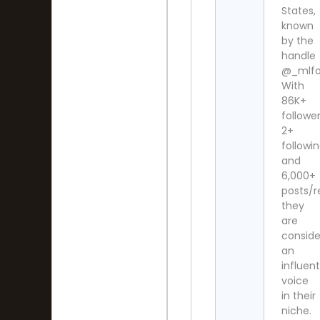
States,
known
by the
handle
@_mlfoo
With
86K+
follower
2+
followi
and
6,000+
posts/r
they
are
consid
an
influent
voice
in their
niche.