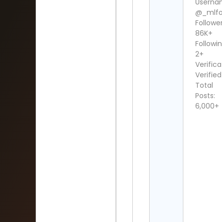
Userna
@_mlfo
Follower
86K+
Followin
2+
Verifica
Verified
Total
Posts:
6,000+