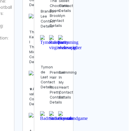
The
Skillet
me:
Details
Chocolate
Contact
otball
Room
Details
Brandon
s:
Brooklyn
Lee
Contact
Contact
g:
Details
Details
Thomas
Kenneth
tion:
|
The
MidModThrifter
Contact
Details
Tymon
de
Premium
Swimming
Laat
Hair
In
Contact
-
My
Details
Ross
Heart
⚜️Antique
Pretty
Contact
valanegar⚜️
Contact
Details
Contact
Details
Details