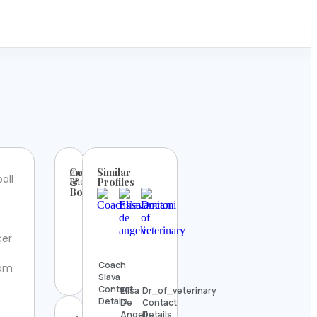
Contact
Similar
Email:
all
Phone:
&
Profiles
Booking
cer
Coach
ram
Slava
Contact
Elisa
Dr_of_veterinary
Details
De
Contact
Angeli
Details