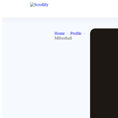
Home
Profile
Mlfootball