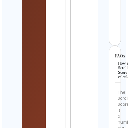
Cont
Detai
i feel
wrek
Cont
Detai
FAQs
How i
Scroll
Score
calcul
The
Scrol
Scor
is
a
num