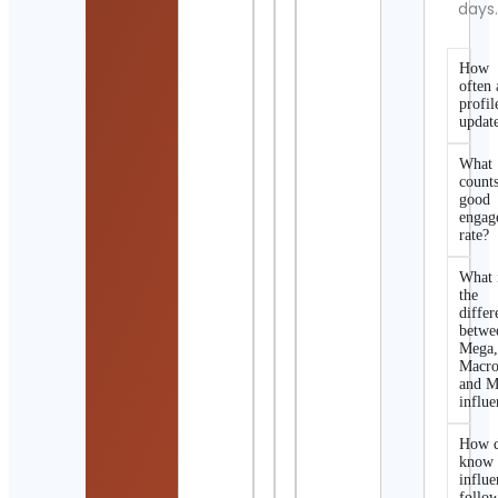
days
How
often 
profil
updat
What
counts
good
engag
rate?
What 
the
differ
betwe
Mega
Macro
and M
influe
How d
know 
influe
follo