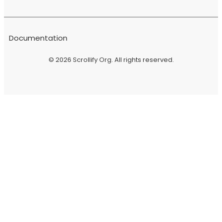
Documentation
© 2026
Scrollify Org
. All rights reserved.