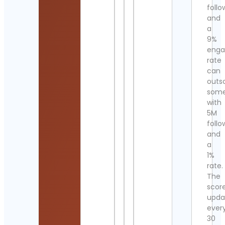
follo
and
a
9%
eng
rate
can
outs
som
with
5M
follo
and
a
1%
rate.
The
scor
upda
ever
30