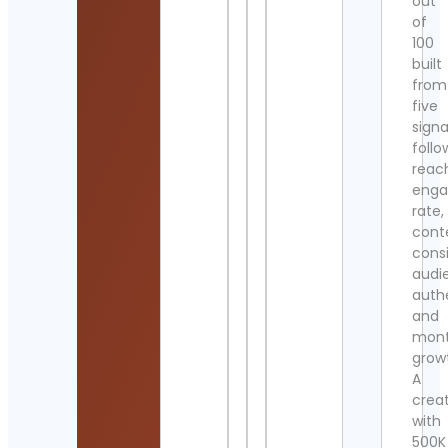
out
of
100
built
from
five
signa
follo
reac
eng
rate,
cont
cons
audi
authe
and
mont
grow
A
crea
with
500K