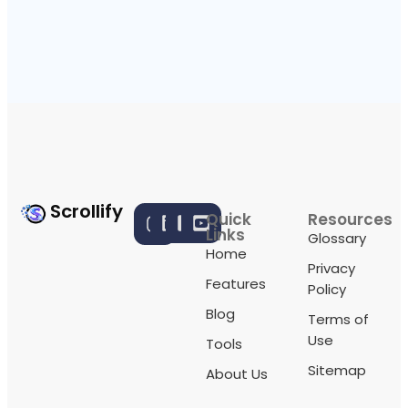
Scrollify
Quick
Resources
Links
Glossary
Home
Privacy
Features
Policy
Blog
Terms of
Use
Tools
Sitemap
About Us