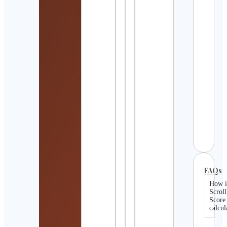
Abbe
Willi
| Tr
Ther
Estr
Expe
Cont
Detai
infin
Q
Cont
Detai
FAQs
How i
Scroll
Score
calcul