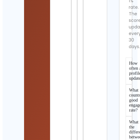
1%
rate.
The
scor
upda
ever
30
days
How
often 
profil
updat
What
counts
good
engag
rate?
What 
the
differ
betwe