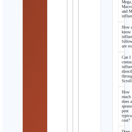
Mega
Macro
and M
influe
How d
know 
influe
follo
are re
Can I
contac
influe
direct
throu
Scroll
How
much
does 
spons
post
typica
cost?
Does 