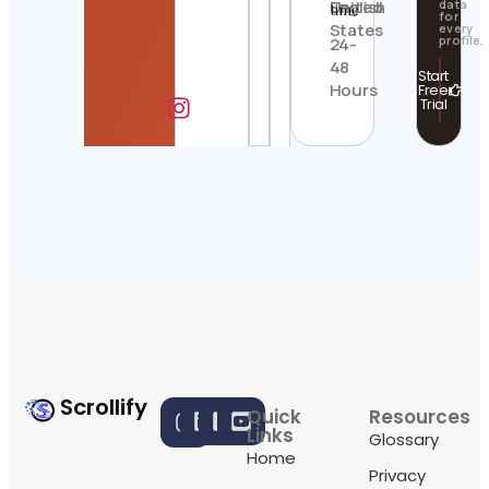
United
English
data
time
for
States
every
profile.
24-
48
Start
Hours
Free
Trial
Scrollify
Quick
Resources
Links
Glossary
Home
Privacy