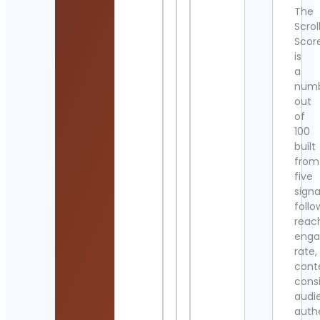
The
Scrol
Scor
is
a
num
out
of
100
built
from
five
signa
follo
reac
eng
rate,
cont
cons
audi
authe