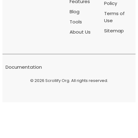
Features
Policy
Blog
Terms of
Use
Tools
Sitemap
About Us
Documentation
© 2026
Scrollify Org
. All rights reserved.