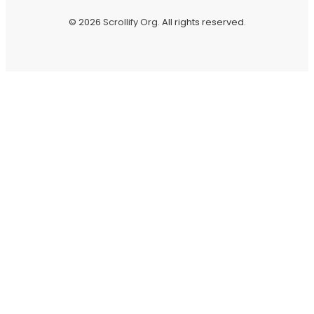
© 2026
Scrollify Org
. All rights reserved.