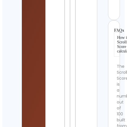
Cont
Detai
FAQs
How i
Scroll
Score
calcul
The
Scrol
Scor
is
a
num
out
of
100
built
from