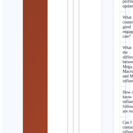
profil
updat
What
counts
good
engag
rate?
What 
the
differ
betwe
Mega
Macro
and M
influe
How d
know 
influe
follo
are re
Can I
contac
influe