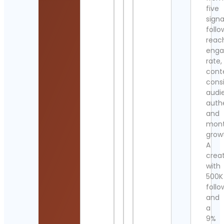
five
signa
follo
reac
eng
rate,
cont
cons
audi
authe
and
mont
grow
A
crea
with
500K
follo
and
a
9%