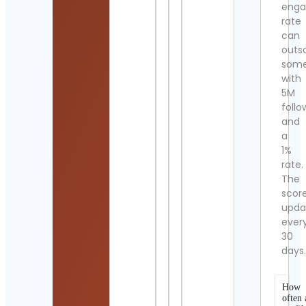
eng
rate
can
outs
som
with
5M
follo
and
a
1%
rate.
The
scor
upda
ever
30
days
How
often 