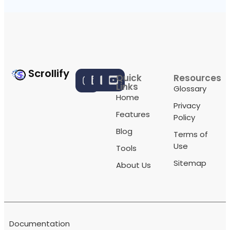
Scrollify
Quick
Resources
Links
Glossary
Home
Privacy
Features
Policy
Blog
Terms of
Use
Tools
Sitemap
About Us
Documentation