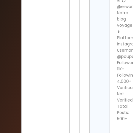
✉ 💍
@erwan
Notre
blog
voyage
↡
Platfor
Instag
Userna
@poupo
Follower
11K+
Followin
4,000+
Verifica
Not
Verified
Total
Posts:
500+