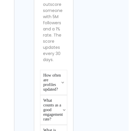
outscore
someone
with 5M
followers
and a 1%
rate. The
score
updates
every 30
days.
How often
are
profiles
updated?
What
counts as a
good
engagement
rate?
What is