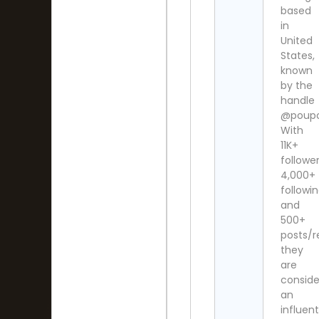
based
in
United
States,
known
by the
handle
@poupo
With
11K+
follower
4,000+
followi
and
500+
posts/r
they
are
consid
an
influent