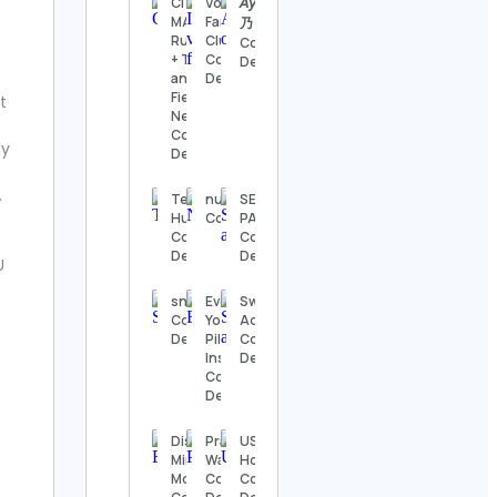
CITIUS
Volleyball
𝘈𝘺𝘢 ᕱ 彩
Details
MAG |
Fans
乃
Running
Club
Contact
The
+ Track
Contact
Details
Nashville
and
Details
Show
Field
t
Contact
News
Details
Contact
ly
Details
Thomas
.
Kenneth | The
Telecom
numerologyreports
SEA IN
MidModThrifter
Humor
Contact Details
PALM
Contact Details
Contact
Contact
Details
Details
U
⚜️Antique
valanegar⚜️
snoopdogg
Everest
Swim
Contact
Contact
Yoga &
Addict™
Details
Details
Pilates
Contact
Institute
Details
Contact
A Load
Details
Of Old
Tat
Vintage
Discipline |
Practical
USA
Contact
Mindset |
Watch
Hockey
Details
Motivation
Contact
Contact