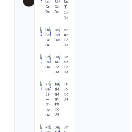
Lobato
Skupski
Society
Contact
Contact
🍸
Details
Details
Contact
Details
Healthy
Jakexploring
Maternidad
Eating
Contact
Atípica
Contact
Details
Contact
Details
Details
Shopify
Harijanto
Unlock
Contact
Arbi
Masculinity
Details
Contact
Contact
Details
Details
Trevor
𝕄𝕦𝕟𝕕𝕠
Trevor
Bauer
𝕕𝕠𝕤
Foster
(トレバ
𝕘ê𝕞𝕖𝕠𝕤 /
Contact
𝕞ú𝕝𝕥𝕚𝕡𝕝𝕠𝕤
Details
ー・バウ
👬👫
アー)
Contact
Contact
Details
Details
Roblox
Saltwater
Universo