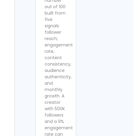
number
out of 100
built from
five
signals:
follower
reach,
engagement
rate,
content
consistency,
audience
authenticity,
and
monthly
growth. A
creator
with 500K
followers
and a 9%
engagement
rate can