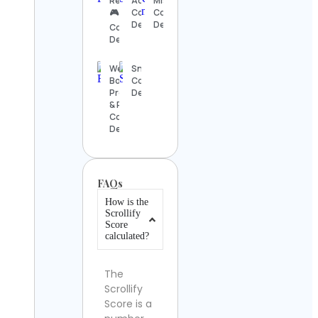
Rewards
Aquarium
Mistério
🎮
Contact
Contact
Details
Details
Contact
Details
Wedding
SnowBrains
Bouquet
Contact
Preservation
Details
& Resin Art
Contact
Details
FAQs
How is the
Scrollify
Score
calculated?
The
Scrollify
Score is a