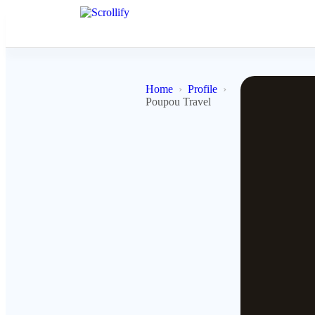
Home
Profile
Poupou Travel