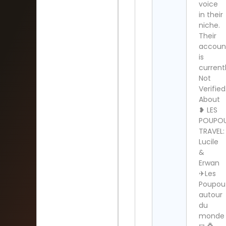
voice
in their
niche.
Their
accoun
is
current
Not
Verified
About
❥ LES
POUPO
TRAVEL:
Lucile
&
Erwan
✈︎Les
Poupou
autour
du
monde