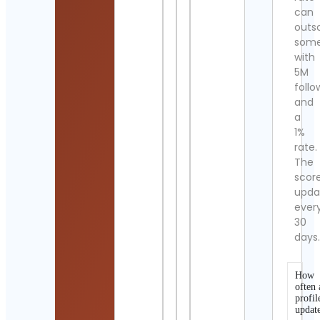
can
outs
som
with
5M
follo
and
a
1%
rate.
The
scor
upda
ever
30
days
How
often 
profil
updat