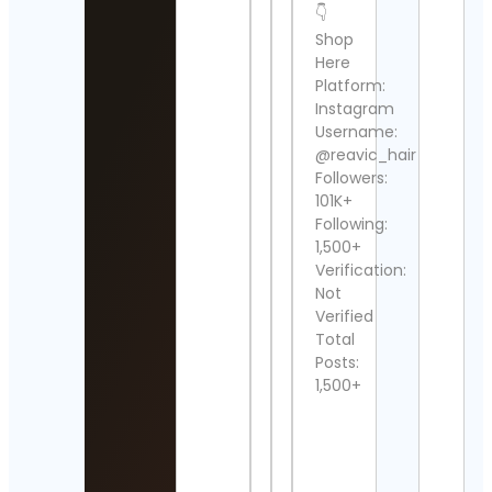
👇
Shop
SEP
Cont
Here
Detai
Platform:
Instagram
anita
Username:
piplu
@reavic_hair
Cont
Followers:
Detai
101K+
Following:
Noti
Forc
1,500+
Cont
Verification:
Detai
Not
Verified
Nico
Total
Webz
Posts:
Lake
Reno
1,500+
Cont
Detai
Sher 
Saafi 