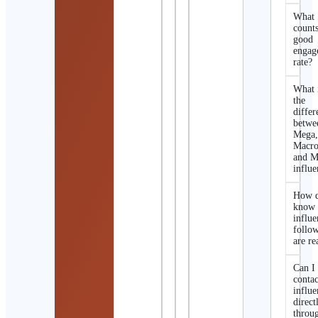
What
counts
good
engag
rate?
What 
the
differ
betwe
Mega
Macro
and M
influe
How d
know 
influe
follo
are re
Can I
contac
influe
direct
throu