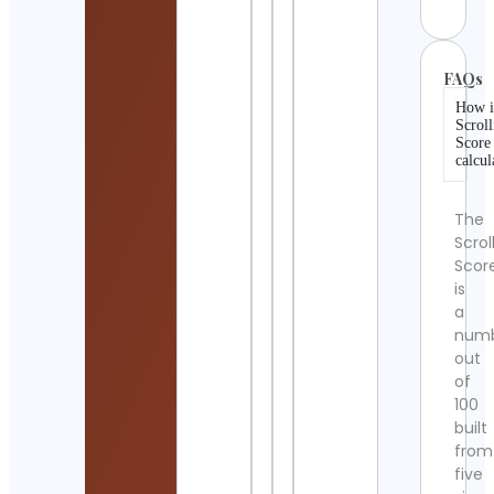
FAQs
How i
Scroll
Score
calcul
The
Scrol
Scor
is
a
num
out
of
100
built
from
five