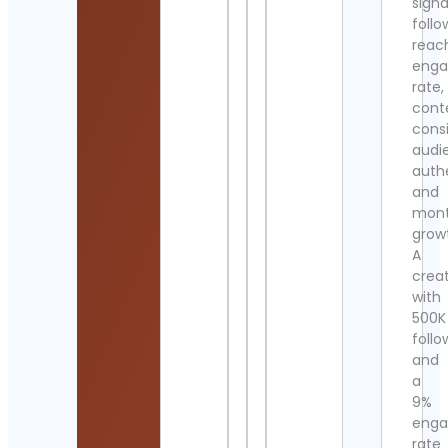
signa
follo
reac
eng
rate,
cont
cons
audi
authe
and
mont
grow
A
crea
with
500K
follo
and
a
9%
eng
rate