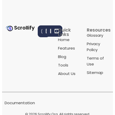
Scrollify
Quick
Resources
Links
Glossary
Home
Privacy
Features
Policy
Blog
Terms of
Use
Tools
Sitemap
About Us
Documentation
© 2026
Scrollify Org
. All rights reserved.