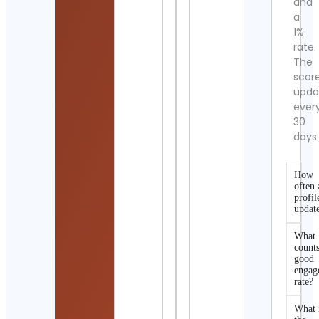
and
a
1%
rate.
The
scor
upda
ever
30
days
How
often 
profil
updat
What
counts
good
engag
rate?
What 