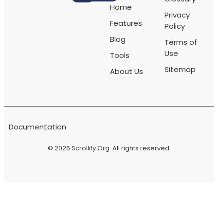
Home
Privacy
Features
Policy
Blog
Terms of
Use
Tools
Sitemap
About Us
Documentation
© 2026
Scrollify Org
. All rights reserved.