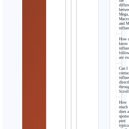
the
differ
betwe
Mega
Macro
and M
influe
How d
know 
influe
follo
are re
Can I
contac
influe
direct
throu
Scroll
How
much
does 
spons
post
typica