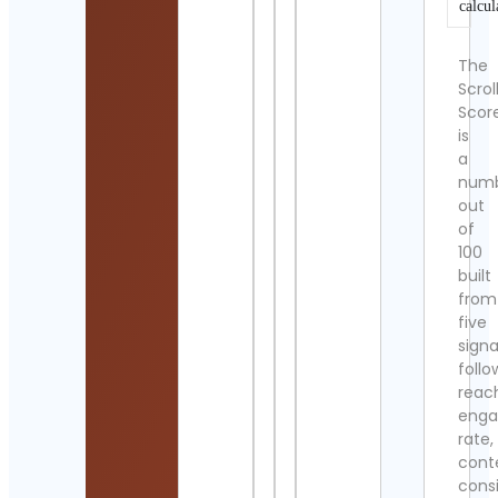
calcul
The
Scrol
Scor
is
a
num
out
of
100
built
from
five
signa
follo
reac
eng
rate,
cont
cons