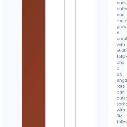
audi
authe
and
mont
grow
A
crea
with
500K
follo
and
a
9%
eng
rate
can
outs
som
with
5M
follo