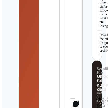
show 
differ
follo
count
what I
on
Insta
How i
the ci
assig
to eac
profil
Scrolli
Pro
Unlo
full
audi
data
Get
a
detaile
audien
breakd
brand