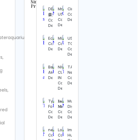
Similar
Profiles
DEEN 池
Mr. Vape
Cinequest
UFC
USA
Contact
森秀一
Contact
Contact
Details
Contact
Details
Details
Details
Steve
ateraquariumdotcom.
Echostage
Mind
USA
Regenwetter
Contact
Contact
TODAY
Contact
Details
Details
Contact
Details
Details
s,
Jack
Badminton
NIGERIAN
TASKER
Wong
ng
Ak Contact
CUISINE
Network
Contact
Details
IN TEXAS
Contact
Details
Contact
Details
Details
eels,
Hook &
Ladder
Tyler
𝐈𝐧𝐬𝐨𝐦𝐧𝐢𝐚
Musa
Vintage
Foust
𝐌𝐮𝐬𝐢𝐜𝐬
Digital
Contact
ered
Contact
Contact
Contact
Details
Details
Details
Details
ial
Alexander’s
nerdist.com
Loopi
Imtiaz
Antiques
Contact
Contact
Hussain
Contact