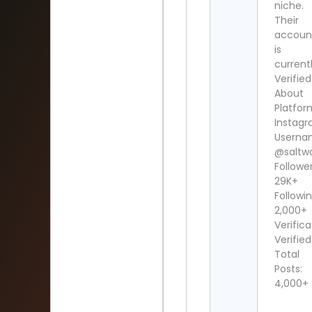
niche.
Their
accoun
is
current
Verified
About
Platfor
Instag
Userna
@saltw
Follower
29K+
Followin
2,000+
Verifica
Verified
Total
Posts:
4,000+