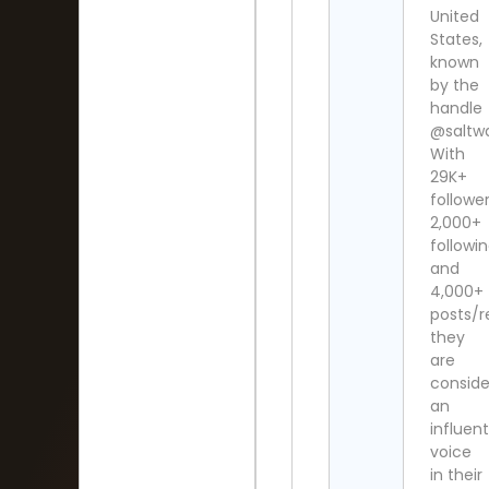
United
States,
known
by the
handle
@saltw
With
29K+
follower
2,000+
followi
and
4,000+
posts/r
they
are
consid
an
influent
voice
in their