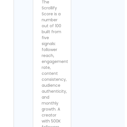
The
Scrollify
Score is a
number
out of 100
built from
five
signals:
follower
reach,
engagement
rate,
content
consistency,
audience
authenticity,
and
monthly
growth. A
creator
with 500K