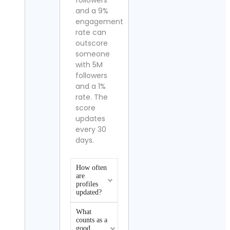
followers
and a 9%
engagement
rate can
outscore
someone
with 5M
followers
and a 1%
rate. The
score
updates
every 30
days.
How often
are
profiles
updated?
What
counts as a
good