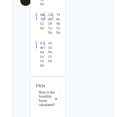
Details
Idris
COSTCO
The
Tabrizi
DEALS
Rugby
Contact
ONLINE
Network
Details
Contact
Contact
Details
Details
It‘s a
Online
drink –
Classical
Ken
Platform
Lohmann
Contact
Contact
Details
Details
FAQs
How is the
Scrollify
Score
calculated?