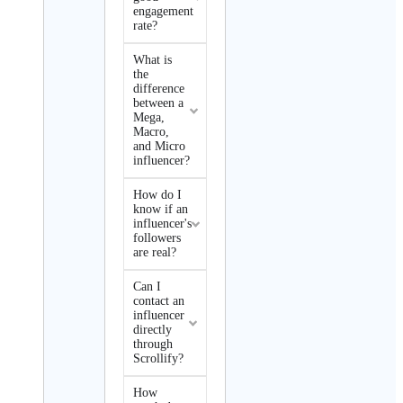
engagement
rate?
What is
the
difference
between a
Mega,
Macro,
and Micro
influencer?
How do I
know if an
influencer's
followers
are real?
Can I
contact an
influencer
directly
through
Scrollify?
How