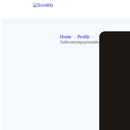
Home
Profile
Saltwateraquariumdotcom