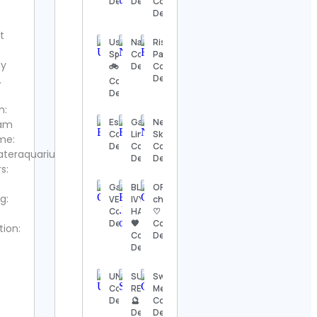
Details
Details
Contact
Details
Details
t
The
Usa
Nature
Rise of
Nashville
Sports
Contact
Pakistan
Show
ly
🚲
Details
Contact
Contact
Details
.
Contact
Details
Details
m:
Thomas
Espiritualidade
Gavin
Neal
ram
Kenneth | The
Contact
Linde
Skupski
MidModThrifter
me:
Details
Contact
Contact
Contact Details
ateraquariumdotcom
Details
Details
s:
⚜️Antique
Gallery
BLUE💙
OFFICIAL
valanegar⚜️
g:
VERO
IVY💛
chibidoki
Contact
Contact
HAZEL
♡
Details
Details
🧡
Contact
tion:
Contact
Details
A Load
Details
Of Old
Tat
UNICEF
SUMERIAN
Swaati
Vintage
Contact
RECORDS
Mehrotra
Contact
Details
🔮 Contact
Contact
Details
Details
Details