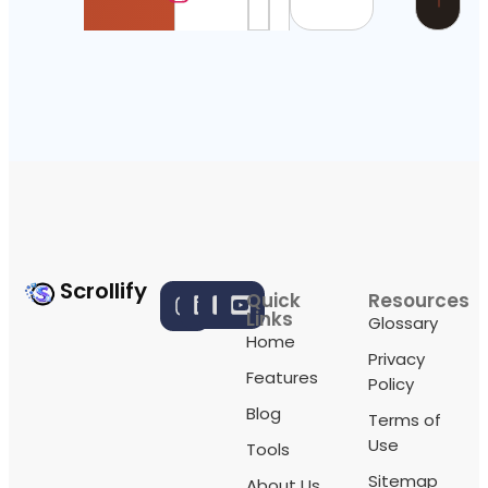
Scrollify
Quick
Resources
Links
Glossary
Home
Privacy
Features
Policy
Blog
Terms of
Use
Tools
Sitemap
About Us