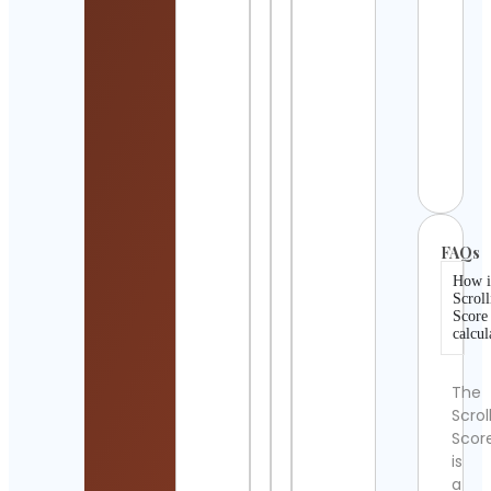
Shah
Shisi
Cont
Detai
10NZ
Cont
Detai
FAQs
How i
Scroll
Score
calcul
The
Scrol
Scor
is
a