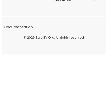
Documentation
© 2026
Scrollify Org
. All rights reserved.