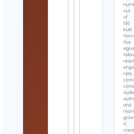
num
out
of
100
built
from
five
signa
follo
reac
eng
rate,
cont
cons
audi
authe
and
mont
grow
A
crea