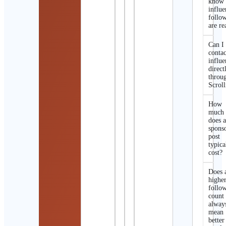
know 
influe
follo
are re
Can I
contac
influe
direct
throu
Scroll
How
much
does 
spons
post
typica
cost?
Does 
highe
follo
count
alway
mean
better