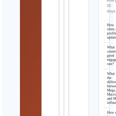
ever
30
days
How
often 
profil
updat
What
counts
good
engag
rate?
What 
the
differ
betwe
Mega
Macro
and M
influe
How d