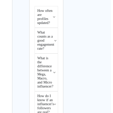
How often
are
profiles
updated?
What
counts as a
good
engagement
rate?
What is
the
difference
between a
Mega,
Macro,
and Micro
influencer?
How do I
know if an
influencer's
followers
are real?