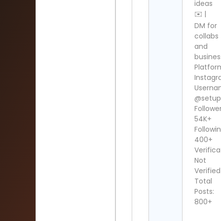
ideas
✉️ |
DM for
collabs
and
busines
Platfor
Instag
Userna
@setup
Follower
54K+
Followin
400+
Verifica
Not
Verified
Total
Posts:
800+