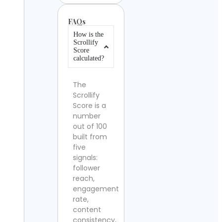
FAQs
How is the
Scrollify
Score
calculated?
The
Scrollify
Score is a
number
out of 100
built from
five
signals:
follower
reach,
engagement
rate,
content
consistency,