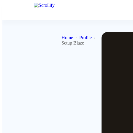
Home
Profile
Setup Blaze