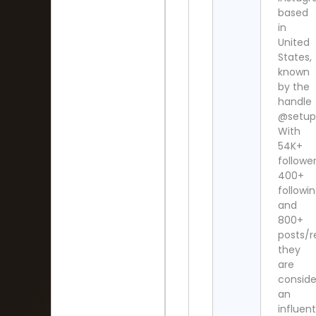
based
in
United
States,
known
by the
handle
@setup.
With
54K+
follower
400+
followi
and
800+
posts/r
they
are
consid
an
influent