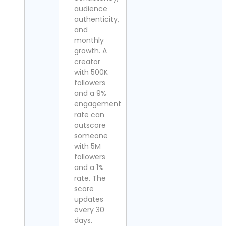
audience
authenticity,
and
monthly
growth. A
creator
with 500K
followers
and a 9%
engagement
rate can
outscore
someone
with 5M
followers
and a 1%
rate. The
score
updates
every 30
days.