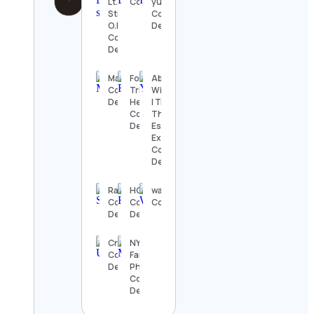
Lt.
Contact Details
yuang
Stitchie
Contact
O.D.
Details
Contact
Details
Mahdi
Fotograf
Abbey
Contact
Trine-Lise
Williams, LISW
Details
Henriksen
| Trauma
Contact
Therapist +
Details
Estrangement
Expert
Contact
Details
Rash
HOLASIM
wallstreetONLINE
Contact
Contact
Contact Details
Details
Details
Cracks
NYC Baby &
Contact
Family
Details
Photographer
Contact
Details