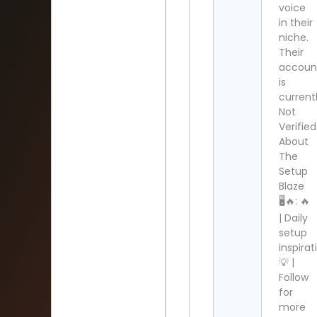
voice
in their
niche.
Their
accoun
is
current
Not
Verified
About
The
Setup
Blaze
🖥🔥: 🔥
| Daily
setup
inspirat
💡 |
Follow
for
more