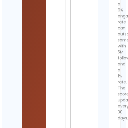
a
9%
eng
rate
can
outs
som
with
5M
follo
and
a
1%
rate.
The
scor
upda
ever
30
days