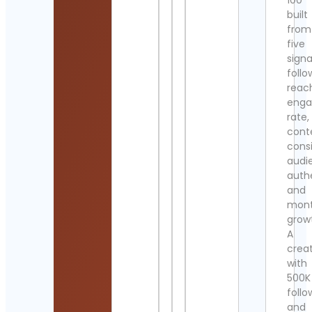
100
built
from
five
signa
follo
reac
eng
rate,
cont
cons
audi
authe
and
mont
grow
A
crea
with
500K
follo
and