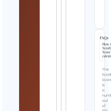
Noa
Kettl
Cont
Detai
FAQs
How i
Scroll
Score
calcul
The
Scrol
Scor
is
a
num
out
of