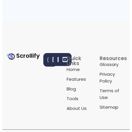
Scrollify
Quick
Resources
Links
Glossary
Home
Privacy
Features
Policy
Blog
Terms of
Use
Tools
Sitemap
About Us