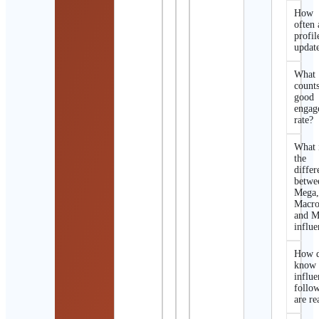
How
often 
profil
updat
What
counts
good
engag
rate?
What 
the
differ
betwe
Mega
Macro
and M
influe
How d
know 
influe
follo
are re