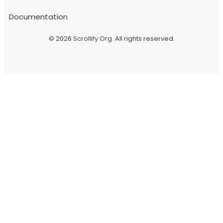
Documentation
© 2026
Scrollify Org
. All rights reserved.