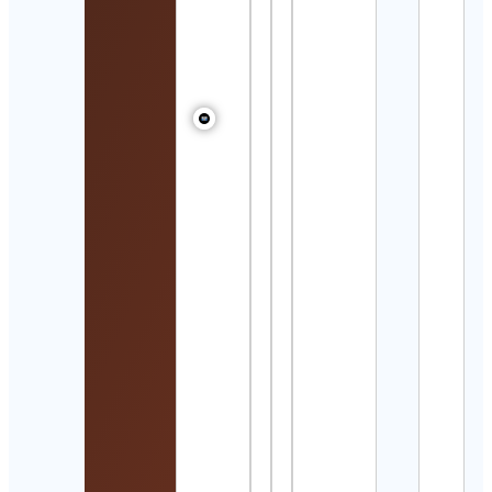
Wigs
Cont
Detai
Bade
بدر
Cont
Detai
Becki
Jame
&
|
Adve
Trav
Coup
Cont
Detai
Wisel
Yoga
Well
Cont
Detai
Hem