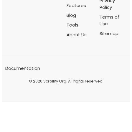
Privacy
Features
Policy
Blog
Terms of
Use
Tools
Sitemap
About Us
Documentation
© 2026
Scrollify Org
. All rights reserved.