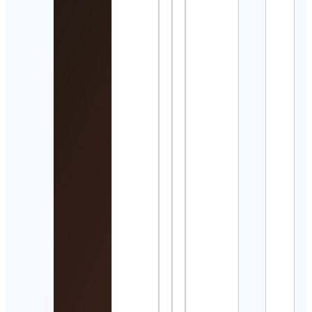
☆
Cont
Detai
Trac
Field
Runn
+ Mo
Cont
Detai
Islam
Remi
and 
Cont
Detai
Yo s
un
Gam
Cont
Detai
Red