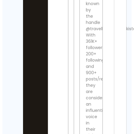
known
UFC
Vivi
Contact
by
el Su
Details
Cont
the
Detai
handle
Steve
@travelbeautifulpakist
Regenwett
Pran
With
Contact
Yoga
361K+
Details
Sama
followers,
Cont
Detai
200+
Jack
Wong
following
Contact
Stud
and
Details
324
900+
Trav
posts/reels,
Post
Hook &
they
Sho
Ladder
Cont
are
Vintage
Detai
Contact
considered
Details
an
Simp
influential
Graff
Alexander’
voice
Cont
Antiques
in
Detai
Contact
their
Details