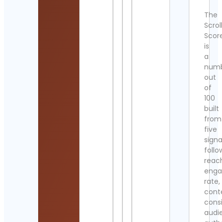
The
Scrol
Scor
is
a
num
out
of
100
built
from
five
signa
follo
reac
eng
rate,
cont
cons
audi