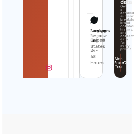
data
Get
a
detaile
audien
breakd
brand
collabo
history,
Location
Languages
Average
and
Response
contact
United
English
data
time
for
States
every
profile.
24-
48
Start
Hours
Free
Trial