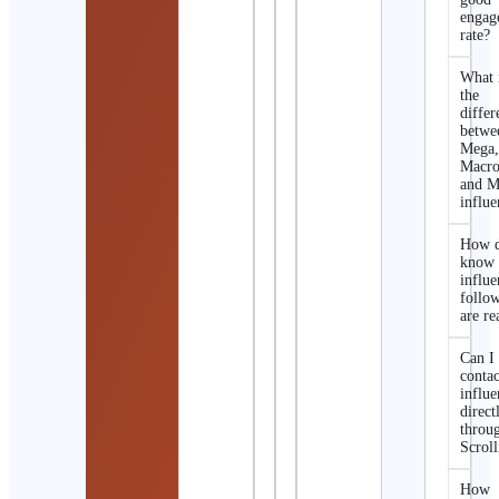
engag
rate?
What 
the
differ
betwe
Mega
Macro
and M
influe
How d
know 
influe
follo
are re
Can I
contac
influe
direct
throu
Scroll
How