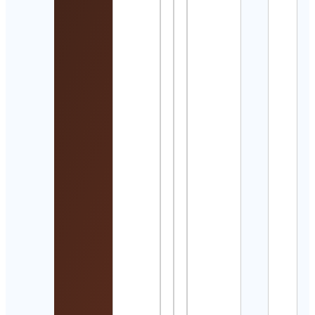
Neal
Skup
Cont
Detai
Porta
Pom
Vasc
Cont
Detai
Ingri
Schai
Cont
Detai