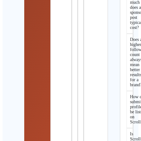
much
does 
spons
post
typica
cost?
Does 
highe
follo
count
alway
mean
better
result
for a
brand
How d
submi
profil
be lis
on
Scroll
Is
Scroll