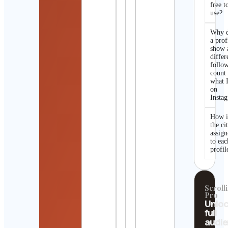
free t
use?
Why 
a prof
show 
differ
follo
count
what I
on
Insta
How i
the ci
assig
to eac
profil
Scrolli
Pro
Unlo
full
audi