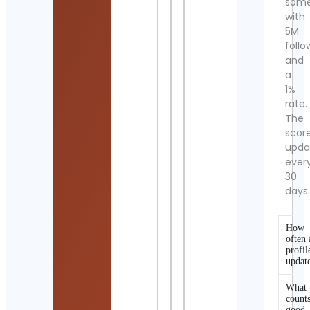
som
with
5M
follo
and
a
1%
rate.
The
scor
upda
ever
30
days
How
often 
profil
updat
What
counts
good