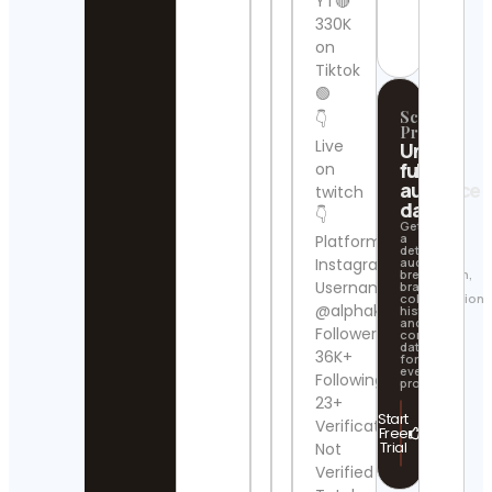
YT🔴
Contact
330K
Details
Mr. V
on
USA
Tiktok
Cont
Detai
🟢
Scrollify
👇
Pro
Alis
Live
Unlock
Mint
full
on
& Chr
audience
twitch
Cont
data
Detai
👇
Get
a
Platform:
detailed
Ayus
Instagram
audience
Orga
breakdown,
Username:
brand
Cont
collaboration
@alphakep_
Detai
history,
and
Followers:
contact
data
36K+
Film
for
every
Cont
Following:
profile.
Detai
23+
Start
Verification:
Free
Frag
Trial
Not
Cont
Verified
Detai