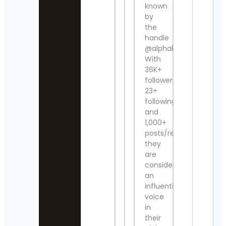
known
UFC
Contact
by
The
Details
Athl
the
Doct
handle
Cont
Steve
@alphakep_.
Detai
Regenwett
With
Contact
36K+
Details
Unde
followers,
Inter
Pres
23+
Jack
Cont
Wong
following
Detai
Contact
and
Details
1,000+
Jen
posts/reels,
Berr
Hook &
they
• Yog
Ladder
Cont
are
Vintage
Detai
Contact
considered
Details
an
Cha
influential
Tast
Alexander’
voice
Lem
Antiques
in
Budg
Contact
Cont
their
Details
Detai