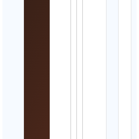
Detai
Prin
Cont
Detai
WO
Pres
Plus
Cont
Detai
Meli
Lewi
Cont
Detai
SEG
Fore
Cont
Detai
n_a_
Cont