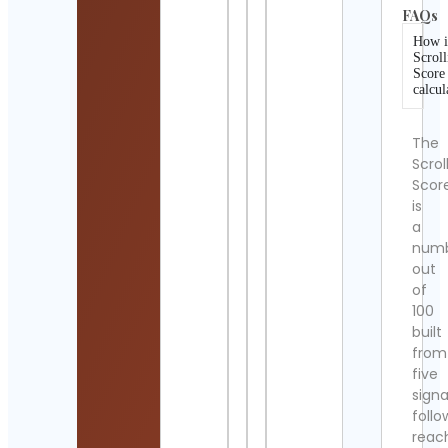
FAQs
How i
Scroll
Score
calcul
The
Scrol
Scor
is
a
num
out
of
100
built
from
five
signa
follo
reac