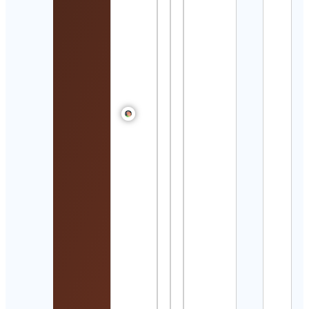
Swip
Atla
💰🧑
Cont
Detai
Such
Bane
॥সুছন্দ
Cont
Detai
Osh
Thak
Cont
Detai
URB
Cont
Clea
Water
Cont