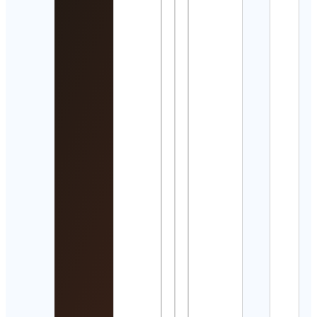
Detai
Lord
Rare
Rock
Cont
Detai
Cath
Mad
– Yo
Expe
Cont
Detai
Tatt
Cont
Rica
Quiñ
Cont
Detai
Yinsp