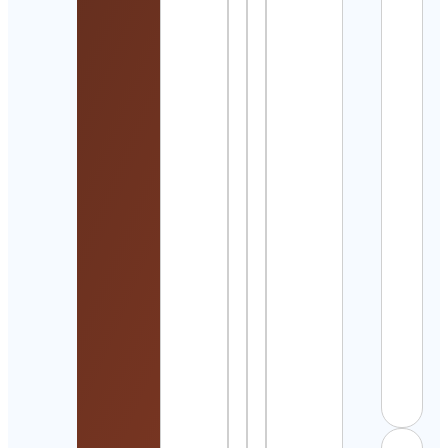
Out
Tour
Cont
Detai
J.LI
Cont
Detai
公益
法人
バト
トン
（Ｂ
Ｊ）
Cont
Detai
Wom
Fash
Cont
Detai