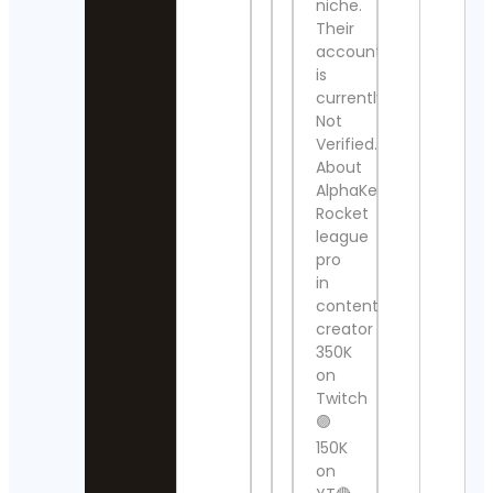
niche.
Their
The
Simp
Nashville
account
Graff
Show
is
Cont
Contact
currently
Detai
Details
Not
Verified.
Shell
Thomas
IBCLC
About
Kenneth | 
Twin
MidModThri
AlphaKep:
Lact
Contact Det
Rocket
Cons
league
Cont
⚜️Antique
Detai
pro
valanegar⚜
in
Contact
𝙂𝙖𝙢
content
Details
𝙁𝙖𝙘𝙩
creator
𝙈𝙪𝙡
A Load
350K
🕹️
Of Old
on
Cont
Tat
Twitch
Detai
Vintage
🟣
Contact
Details
Blade
150K
Cont
on
Detai
aquariumw