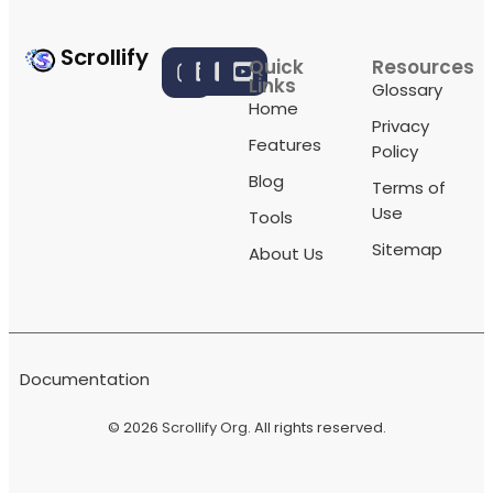
Scrollify
Quick
Resources
Links
Glossary
Home
Privacy
Features
Policy
Blog
Terms of
Use
Tools
Sitemap
About Us
Documentation
© 2026
Scrollify Org
. All rights reserved.