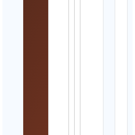
Detai
SWU
CALI
WOR
CHA
Cont
Addi
Innis
Cont
Detai
Yang
mun
Cont
Detai
Yo s
un
Gam
Cont
Detai