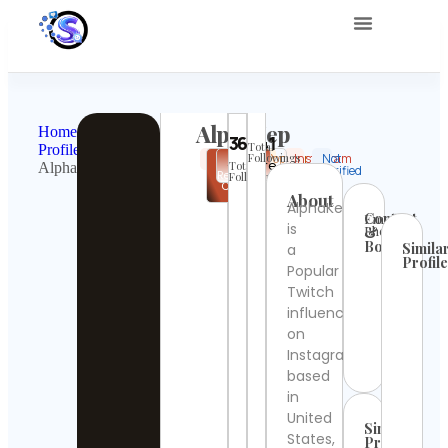
About Us
AlphaKep
Home
36041
Total
Profile
Twitch
United
Followings
Popular
Instagram
Not
✉
Share
Total
Alphakep
States
Verified
Request
Followers
Collab
About
AlphaKep
Contact
Email:
is
Phone:
&
Booking
Simila
a
Profil
Popular
Twin
Twitch
NG C
influencer
Detai
on
Instagram
Luxu
Cars
based
Ham
in
Gmb
United
Cont
Similar
States,
Detai
Profiles