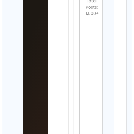
Total
Posts:
Nidhi
Men
1,000+
and
Wom
Well
Coa
Cont
Detai
Baske
| NB
Cont
Detai
Tres
worl
Cont
Detai
jual
pana
pusa
arch
Cont