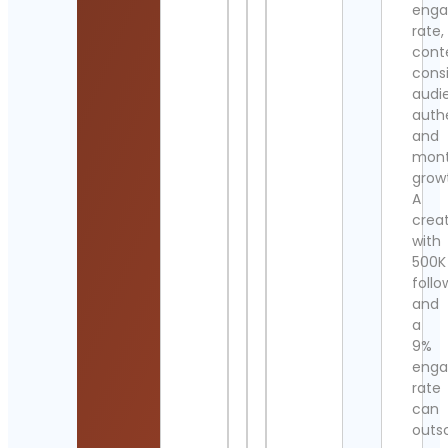
eng
rate,
cont
cons
audi
authe
and
mont
grow
A
crea
with
500K
follo
and
a
9%
eng
rate
can
outs