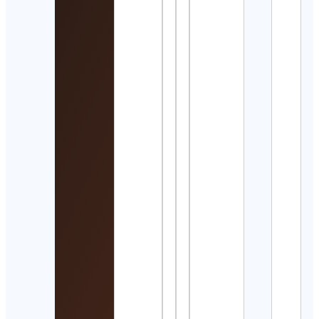
Yin Y
Cont
Detai
Talh
Şişm
Cont
Detai
Bear
Cont
Detai
News
India
Cont
Detai
𝙎𝙊𝙐
𝙄𝙉𝙏
🌍 Co
Weal
Cont