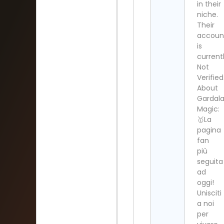
in their
niche.
Their
accoun
is
current
Not
Verified
About
Gardal
Magic:
🥇La
pagina
fan
più
seguita
ad
oggi!
Unisciti
a noi
per