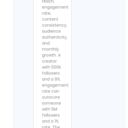
reach,
engagement
rate,
content
consistency,
audience
authenticity,
and
monthly
growth. A
creator
with 500K
followers
and a 9%
engagement
rate can
outscore
someone
with 5M
followers
and a 1%
rate. The