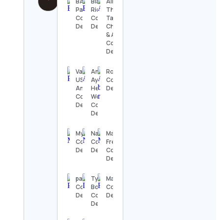
BAC
Blake
All
Panamá
Richardson
Things
Contact
Contact
Target |
Details
Details
Christy
& Allie
Contact
Details
Valorant
Amrutam |
Rofia
USA
Ayurveda,
Contact
America
Health,
Details
Contact
Wellness
Details
Contact
Details
MyMixtapez
Naze
Maria
Contact
Contact
French
Details
Details
Contact
Details
pacsun
Tyler
Maria 🍒
Contact
Boerema
Contact
Details
Contact
Details
Details