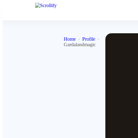
Home
Profile
Gardalandmagic