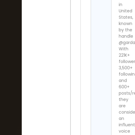
in
United
States,
known
by the
handle
@garda
With
221K+
follower
3,500+
followi
and
600+
posts/r
they
are
consid
an
influent
voice