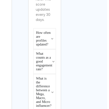
score
updates
every 30
days.
How often
are
profiles
updated?
What
counts as a
good
engagement
rate?
What is
the
difference
between a
Mega,
Macro,
and Micro
influencer?