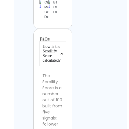
Cassandra
BakersBoxME
Marques
Contact
Contact
Details
Details
FAQs
How is the
Scrollify
Score
calculated?
The
Scrollify
Score is a
number
out of 100
built from
five
signals:
follower