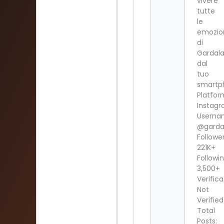
vivere
tutte
le
emozio
di
Gardal
dal
tuo
smartp
Platfor
Instag
Userna
@garda
Follower
221K+
Followin
3,500+
Verifica
Not
Verified
Total
Posts: