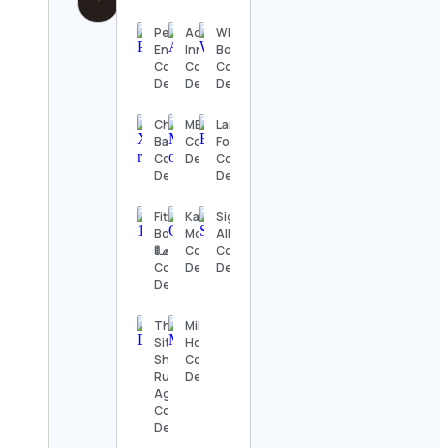
Pew
Addison
Whitsunday
Environment
Inniss
Boho
Contact
Contact
Contact
Details
Details
Details
Christopher
MEUTE
Larien
Baum
Contact
Fourti
Contact
Details
Contact
Details
Details
Fitted
Karina
Sigal
Boulevard
Moore
Alkoby
🚦🧢
Contact
Contact
Contact
Details
Details
Details
The
Military
Sith
Homecoming
Shall
Contact
Rule
Details
Again!
Contact
Details