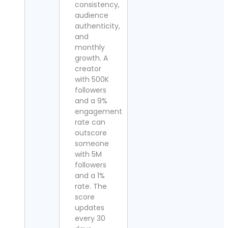
consistency,
audience
authenticity,
and
monthly
growth. A
creator
with 500K
followers
and a 9%
engagement
rate can
outscore
someone
with 5M
followers
and a 1%
rate. The
score
updates
every 30