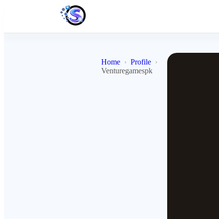
Home
Profile
Venturegamespk