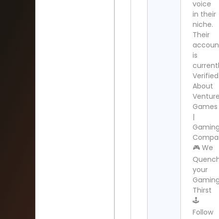
voice
in their
niche.
Their
accoun
is
current
Verified
About
Ventur
Games
|
Gamin
Compa
🎮 We
Quenc
your
Gamin
Thirst
🕹️
Follow