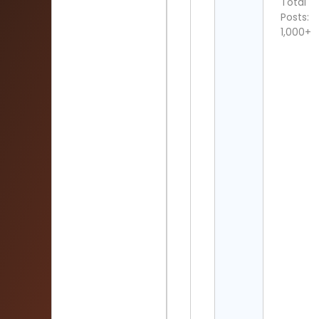
Total
Posts:
1,000+