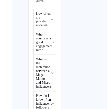
days.
How often
are
profiles
updated?
What
counts as a
good
engagement
rate?
What is
the
difference
between a
Mega,
Macro,
and Micro
influencer?
How do I
know if an
influencer's
followers