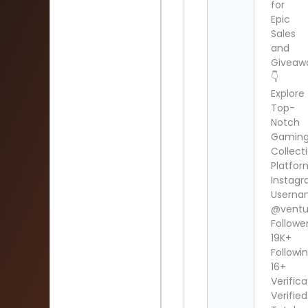
for
Epic
Sales
and
Giveaw
👇
Explore
Top-
Notch
Gamin
Collect
Platfor
Instag
Userna
@ventu
Follower
19K+
Followin
16+
Verifica
Verified