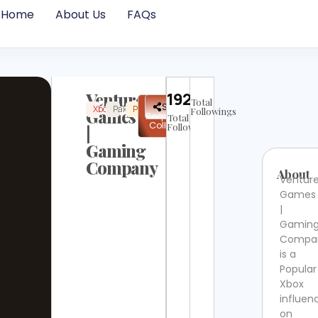
Home
About Us
FAQs
Venture
19226
Total
✉
Share
Xbox
Pakistan
Popular
Instagram
Verified
Games
Followings
Request
Total
Collab
Followers
|
Gaming
Company
About
Ventur
Games
|
Gamin
Compa
is a
Popular
Xbox
influen
on