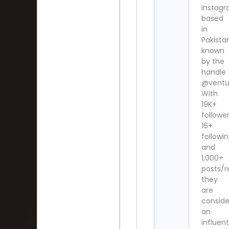
Instag
based
in
Pakista
known
by the
handle
@ventu
With
19K+
follower
16+
followi
and
1,000+
posts/re
they
are
consid
an
influent