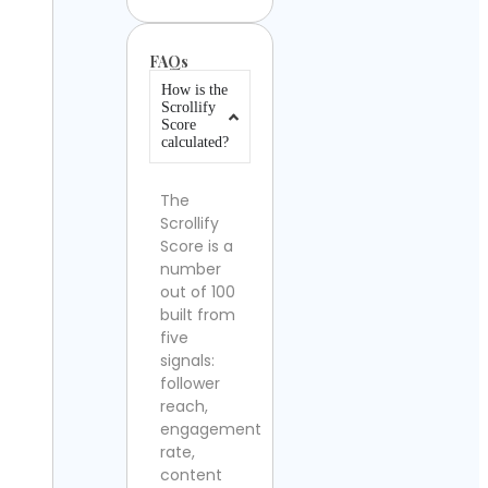
FAQs
How is the
Scrollify
Score
calculated?
The
Scrollify
Score is a
number
out of 100
built from
five
signals:
follower
reach,
engagement
rate,
content