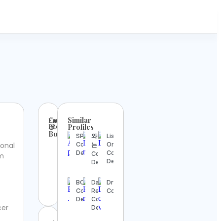
Contact
Similar
Email:
Phone:
&
Profiles
Booking
SPACE
와인마시
Lisette
Contact
Oropesa
ional
는 아톰
Details
Contact
Contact
m
Details
Details
BOX
Dave
Dr_of_veterinary
Contact
Reilly
Contact Details
Details
Contact
cer
Details