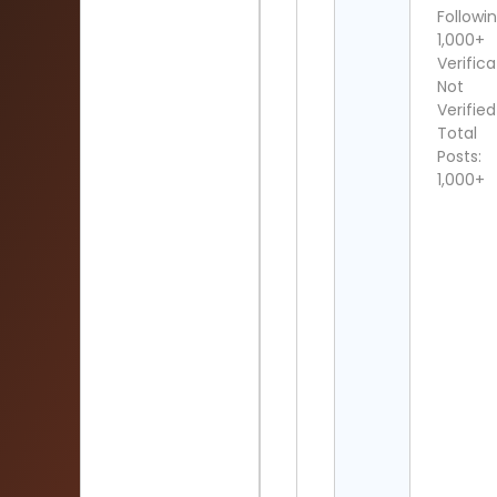
Followin
1,000+
Verifica
Not
Verified
Total
Posts:
1,000+