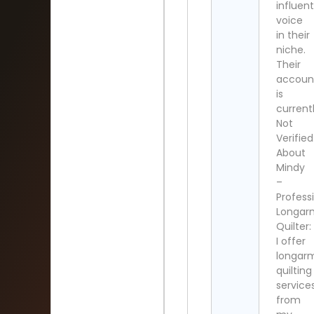
influent
voice
in their
niche.
Their
accoun
is
current
Not
Verified
About
Mindy
–
Profess
Longar
Quilter:
I offer
longar
quilting
service
from