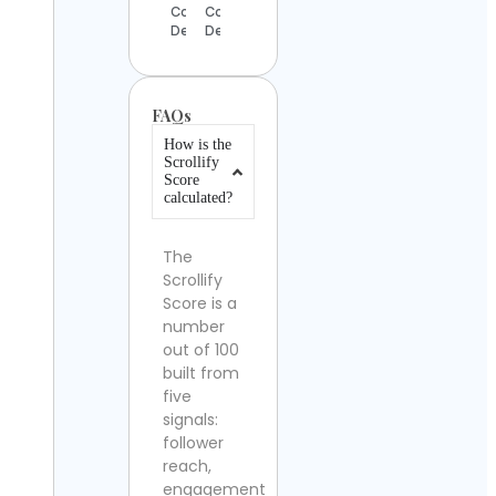
Contact
Contact
Details
Details
FAQs
How is the
Scrollify
Score
calculated?
The
Scrollify
Score is a
number
out of 100
built from
five
signals:
follower
reach,
engagement