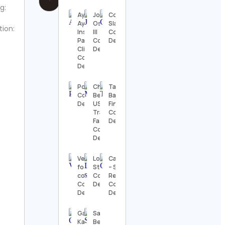
g:
Ayuskama
John
Coach
Ayurveda
Oslager
Slava
tion:
Institute and
III
Contact
Panchakarma
Contact
Details
Clinic in India
Details
Contact
Details
PopGlitz
Chelsea
Target
Contact
Bettis |
Babe
Details
USA
Finds
Travel &
Contact
Fashion
Details
Contact
Details
Vegan
Lois
Cawncept
foodie
Steinberg
– Straight
cooks
Contact
Reality
Contact
Details
Contact
Details
Details
Games
Sarah K.
Karkhana
Benning