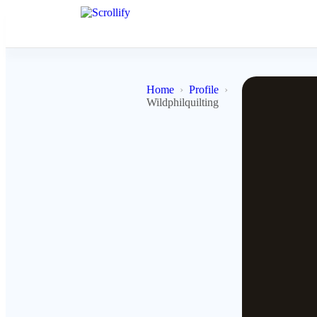
Home
Profile
Wildphilquilting