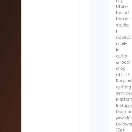
my
Utah-
based
home-
studio.
I
accept
mail-
in
quilts
& local
drop
off. 👇🏻
Reques
quilting
service
Platfor
Instag
Userna
@wildphi
Follower
17K+