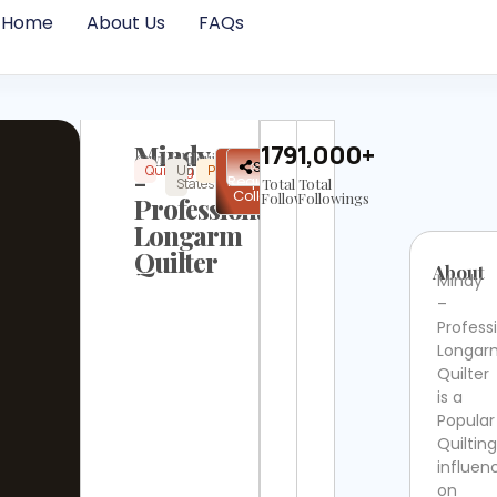
Home
About Us
FAQs
Mindy
17938
1,000+
@wildphilquilting
✉
Share
Quilting
United
Popular
Instagram
Not
-
Request
States
Total
Verified
Total
Collab
Followers
Followings
Professional
Longarm
Quilter
About
Mindy
–
Profess
Longar
Quilter
is a
Popular
Quilting
influen
on