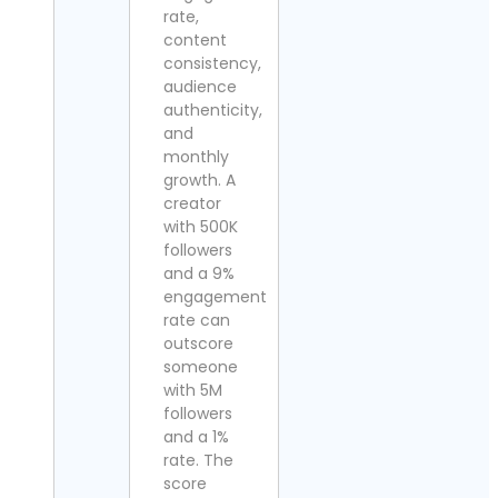
rate,
content
consistency,
audience
authenticity,
and
monthly
growth. A
creator
with 500K
followers
and a 9%
engagement
rate can
outscore
someone
with 5M
followers
and a 1%
rate. The
score