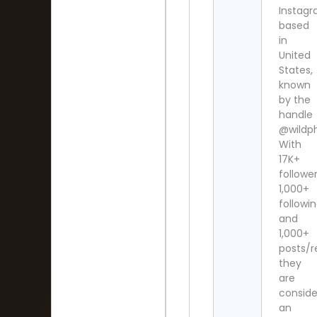
Instag
based
in
United
States,
known
by the
handle
@wildphi
With
17K+
follower
1,000+
followi
and
1,000+
posts/re
they
are
consid
an