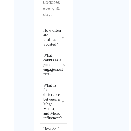
updates
every 30
days.
How often
are
profiles
updated?
What
counts as a
good
engagement
rate?
What is
the
difference
between a
Mega,
Macro,
and Micro
influencer?
How do I