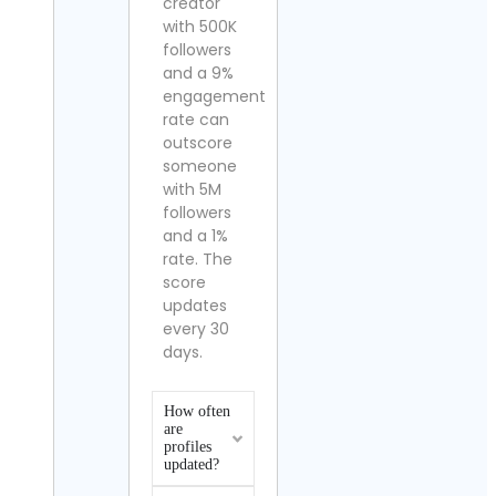
creator
with 500K
followers
and a 9%
engagement
rate can
outscore
someone
with 5M
followers
and a 1%
rate. The
score
updates
every 30
days.
How often
are
profiles
updated?