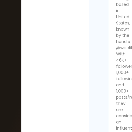
based
in
United
States,
known
by the
handle
@wiselif
With
46K+
follower
1,000+
followi
and
1,000+
posts/r
they
are
consid
an
influent