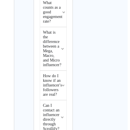
What
counts as a
good
engagement
rate?
What is
the
difference
between a
Mega,
Macro,
and Micro
influencer?
How do I
know if an
influencer's
followers
are real?
Can I
contact an
influencer
directly
through
Scrollify?