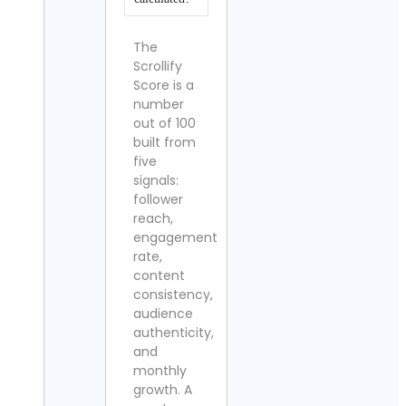
The
Scrollify
Score is a
number
out of 100
built from
five
signals:
follower
reach,
engagement
rate,
content
consistency,
audience
authenticity,
and
monthly
growth. A