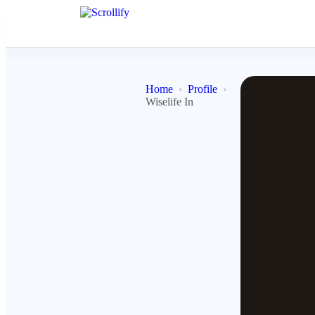
Home
Profile
Wiselife In