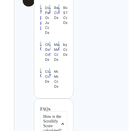
Don
Realwowboy
Rick
Paolo
Contact
STEVENS
Gustman
Details
Contact
Junior
Details
Contact
Details
Christian
Mero
bynimzy
Death
Mero
Contact
Contact
Contact
Details
Details
Details
CourtView
Morgan
Contact
May
Details
Contact
Details
FAQs
How is the
Scrollify
Score
calculated?