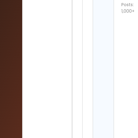
Posts:
1,000+