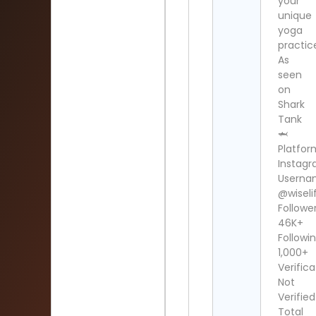
your
unique
yoga
practic
As
seen
on
Shark
Tank
🦈
Platfor
Instag
Userna
@wiselif
Follower
46K+
Followin
1,000+
Verifica
Not
Verified
Total