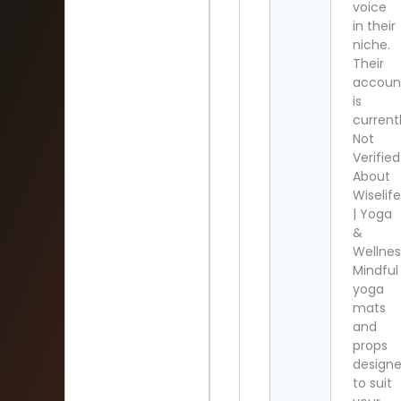
voice
in their
niche.
Their
accoun
is
current
Not
Verified
About
Wiselif
| Yoga
&
Wellnes
Mindful
yoga
mats
and
props
design
to suit