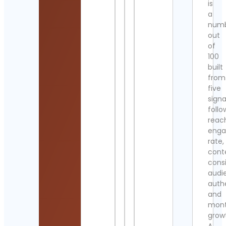
is
a
num
out
of
100
built
from
five
signa
follo
reac
eng
rate,
cont
cons
audi
authe
and
mont
grow