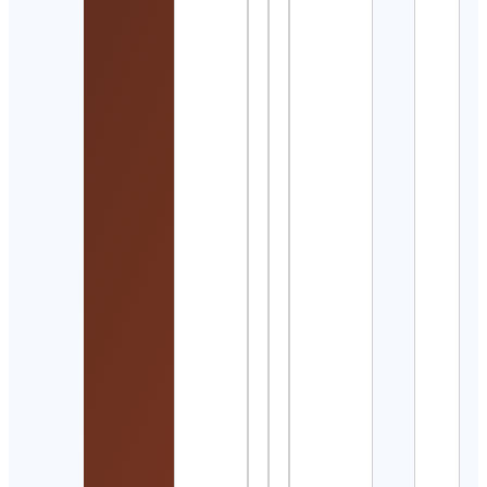
Detai
Let’s
Get
Pos
Cont
Detai
Such
Bane
॥সুছন্দ
Cont
Detai
つき
ふ⌇
チで
わく
アメ
生活
Cont
Detai
Ultra