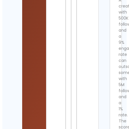
A
crea
with
500K
follo
and
a
9%
eng
rate
can
outs
som
with
5M
follo
and
a
1%
rate.
The
scor