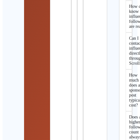
How d
know 
influe
follo
are re
Can I
contac
influe
direct
throu
Scroll
How
much
does 
spons
post
typica
cost?
Does 
highe
follo
count
alway