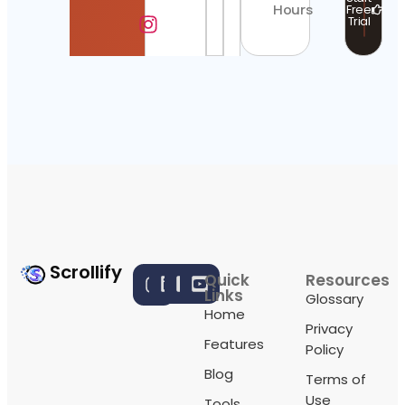
Hours
Free
Trial
Scrollify
Quick
Resources
Links
Glossary
Home
Privacy
Features
Policy
Blog
Terms of
Use
Tools