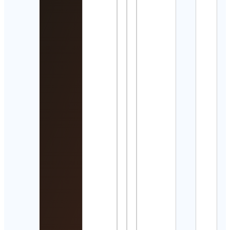
Detai
Ollie
Dell
Cont
Detai
P R E
I A
Cont
Detai
Hom
Desi
Cont
Detai
육아
건강
| 약
부
Cont
Detai