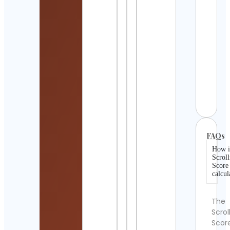
Meta
Print
Cont
Detai
𝗦𝘁𝗼
𝗖𝗼𝗹𝗱
𝗙𝗮𝗻
𝗣𝗮𝗴
Cont
Detai
FAQs
How i
Scroll
Score
calcul
The
Scrol
Scor