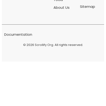
Sitemap
About Us
Documentation
© 2026
Scrollify Org
. All rights reserved.