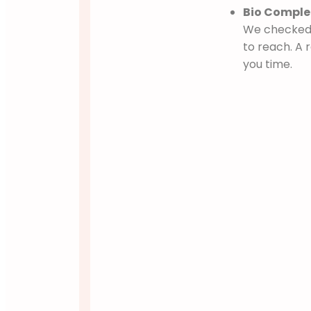
Bio Complet
We checked i
to reach. A
you time.