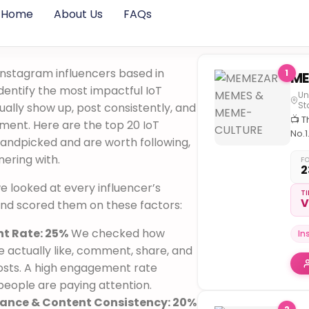
Home
About Us
FAQs
Instagram influencers based in
1
identify the most impactful IoT
Un
St
ally show up, post consistently, and
📺 T
ment. Here are the top 20 IoT
No.1
handpicked and are worth following,
com
nering with.
for
F
2
inte
, we looked at every influencer’s
cult
TI
V
 and scored them on these factors:
t Rate: 25%
We checked how
In
 actually like, comment, share, and
osts. A high engagement rate
eople are paying attention.
vance & Content Consistency: 20%