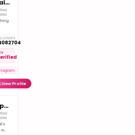
Usain St.Leo Bolt 🇯🇲
ited
ates
thing
ible I
t
OLLOWERS
4082704
k
ts
ER
erified
stagram
View Profile
RapTV
ited
ates
t’s
 in