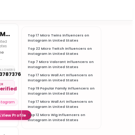
MEMEZAR • MEMES & MEME-CULTURE
Top 17 Micro Twins Influencers on
Instagram in United States
ited
ates
Top 22 Micro Twitch Influencers on
he
Instagram in United States
Top 7 Micro Valorant Influencers on
munity
Instagram in United States
OLLOWERS
3787376
Top 17 Micro Wall Art Influencers on
rnet
Instagram in United States
ure
ER
erified
Top 19 Popular Family Influencers on
Instagram in United States
Top 17 Micro Wall Art Influencers on
stagram
Instagram in United States
View Profile
Top 12 Micro Wig Influencers on
Instagram in United States