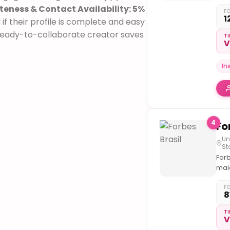
Hip
eness & Contact Availability: 5%
&
F
1
f their profile is complete and easy
Cult
🔋 a
 ready-to-collaborate creator saves
TI
V
@lo
bra
🌐 @
In
@co
@dr
⬇️Vo
Med
Day
4
Un
St
Forb
mai
títu
neg
F
8
do
mun
TI
V
ded
a