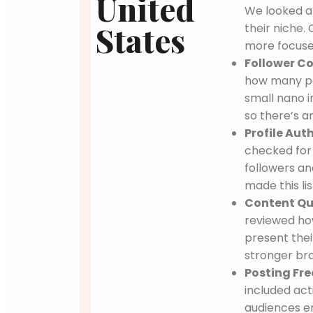
United
We looked a
States
their niche.
more focuse
Follower Co
how many pe
small nano i
so there’s a
Profile Auth
checked for 
followers an
made this lis
Content Qua
reviewed how
present thei
stronger br
Posting Fre
included act
audiences e