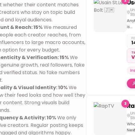
2
t whether their content matches
Un
 Creators who stay on topic build
St
d and loyal audiences.
Any
unt & Reach: 15%
We measured
is
poss
ople each creator reaches, from
don'
F
nfluencers to large macro accounts,
1
thin
n option for every budget.
limi
TI
V
enticity & Verification: 15%
We
genuine growth, real followers, fake
In
d verified status. No fake numbers
t.
lity & Visual Identity: 10%
We
 their feed looks and how well they
r content. Strong visuals build
3
ands.
Un
quency & Activity: 10%
We only
St
Wha
ive creators. Regular posting keeps
Next
ngaged and algorithms happy.