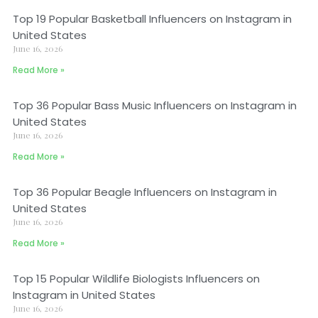
Top 19 Popular Basketball Influencers on Instagram in
United States
June 16, 2026
Read More »
Top 36 Popular Bass Music Influencers on Instagram in
United States
June 16, 2026
Read More »
Top 36 Popular Beagle Influencers on Instagram in
United States
June 16, 2026
Read More »
Top 15 Popular Wildlife Biologists Influencers on
Instagram in United States
June 16, 2026