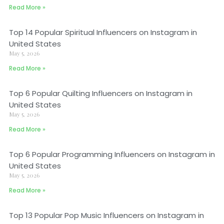
Read More »
Top 14 Popular Spiritual Influencers on Instagram in
United States
May 5, 2026
Read More »
Top 6 Popular Quilting Influencers on Instagram in
United States
May 5, 2026
Read More »
Top 6 Popular Programming Influencers on Instagram in
United States
May 5, 2026
Read More »
Top 13 Popular Pop Music Influencers on Instagram in