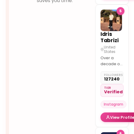
saves you time.
5
Idris
Tabrizi
United
States
Over a
decade of
experience
FOLLOWERS
trading
127240
Futures &
Commodities
TIER
Verified
Instagram
View Profil
6