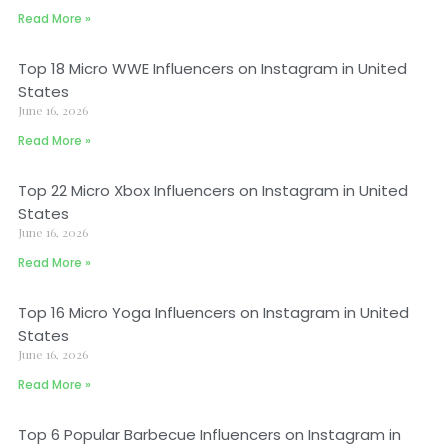
Read More »
Top 18 Micro WWE Influencers on Instagram in United
States
June 16, 2026
Read More »
Top 22 Micro Xbox Influencers on Instagram in United
States
June 16, 2026
Read More »
Top 16 Micro Yoga Influencers on Instagram in United
States
June 16, 2026
Read More »
Top 6 Popular Barbecue Influencers on Instagram in