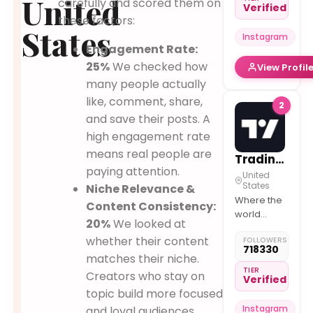
United
carefully and scored them on
Verified
much more
these factors:
~ DM / Mail
States
Instagram
for Paid
Engagement Rate:
Collab /
25%
We checked how
View Profil
Feature
~Join
many people actually
Telegram
like, comment, share,
2
for instant
and save their posts. A
updates
high engagement rate
means real people are
TradingView
paying attention.
United
States
Niche Relevance &
Where the
Content Consistency:
world
20%
We looked at
charts,
whether their content
FOLLOWERS
trades, and
718330
chats
matches their niche.
about
TIER
Creators who stay on
Verified
markets.
topic build more focused
Instagram
and loyal audiences.