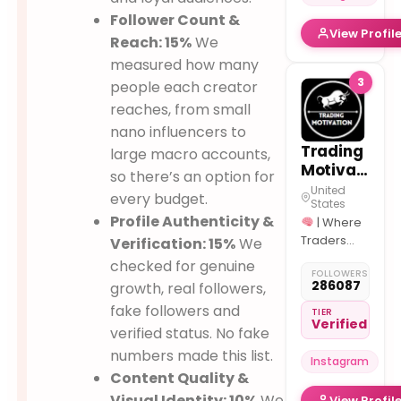
Follower Count &
View Profil
Reach: 15%
We
measured how many
3
people each creator
reaches, from small
nano influencers to
Trading
large macro accounts,
Motivation
so there’s an option for
United
every budget.
States
Profile Authenticity &
| Where
Traders
Verification: 15%
We
Meet
|
checked for genuine
FOLLOWERS
Dm us to be
286087
growth, real followers,
Featured/Busine
fake followers and
|
TIER
Verified
Building
verified status. No fake
Traders for
numbers made this list.
Instagram
the future ↓
Content Quality &
Visual Identity: 10%
We
View Profil