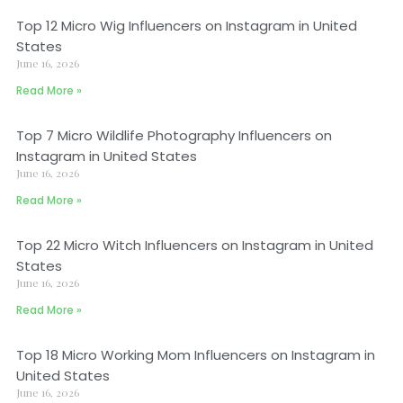
Top 12 Micro Wig Influencers on Instagram in United
States
June 16, 2026
Read More »
Top 7 Micro Wildlife Photography Influencers on
Instagram in United States
June 16, 2026
Read More »
Top 22 Micro Witch Influencers on Instagram in United
States
June 16, 2026
Read More »
Top 18 Micro Working Mom Influencers on Instagram in
United States
June 16, 2026