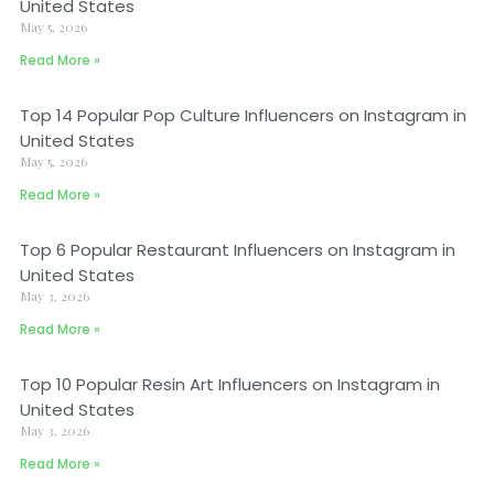
United States
May 5, 2026
Read More »
Top 14 Popular Pop Culture Influencers on Instagram in
United States
May 5, 2026
Read More »
Top 6 Popular Restaurant Influencers on Instagram in
United States
May 3, 2026
Read More »
Top 10 Popular Resin Art Influencers on Instagram in
United States
May 3, 2026
Read More »