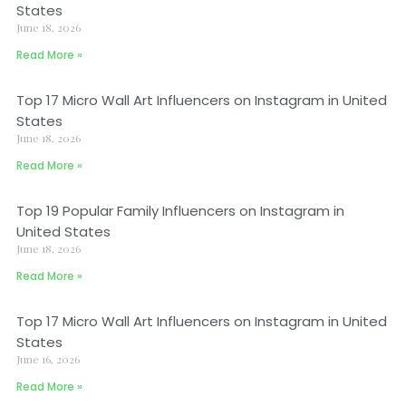
States
June 18, 2026
Read More »
Top 17 Micro Wall Art Influencers on Instagram in United
States
June 18, 2026
Read More »
Top 19 Popular Family Influencers on Instagram in
United States
June 18, 2026
Read More »
Top 17 Micro Wall Art Influencers on Instagram in United
States
June 16, 2026
Read More »