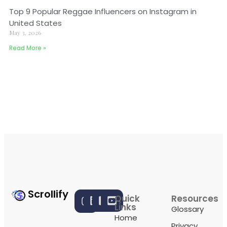
Top 9 Popular Reggae Influencers on Instagram in
United States
May 3, 2026
Read More »
Scrollify
Quick
Resources
Links
Glossary
Home
Privacy