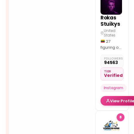
Channel
Rokas
Stuikys
United
States
27
figuring out
trading
FOLLOWERS
since 2019
94563
free
resources ↓
TIER
Verified
Instagram
View Profil
8