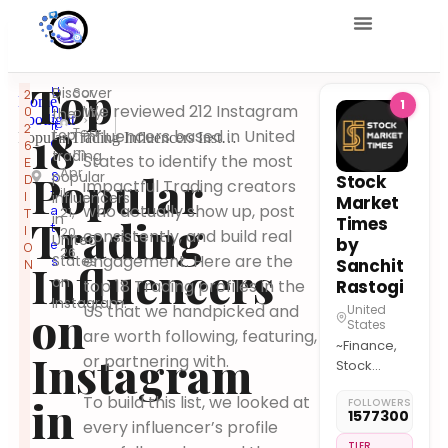
Top
U
Discover
Scr
2
Home
1
n
We reviewed 212 Instagram
0
ollify
the
Spotlight
it
2
18
Tea
top
influencers based in United
Popular Trading Influencers Instagram United States
e
6
m
trading
States to identify the most
d
E
Apr
Popular
popular
S
Stock
D
impactful Trading creators
il
t
I
influencers
Market
who actually show up, post
a
21,
T
in
Trading
Times
t
I
20
consistently, and build real
United
by
e
O
26
engagement. Here are the
States
s
Sanchit
Influencers
N
on
top 18 Trading profiles in the
Rastogi
Instagram.
on
US that we handpicked and
United
States
are worth following, featuring,
~Finance,
Instagram
or partnering with.
Stock
Market,
in
To build this list, we looked at
FOLLOWERS
Economy,
1577300
every influencer’s profile
Business
Updates &
TIER