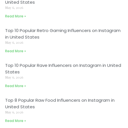
United States
May 6, 2026
Read More »
Top 10 Popular Retro Gaming Influencers on Instagram
in United States
May 6, 2026
Read More »
Top 10 Popular Rave Influencers on Instagram in United
States
May 6, 2026
Read More »
Top 8 Popular Raw Food Influencers on Instagram in
United States
May 6, 2026
Read More »