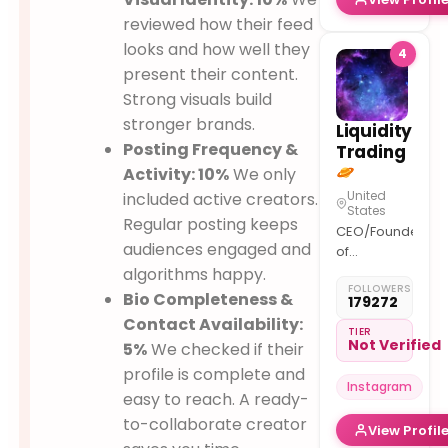
reviewed how their feed
looks and how well they
4
present their content.
Strong visuals build
stronger brands.
Liquidity
Posting Frequency &
Trading
Activity: 10%
We only
United
included active creators.
States
Regular posting keeps
CEO/Founder
audiences engaged and
of
@dak_markets
algorithms happy.
FOLLOWERS
– Meet you
Bio Completeness &
179272
at the top…
Contact Availability:
Inventor of
TIER
Not Verified
5%
We checked if their
Daily Cycle
& Algorithm
profile is complete and
Instagram
Theory –
easy to reach. A ready-
Telegram
to-collaborate creator
View Profil