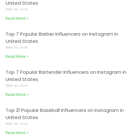
United States
June 16, 2026
Read More »
Top 7 Popular Barber Influencers on Instagram in
United States
June 16, 2026
Read More »
Top 7 Popular Bartender Influencers on Instagram in
United States
June 16, 2026
Read More »
Top 21 Popular Baseball Influencers on Instagram in
United States
June 16, 2026
Read More »