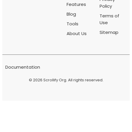
Features
Policy
Blog
Terms of
Use
Tools
Sitemap
About Us
Documentation
© 2026
Scrollify Org
. All rights reserved.