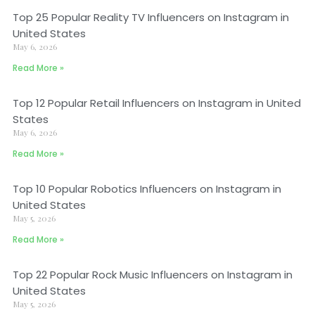
Top 25 Popular Reality TV Influencers on Instagram in
United States
May 6, 2026
Read More »
Top 12 Popular Retail Influencers on Instagram in United
States
May 6, 2026
Read More »
Top 10 Popular Robotics Influencers on Instagram in
United States
May 5, 2026
Read More »
Top 22 Popular Rock Music Influencers on Instagram in
United States
May 5, 2026