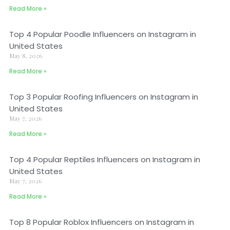
Read More »
Top 4 Popular Poodle Influencers on Instagram in
United States
May 8, 2026
Read More »
Top 3 Popular Roofing Influencers on Instagram in
United States
May 7, 2026
Read More »
Top 4 Popular Reptiles Influencers on Instagram in
United States
May 7, 2026
Read More »
Top 8 Popular Roblox Influencers on Instagram in