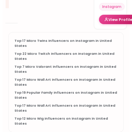
Instagram
View Profil
Top 17 Micro Twins Influencers on Instagram in United
States
Top 22 Micro Twitch Influencers on Instagram in United
States
Top 7 Micro Valorant Influencers on Instagram in United
States
Top 17 Micro Wall Art Influencers on Instagram in United
States
Top 19 Popular Family Influencers on Instagram in United
States
Top 17 Micro Wall Art Influencers on Instagram in United
States
Top 12 Micro Wig Influencers on Instagram in United
States