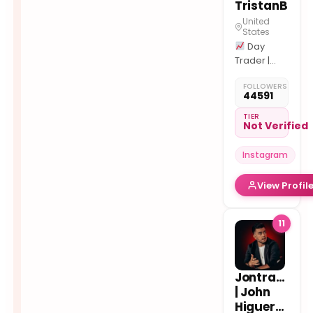
TristanB
United
States
Day
Trader |
TTM
FOLLOWERS
Concepts
44591
1#
Educational
TIER
Not Verified
Content
Instagram
View Profil
11
Jontrader
| John
Higueruelo