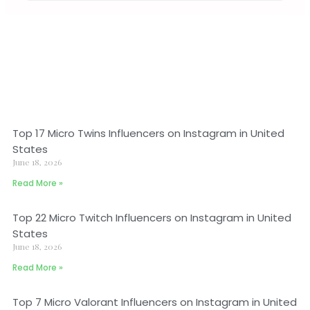
Top 17 Micro Twins Influencers on Instagram in United
States
June 18, 2026
Read More »
Top 22 Micro Twitch Influencers on Instagram in United
States
June 18, 2026
Read More »
Top 7 Micro Valorant Influencers on Instagram in United