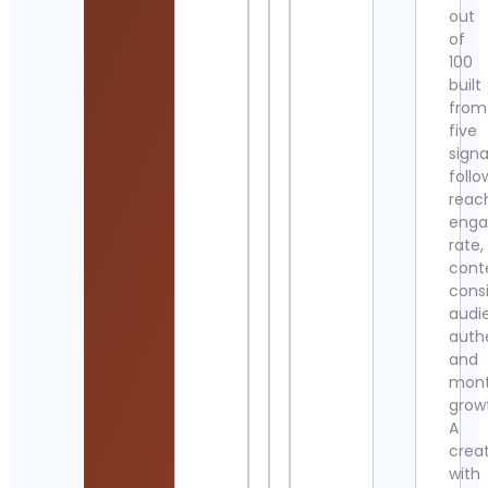
out
of
100
built
from
five
signa
follo
reac
eng
rate,
cont
cons
audi
authe
and
mont
grow
A
crea
with