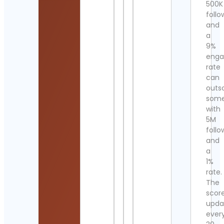
500K
follo
and
a
9%
eng
rate
can
outs
som
with
5M
follo
and
a
1%
rate.
The
scor
upda
ever