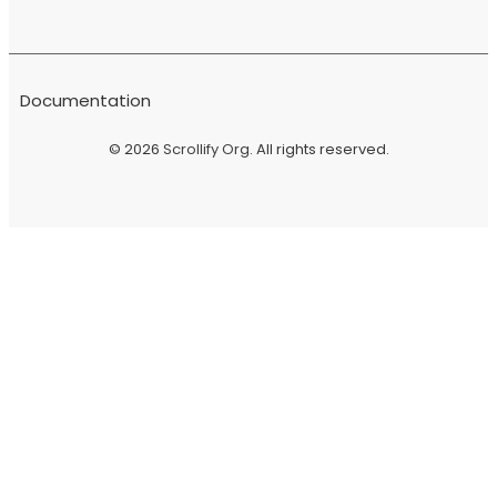
Documentation
© 2026
Scrollify Org
. All rights reserved.