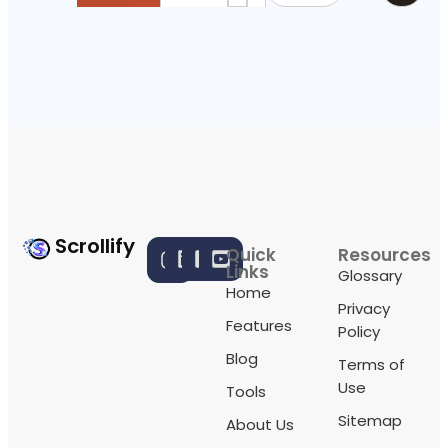
Scrollify
Quick
Resources
Links
Glossary
Home
Privacy
Features
Policy
Blog
Terms of
Use
Tools
Sitemap
About Us