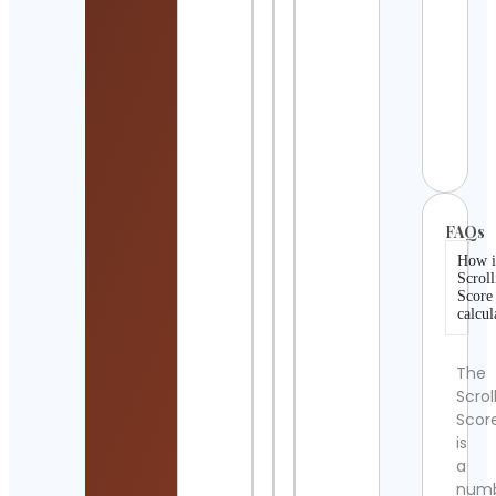
|
Inspi
Cont
Detai
GAM
Cont
Detai
FAQs
How i
Scroll
Score
calcul
The
Scrol
Scor
is
a
num